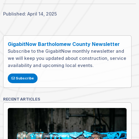
Published: April 14, 2025
GigabitNow Bartholomew County Newsletter
Subscribe to the GigabitNow monthly newsletter and
we will keep you updated about construction, service
availability and upcoming local events.
Subscribe
RECENT ARTICLES