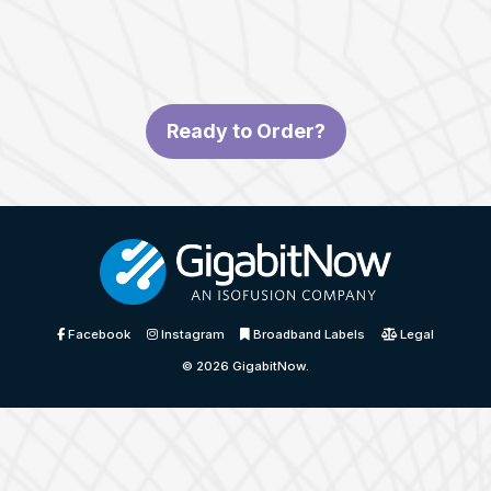
Ready to Order?
Facebook
Instagram
Broadband Labels
Legal
© 2026
GigabitNow
.