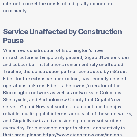
internet to meet the needs of a digitally connected
community.
Service Unaffected by Construction
Pause
While new construction of Bloomington’s fiber
infrastructure is temporarily paused, GigabitNow services
and subscriber installations remain entirely unaffected.
Trueline, the construction partner contracted by mStreet
Fiber for the extensive fiber rollout, has recently ceased
operations. mStreet Fiber is the owner/operator of the
Bloomington network as well as networks in Columbus,
Shelbyville, and Bartholomew County that GigabitNow
serves. GigabitNow subscribers can continue to enjoy
reliable, multi-gigabit internet across all of these networks,
and GigabitNow is actively signing up new subscribers
every day. For customers eager to check connectivity in
their area, please https://www.gigabitnow.com/indiana.