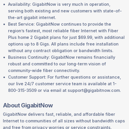
Availability: GigabitNow is very much in operation,
serving both existing and new customers with state-of-
the-art gigabit internet.
Best Service: GigabitNow continues to provide the
region’s fastest, most reliable fiber Internet with Fiber
Plus home 2 Gigabit plans for just $69.99, with additional
options up to 8 Gigs. All plans include free installation
without any contract obligation or bandwidth limits.
Business Continuity: GigabitNow remains financially
robust and committed to our long-term vision of
community-wide fiber connectivity.
Customer Support: For further questions or assistance,
our live 24/7 customer service team is available at 1-
800-315-3509 or via email at support@gigabitnow.com.
About GigabitNow
GigabitNow delivers fast, reliable, and affordable fiber
Internet to communities of all sizes without bandwidth caps
and free from privacy worries or service constraints.