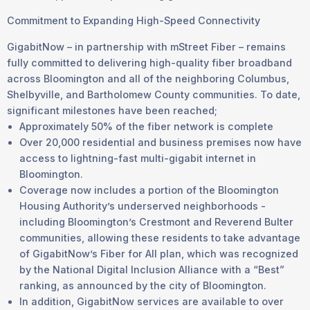
Commitment to Expanding High-Speed Connectivity
GigabitNow – in partnership with mStreet Fiber – remains
fully committed to delivering high-quality fiber broadband
across Bloomington and all of the neighboring Columbus,
Shelbyville, and Bartholomew County communities. To date,
significant milestones have been reached;
Approximately 50% of the fiber network is complete
Over 20,000 residential and business premises now have
access to lightning-fast multi-gigabit internet in
Bloomington.
Coverage now includes a portion of the Bloomington
Housing Authority’s underserved neighborhoods -
including Bloomington’s Crestmont and Reverend Bulter
communities, allowing these residents to take advantage
of GigabitNow’s Fiber for All plan, which was recognized
by the National Digital Inclusion Alliance with a “Best”
ranking, as announced by the city of Bloomington.
In addition, GigabitNow services are available to over