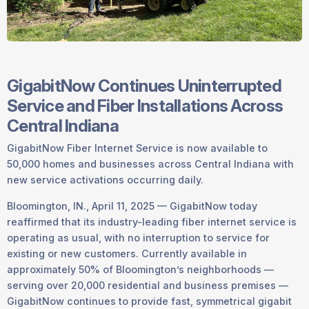
GigabitNow Continues Uninterrupted
Service and Fiber Installations Across
Central Indiana
GigabitNow Fiber Internet Service is now available to
50,000 homes and businesses across Central Indiana with
new service activations occurring daily.
Bloomington, IN., April 11, 2025 — GigabitNow today
reaffirmed that its industry-leading fiber internet service is
operating as usual, with no interruption to service for
existing or new customers. Currently available in
approximately 50% of Bloomington’s neighborhoods —
serving over 20,000 residential and business premises —
GigabitNow continues to provide fast, symmetrical gigabit