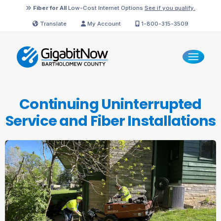
Fiber for All
Low-Cost Internet Options
See if you qualify.
Translate
My Account
1-800-315-3509
Continuing Uninterrupted
Service and
Fiber Installations