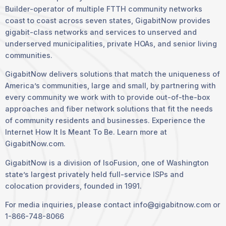
Builder-operator of multiple FTTH community networks
coast to coast across seven states, GigabitNow provides
gigabit-class networks and services to unserved and
underserved municipalities, private HOAs, and senior living
communities.
GigabitNow delivers solutions that match the uniqueness of
America’s communities, large and small, by partnering with
every community we work with to provide out-of-the-box
approaches and fiber network solutions that fit the needs
of community residents and businesses. Experience the
Internet How It Is Meant To Be. Learn more at
GigabitNow.com.
GigabitNow is a division of IsoFusion, one of Washington
state’s largest privately held full-service ISPs and
colocation providers, founded in 1991.
For media inquiries, please contact info@gigabitnow.com or
1-866-748-8066