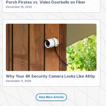
Porch Pirates vs. Video Doorbells on Fiber
December 18, 2025
Why Your 4K Security Camera Looks Like 480p
December 11, 2025
View More Articles