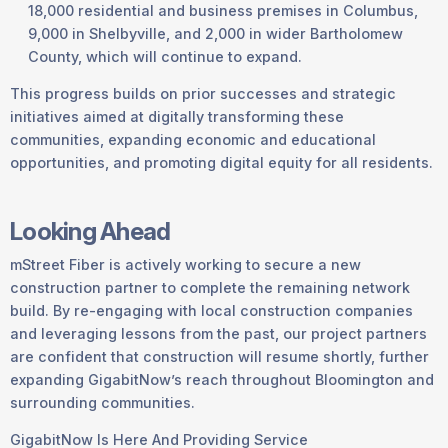
18,000 residential and business premises in Columbus,
9,000 in Shelbyville, and 2,000 in wider Bartholomew
County, which will continue to expand.
This progress builds on prior successes and strategic
initiatives aimed at digitally transforming these
communities, expanding economic and educational
opportunities, and promoting digital equity for all residents.
Looking Ahead
mStreet Fiber is actively working to secure a new
construction partner to complete the remaining network
build. By re-engaging with local construction companies
and leveraging lessons from the past, our project partners
are confident that construction will resume shortly, further
expanding GigabitNow’s reach throughout Bloomington and
surrounding communities.
GigabitNow Is Here And Providing Service