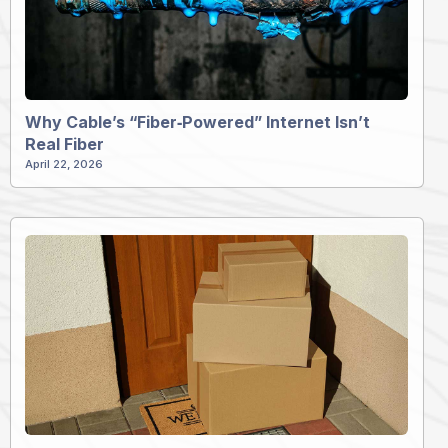
Why Cable’s “Fiber‑Powered” Internet Isn’t
Real Fiber
April 22, 2026