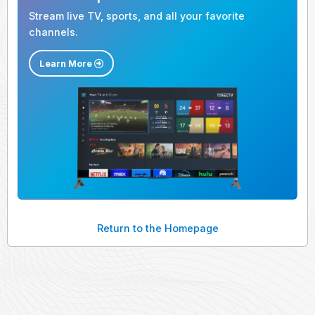
Stream live TV, sports, and all your favorite
channels.
Learn More
Return to the Homepage