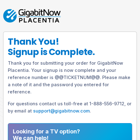
Thank You!
Signup is Complete.
Thank you for submitting your order for GigabitNow
Placentia. Your signup is now complete and your
reference number is @@TICKETNUM@@. Please make
a note of it and the password you entered for
reference.
For questions contact us toll-free at 1-888-556-9712, or
by email at
support@gigabitnow.com
.
Looking for a TV option?
We can help!