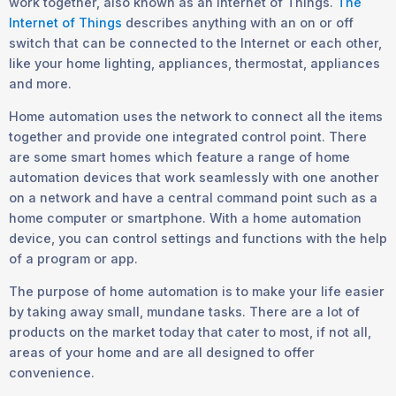
work together, also known as an Internet of Things.
The
Internet of Things
describes anything with an on or off
switch that can be connected to the Internet or each other,
like your home lighting, appliances, thermostat, appliances
and more.
Home automation uses the network to connect all the items
together and provide one integrated control point. There
are some smart homes which feature a range of home
automation devices that work seamlessly with one another
on a network and have a central command point such as a
home computer or smartphone. With a home automation
device, you can control settings and functions with the help
of a program or app.
The purpose of home automation is to make your life easier
by taking away small, mundane tasks. There are a lot of
products on the market today that cater to most, if not all,
areas of your home and are all designed to offer
convenience.