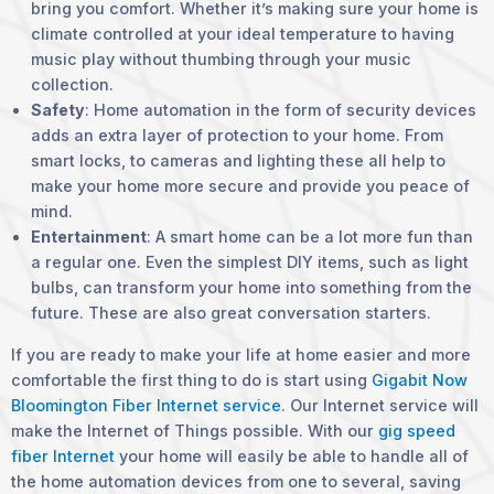
bring you comfort. Whether it’s making sure your home is
climate controlled at your ideal temperature to having
music play without thumbing through your music
collection.
Safety
: Home automation in the form of security devices
adds an extra layer of protection to your home. From
smart locks, to cameras and lighting these all help to
make your home more secure and provide you peace of
mind.
Entertainment
: A smart home can be a lot more fun than
a regular one. Even the simplest DIY items, such as light
bulbs, can transform your home into something from the
future. These are also great conversation starters.
If you are ready to make your life at home easier and more
comfortable the first thing to do is start using
Gigabit Now
Bloomington Fiber Internet service
. Our Internet service will
make the Internet of Things possible. With our
gig speed
fiber Internet
your home will easily be able to handle all of
the home automation devices from one to several, saving