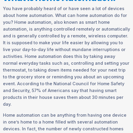
You have probably heard of or have seen a lot of devices
about home automation. What can home automation do for
you? Home automation, also known as smart home
automation, is anything controlled remotely or automatically
and is generally controlled by a remote, wireless computer.
It is supposed to make your life easier by allowing you to
live your day-to-day life without mundane interruptions or
activities. Home automation does this by taking away
normal everyday tasks such as, controlling and setting your
thermostat, to taking down items needed for your next trip
to the grocery store or reminding you about an upcoming
event. According to the National Council for Home Safety
and Security, 57% of Americans say that having smart
products in their house saves them about 30 minutes per
day.
Home automation can be anything from having one device
in one’s home to a home filled with several automation
devices. In fact, the number of newly constructed homes