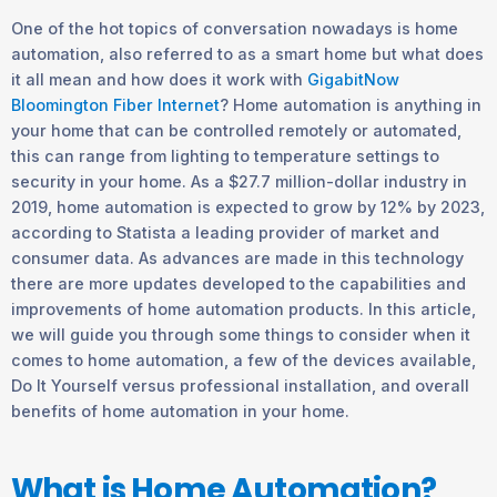
One of the hot topics of conversation nowadays is home
automation, also referred to as a smart home but what does
it all mean and how does it work with
GigabitNow
Bloomington Fiber Internet
? Home automation is anything in
your home that can be controlled remotely or automated,
this can range from lighting to temperature settings to
security in your home. As a $27.7 million-dollar industry in
2019, home automation is expected to grow by 12% by 2023,
according to Statista a leading provider of market and
consumer data. As advances are made in this technology
there are more updates developed to the capabilities and
improvements of home automation products. In this article,
we will guide you through some things to consider when it
comes to home automation, a few of the devices available,
Do It Yourself versus professional installation, and overall
benefits of home automation in your home.
What is Home Automation?