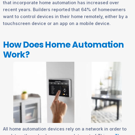
that incorporate home automation has increased over
recent years. Builders reported that 64% of homeowners
want to control devices in their home remotely, either by a
touchscreen device or an app on a mobile device.
How Does Home Automation
Work?
All home automation devices rely on a network in order to