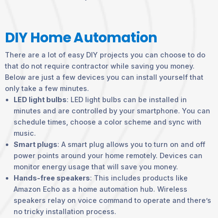
DIY Home Automation
There are a lot of easy DIY projects you can choose to do
that do not require contractor while saving you money.
Below are just a few devices you can install yourself that
only take a few minutes.
LED light bulbs
: LED light bulbs can be installed in
minutes and are controlled by your smartphone. You can
schedule times, choose a color scheme and sync with
music.
Smart plugs
: A smart plug allows you to turn on and off
power points around your home remotely. Devices can
monitor energy usage that will save you money.
Hands-free speakers
: This includes products like
Amazon Echo as a home automation hub. Wireless
speakers relay on voice command to operate and there’s
no tricky installation process.