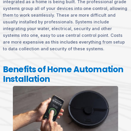
integrated as a home is being built. The professional grade
systems group all of your devices into one control, allowing
them to work seamlessly. These are more difficult and
usually installed by professionals. Systems include
integrating your water, electrical, security and other
systems into one, easy to use central control point. Costs
are more expensive as this includes everything from setup
to data collection and security of these systems.
Benefits of Home Automation
Installation