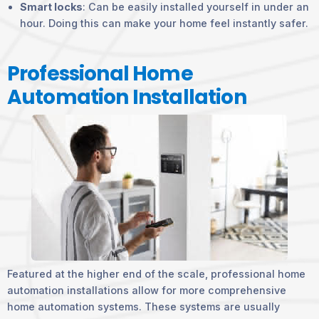
Smart locks
: Can be easily installed yourself in under an
hour. Doing this can make your home feel instantly safer.
Professional Home
Automation Installation
Featured at the higher end of the scale, professional home
automation installations allow for more comprehensive
home automation systems. These systems are usually