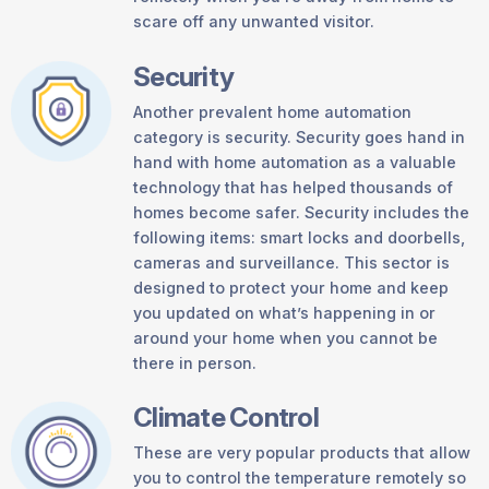
scare off any unwanted visitor.
Security
Another prevalent home automation
category is security. Security goes hand in
hand with home automation as a valuable
technology that has helped thousands of
homes become safer. Security includes the
following items: smart locks and doorbells,
cameras and surveillance. This sector is
designed to protect your home and keep
you updated on what’s happening in or
around your home when you cannot be
there in person.
Climate Control
These are very popular products that allow
you to control the temperature remotely so