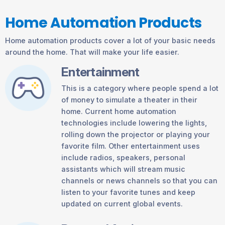
Home Automation Products
Home automation products cover a lot of your basic needs
around the home. That will make your life easier.
Entertainment
This is a category where people spend a lot
of money to simulate a theater in their
home. Current home automation
technologies include lowering the lights,
rolling down the projector or playing your
favorite film. Other entertainment uses
include radios, speakers, personal
assistants which will stream music
channels or news channels so that you can
listen to your favorite tunes and keep
updated on current global events.