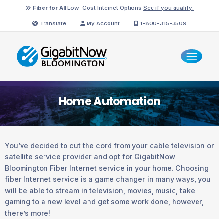
Fiber for All
Low-Cost Internet Options
See if you qualify.
Translate
My Account
1-800-315-3509
Home Automation
You’ve decided to cut the cord from your cable television or
satellite service provider and opt for GigabitNow
Bloomington Fiber Internet service in your home. Choosing
fiber Internet service is a game changer in many ways, you
will be able to stream in television, movies, music, take
gaming to a new level and get some work done, however,
there’s more!