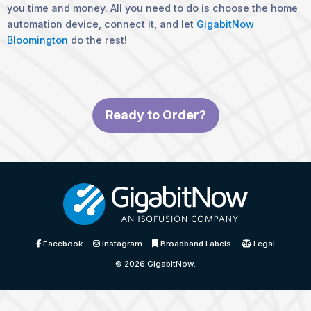
you time and money. All you need to do is choose the home
automation device, connect it, and let
GigabitNow
Bloomington
do the rest!
Ready to Order?
Facebook
Instagram
Broadband Labels
Legal
© 2026
GigabitNow
.