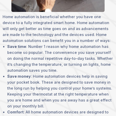
Home automation is beneficial whether you have one
device to a fully integrated smart home. Home automation
will only get better as time goes on and as advancements
are made to the technology and the devices used. Home
automation solutions can benefit you in a number of ways:
Save time
: Number 1 reason why home automation has
become so popular. The convenience you save yourself
on doing the normal repetitive day-to-day tasks. Whether
it’s changing the temperature, or turning on lights, home
automation saves you time.
Save money
: Home automation devices help in saving
your pocket book. These are designed to save money in
the long run by helping you control your home’s systems.
Keeping your thermostat at the right temperature when
you are home and when you are away has a great effect
on your monthly bill.
Comfort
: All home automation devices are designed to