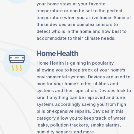
your home stays at your favorite
temperature or can be set to the perfect
temperature when you arrive home. Some of
these devices use complex sensors to
detect who is in the home and how best to
accommodate to their climate needs.
Home Health
Home Health is gaining in popularity
allowing you to keep track of your home’s
environmental systems. Devices are used to
monitor your home’s other utilities and
systems and their operation. Devices look to
see if anything can be improved and tune
systems accordingly saving you from high
bills or expensive repairs. Devices in this
category allow you to keep track of water
leaks, pollution trackers, smoke alarms,
humidity sensors and more.