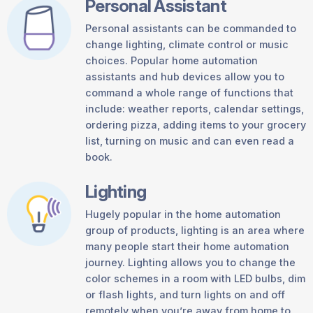
Personal Assistant
Personal assistants can be commanded to
change lighting, climate control or music
choices. Popular home automation
assistants and hub devices allow you to
command a whole range of functions that
include: weather reports, calendar settings,
ordering pizza, adding items to your grocery
list, turning on music and can even read a
book.
Lighting
Hugely popular in the home automation
group of products, lighting is an area where
many people start their home automation
journey. Lighting allows you to change the
color schemes in a room with LED bulbs, dim
or flash lights, and turn lights on and off
remotely when you’re away from home to