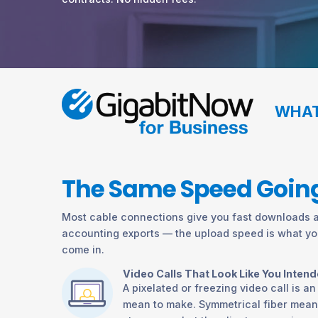
WHAT
The Same Speed Going
Most cable connections give you fast downloads an
accounting exports — the upload speed is what you
come in.
Video Calls That Look Like You Inten
A pixelated or freezing video call is a
mean to make. Symmetrical fiber mean