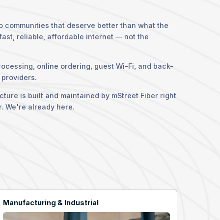
to communities that deserve better than what the
st, reliable, affordable internet — not the
rocessing, online ordering, guest Wi-Fi, and back-
 providers.
ure is built and maintained by mStreet Fiber right
r. We're already here.
Manufacturing & Industrial