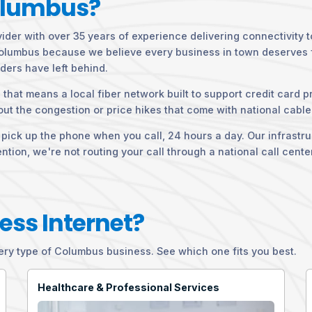
olumbus?
vider with over 35 years of experience delivering connectivity 
 Columbus because we believe every business in town deserves fa
ders have left behind.
that means a local fiber network built to support credit card p
ut the congestion or price hikes that come with national cable
ck up the phone when you call, 24 hours a day. Our infrastruct
ion, we're not routing your call through a national call cente
ess Internet?
y type of Columbus business. See which one fits you best.
Healthcare & Professional Services