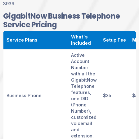
3939.
GigabitNow Business Telephone
Service Pricing
What's
Service Plans
Setup Fee
Mo
Included
Active
Account
Number
with all the
GigabitNow
Telephone
features,
Business Phone
$25
$4
one DID
(Phone
Number),
customized
voicemail
and
extension.