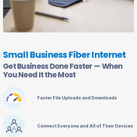
Small Business Fiber Internet
Get Business Done Faster — When
You Need It the Most
Faster File Uploads and Downloads
Connect Everyone and All of Their Devices