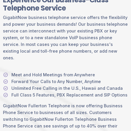
Telephone Service
GigabitNow business telephone service offers the flexibility
and power your business demands! Our business telephone
service can interconnect with your existing PBX or key
system, or to a new standalone VoIP business phone
service. In most cases you can keep your business's
existing local and toll-free phone numbers, or add new
ones.
Meet and Hold Meetings from Anywhere
Forward Your Calls to Any Number, Anytime
Unlimited Free Calling in the U.S., Hawaii and Canada
Full Class 5 Features, PBX Replacement and SIP Options
GigabitNow Fullerton Telephone is now offering Business
Phone Service to businesses of all sizes. Customers
switching to GigabitNow Fullerton Telephone Business
Phone Service can see savings of up to 40% over their