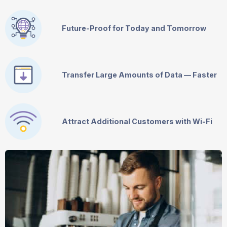
Future-Proof for Today and Tomorrow
Transfer Large Amounts of Data — Faster
Attract Additional Customers with
Wi-Fi