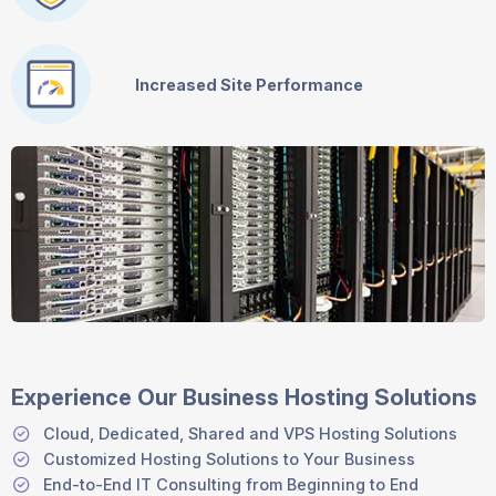
Increased Site Performance
Experience Our Business Hosting Solutions
Cloud, Dedicated, Shared and VPS Hosting Solutions
Customized Hosting Solutions to Your Business
End-to-End IT Consulting from Beginning to End