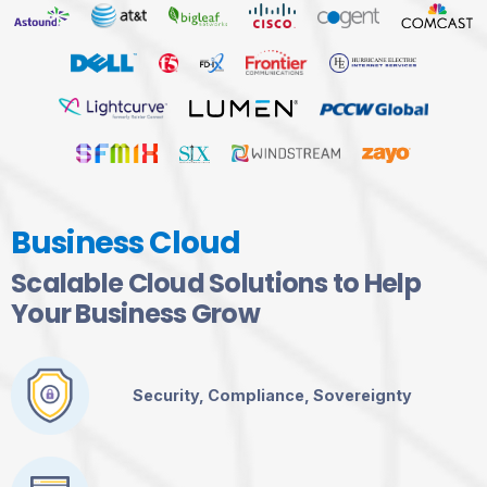
Business Cloud
Scalable Cloud Solutions to Help
Your Business Grow
Security, Compliance, Sovereignty