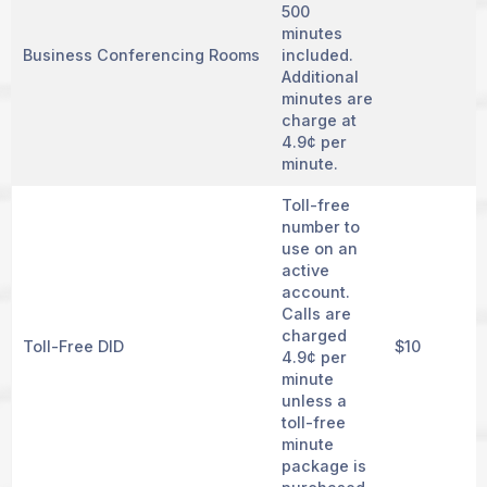
500
minutes
Business Conferencing Rooms
included.
Additional
minutes are
charge at
4.9¢ per
minute.
Toll-free
number to
use on an
active
account.
Calls are
charged
Toll-Free DID
$10
4.9¢ per
minute
unless a
toll-free
minute
package is