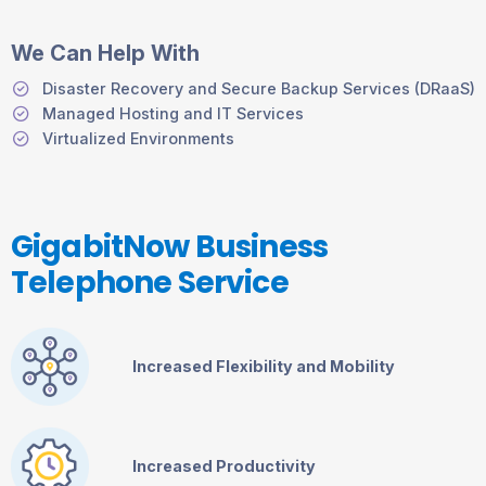
We Can Help With
Disaster Recovery and Secure Backup Services (DRaaS)
Managed Hosting and IT Services
Virtualized Environments
GigabitNow Business
Telephone Service
Increased Flexibility and Mobility
Increased Productivity