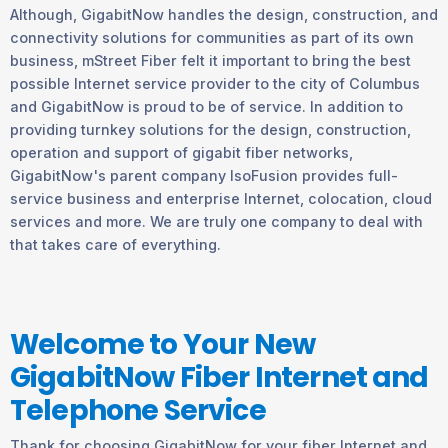
Although, GigabitNow handles the design, construction, and
connectivity solutions for communities as part of its own
business, mStreet Fiber felt it important to bring the best
possible Internet service provider to the city of Columbus
and GigabitNow is proud to be of service. In addition to
providing turnkey solutions for the design, construction,
operation and support of gigabit fiber networks,
GigabitNow's parent company IsoFusion provides full-
service business and enterprise Internet, colocation, cloud
services and more. We are truly one company to deal with
that takes care of everything.
Welcome to Your New
GigabitNow Fiber Internet and
Telephone Service
Thank for choosing GigabitNow for your fiber Internet and