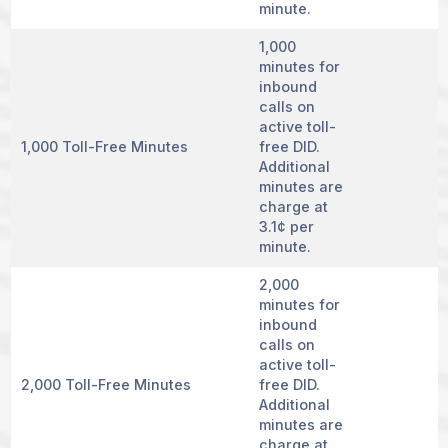
minute.
1,000
minutes for
inbound
calls on
active toll-
1,000 Toll-Free Minutes
free DID.
Additional
minutes are
charge at
3.1¢ per
minute.
2,000
minutes for
inbound
calls on
active toll-
2,000 Toll-Free Minutes
free DID.
Additional
minutes are
charge at