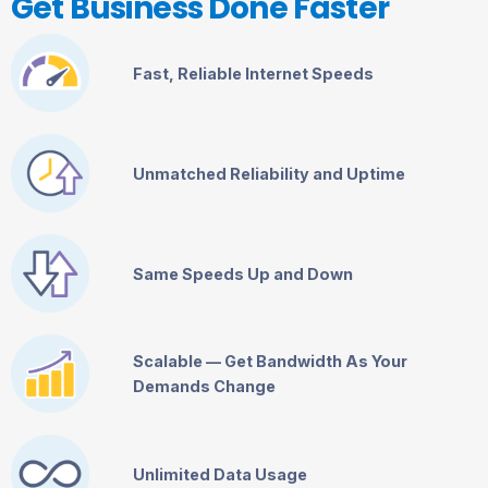
Get Business Done Faster
Fast, Reliable Internet Speeds
Unmatched Reliability and Uptime
Same Speeds Up and Down
Scalable — Get Bandwidth As Your
Demands Change
Unlimited Data Usage