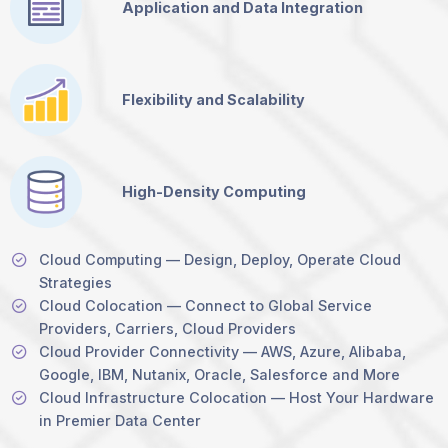
Application and Data Integration
Flexibility and Scalability
High-Density Computing
Cloud Computing — Design, Deploy, Operate Cloud
Strategies
Cloud Colocation — Connect to Global Service
Providers, Carriers, Cloud Providers
Cloud Provider Connectivity — AWS, Azure, Alibaba,
Google, IBM, Nutanix, Oracle, Salesforce and More
Cloud Infrastructure Colocation — Host Your Hardware
in Premier Data Center