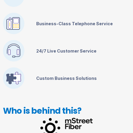
Business-Class Telephone Service
24/7 Live Customer Service
Custom Business Solutions
Who is behind this?