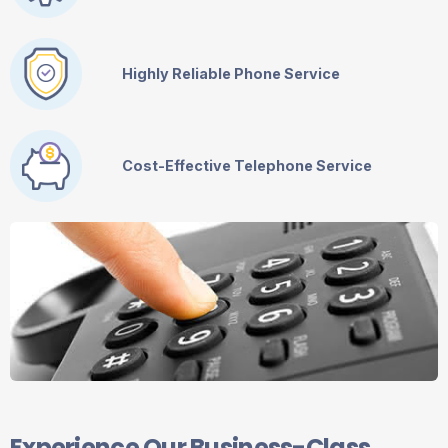
Highly Reliable Phone Service
Cost-Effective Telephone Service
Experience Our Business-Class