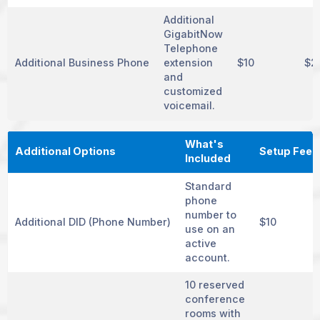
Additional
GigabitNow
Telephone
Additional Business Phone
extension
$10
$2
and
customized
voicemail.
What's
Additional Options
Setup Fee
Included
Standard
phone
number to
Additional DID (Phone Number)
$10
use on an
active
account.
10 reserved
conference
rooms with