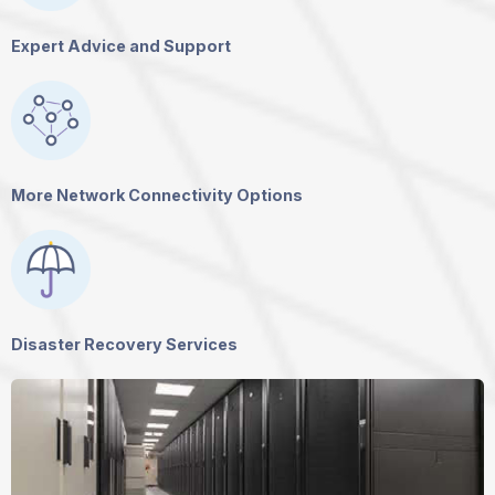
Expert Advice and Support
More Network Connectivity Options
Disaster Recovery Services