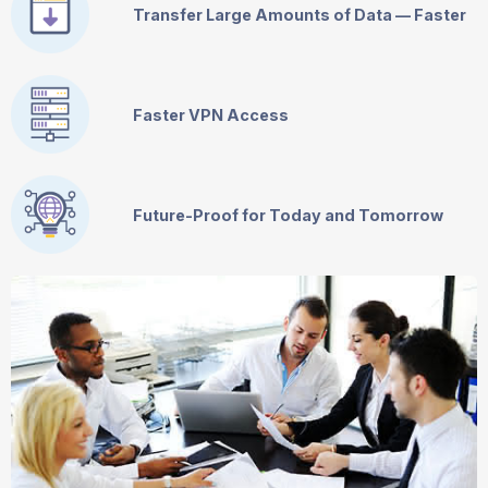
Transfer Large Amounts of Data — Faster
Faster VPN Access
Future-Proof for Today and Tomorrow