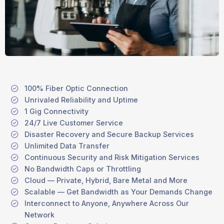
100% Fiber Optic Connection
Unrivaled Reliability and Uptime
1 Gig Connectivity
24/7 Live Customer Service
Disaster Recovery and Secure Backup Services
Unlimited Data Transfer
Continuous Security and Risk Mitigation Services
No Bandwidth Caps or Throttling
Cloud — Private, Hybrid, Bare Metal and More
Scalable — Get Bandwidth as Your Demands Change
Interconnect to Anyone, Anywhere Across Our
Network