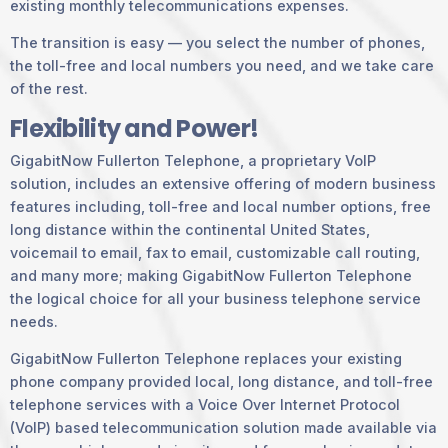
existing monthly telecommunications expenses.
The transition is easy — you select the number of phones,
the toll-free and local numbers you need, and we take care
of the rest.
Flexibility and Power!
GigabitNow Fullerton Telephone, a proprietary VoIP
solution, includes an extensive offering of modern business
features including, toll-free and local number options, free
long distance within the continental United States,
voicemail to email, fax to email, customizable call routing,
and many more; making GigabitNow Fullerton Telephone
the logical choice for all your business telephone service
needs.
GigabitNow Fullerton Telephone replaces your existing
phone company provided local, long distance, and toll-free
telephone services with a Voice Over Internet Protocol
(VoIP) based telecommunication solution made available via