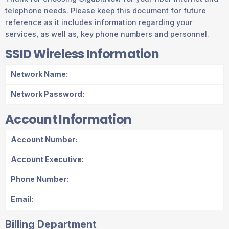
telephone needs. Please keep this document for future
reference as it includes information regarding your
services, as well as, key phone numbers and personnel.
SSID Wireless Information
Network Name:
Network Password:
Account Information
Account Number:
Account Executive:
Phone Number:
Email:
Billing Department