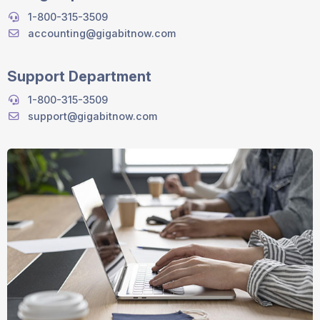
1-800-315-3509
accounting@gigabitnow.com
Support Department
1-800-315-3509
support@gigabitnow.com