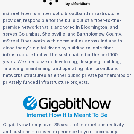
mStreet Fiber is a fiber optic broadband infrastructure
provider, responsible for the build out of a fiber-to-the-
premise network that is anchored in Bloomington, and
serves Columbus, Shelbyville, and Bartholomew County.
mStreet Fiber works with communities across Indiana to
close today's digital divide by building reliable fiber
infrastructure that will be sustainable for the next 100
years. We specialize in developing, designing, building,
financing, maintaining, and operating fiber broadband
networks structured as either public private partnerships or
privately funded infrastructure projects.
GigabitNow brings over 35 years of Internet connectivity
and customer-focused experience to your community.