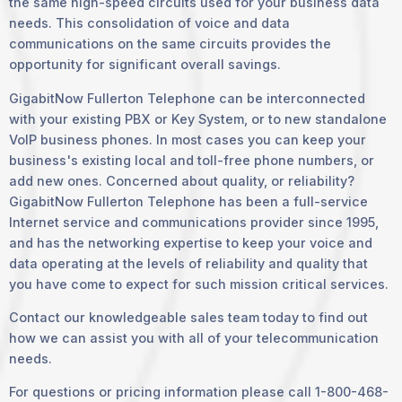
the same high-speed circuits used for your business data
needs. This consolidation of voice and data
communications on the same circuits provides the
opportunity for significant overall savings.
GigabitNow Fullerton Telephone can be interconnected
with your existing PBX or Key System, or to new standalone
VoIP business phones. In most cases you can keep your
business's existing local and toll-free phone numbers, or
add new ones. Concerned about quality, or reliability?
GigabitNow Fullerton Telephone has been a full-service
Internet service and communications provider since 1995,
and has the networking expertise to keep your voice and
data operating at the levels of reliability and quality that
you have come to expect for such mission critical services.
Contact our knowledgeable sales team today to find out
how we can assist you with all of your telecommunication
needs.
For questions or pricing information please call 1-800-468-