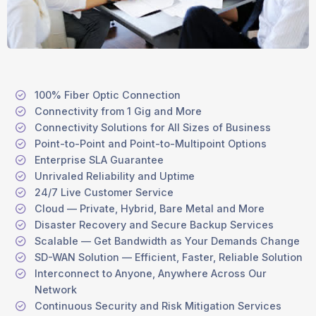
100% Fiber Optic Connection
Connectivity from 1 Gig and More
Connectivity Solutions for All Sizes of Business
Point-to-Point and Point-to-Multipoint Options
Enterprise SLA Guarantee
Unrivaled Reliability and Uptime
24/7 Live Customer Service
Cloud — Private, Hybrid, Bare Metal and More
Disaster Recovery and Secure Backup Services
Scalable — Get Bandwidth as Your Demands Change
SD-WAN Solution — Efficient, Faster, Reliable Solution
Interconnect to Anyone, Anywhere Across Our
Network
Continuous Security and Risk Mitigation Services