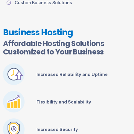
Custom Business Solutions
Business Hosting
Affordable Hosting Solutions
Customized to Your Business
Increased Reliability and Uptime
Flexibility and Scalability
Increased Security