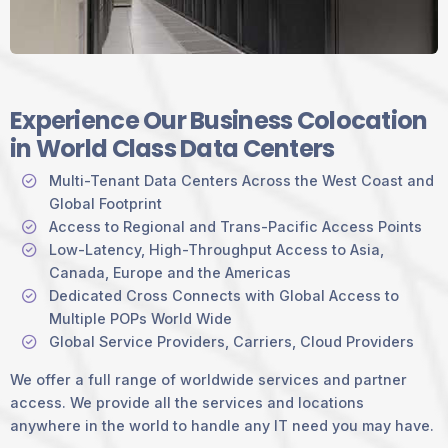
Experience Our Business Colocation
in World Class Data Centers
Multi-Tenant Data Centers Across the West Coast and
Global Footprint
Access to Regional and Trans-Pacific Access Points
Low-Latency, High-Throughput Access to Asia,
Canada, Europe and the Americas
Dedicated Cross Connects with Global Access to
Multiple POPs World Wide
Global Service Providers, Carriers, Cloud Providers
We offer a full range of worldwide services and partner
access. We provide all the services and locations
anywhere in the world to handle any IT need you may have.