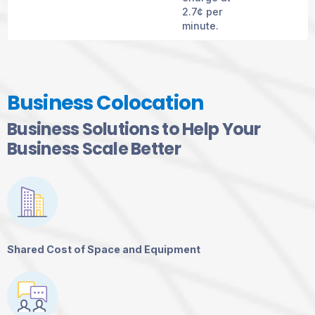
2.7¢ per
minute.
Business Colocation
Business Solutions to Help Your
Business Scale Better
Shared Cost of Space and Equipment