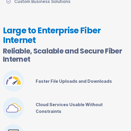
Custom Business Solutions
Large to Enterprise Fiber
Internet
Reliable, Scalable and Secure Fiber
Internet
Faster File Uploads and Downloads
Cloud Services Usable Without
Constraints