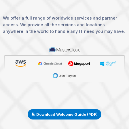
We offer a full range of worldwide services and partner
access. We provide all the services and locations
anywhere in the world to handle any IT need you may have.
Download Welcome Guide (PDF)