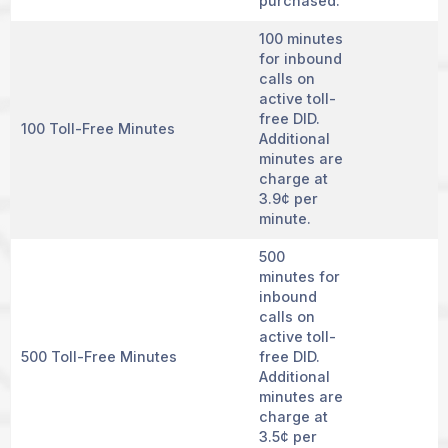
purchased.
100 minutes
for inbound
calls on
active toll-
free DID.
100 Toll-Free Minutes
Additional
minutes are
charge at
3.9¢ per
minute.
500
minutes for
inbound
calls on
active toll-
500 Toll-Free Minutes
free DID.
Additional
minutes are
charge at
3.5¢ per