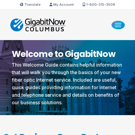
Translate
My Account
1-800-315-3509
Welcome to GigabitNow
This Welcome Guide contains helpful information
that will walk you through the basics of your new
fiber optic Internet service. Included are useful,
quick guides providing information for Internet
and telephone service and details on benefits of
our business solutions.