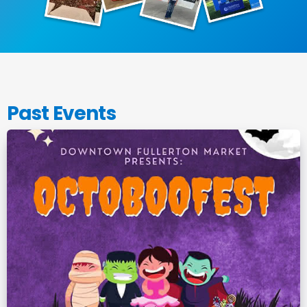
Past Events