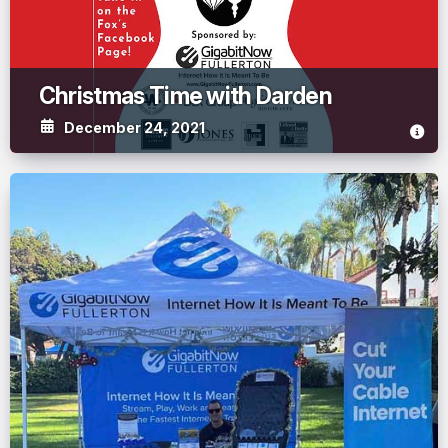
Christmas Time with Darden
December 24, 2021