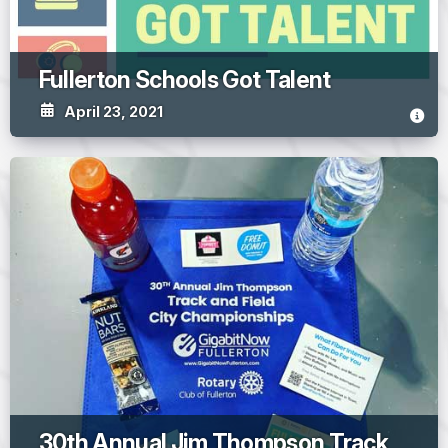
Fullerton Schools Got Talent
April 23, 2021
30th Annual Jim Thompson Track