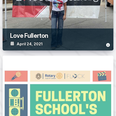
Love Fullerton
April 24, 2021