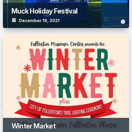
Muck Holiday Festival
December 19, 2021
Winter Market