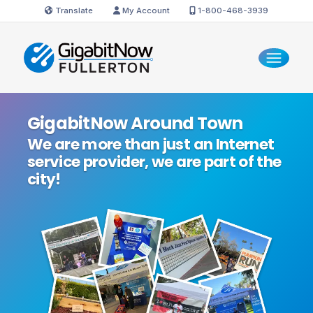
Translate
My Account
1-800-468-3939
GigabitNow Around Town
We are more than just an Internet
service provider, we are part of the
city!