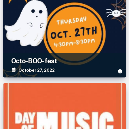
Octo-BOO-fest
October 27, 2022