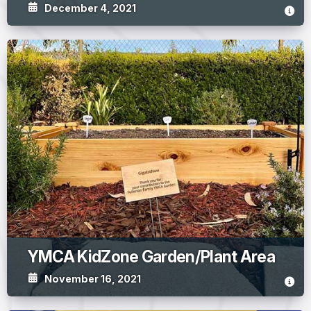
December 4, 2021
YMCA KidZone Garden/Plant Area
November 16, 2021