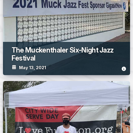
The Muckenthaler Six-Night Jazz
Festival
May 13, 2021