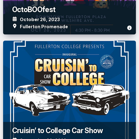
OctoBOOfest
October 26, 2023
Fullerton Promenade
Cruisin’ to College Car Show