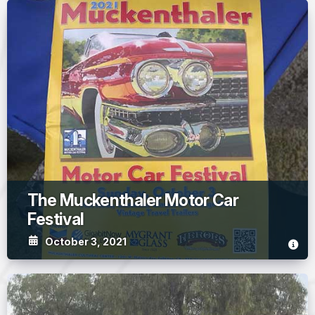
The Muckenthaler Motor Car
Festival
October 3, 2021