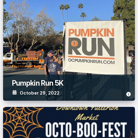
Pumpkin Run 5K
October 29, 2022