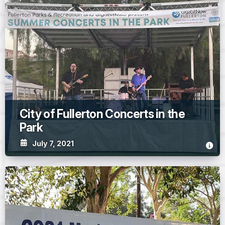
City of Fullerton Concerts in the
Park
July 7, 2021