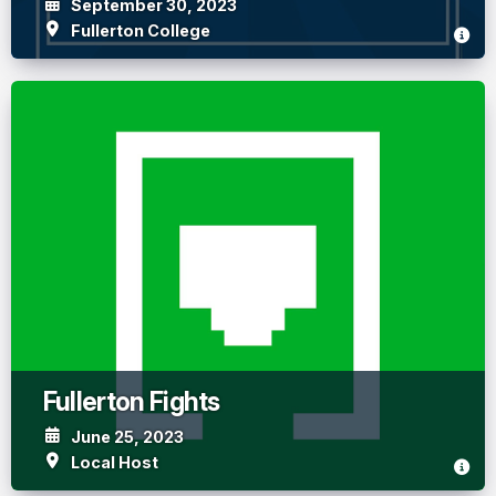
September 30, 2023
Fullerton College
Fullerton Fights
June 25, 2023
Local Host