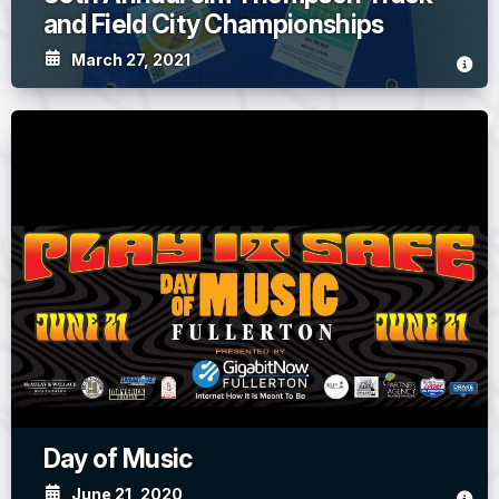
and Field City Championships
March 27, 2021
Day of Music
June 21, 2020