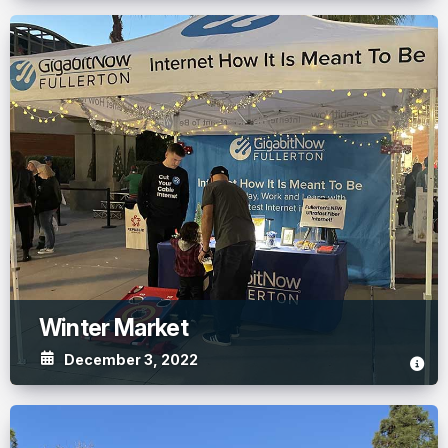
Winter Market
December 3, 2022