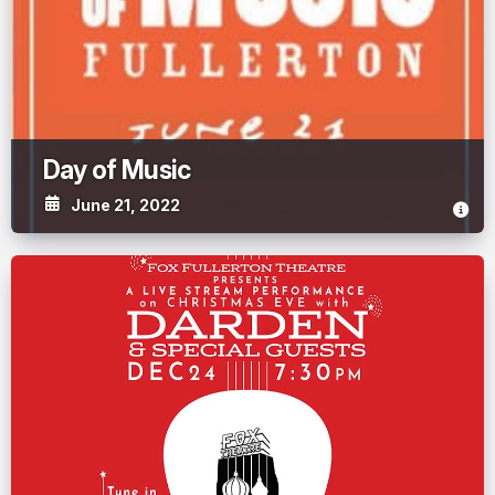
Day of Music
June 21, 2022