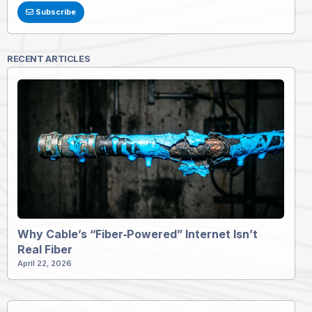
Subscribe
RECENT ARTICLES
Why Cable’s “Fiber‑Powered” Internet Isn’t
Real Fiber
April 22, 2026