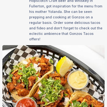
Hopscotch Craft Beer and Whiskey in
Fullerton, got inspiration for the menu from
his mother Yolanda. She can be seen
prepping and cooking at Gonzos on a
regular basis. Order some delicious tacos
and fideo and don’t forget to check out the
eclectic ambience that Gonzos Tacos
offers!