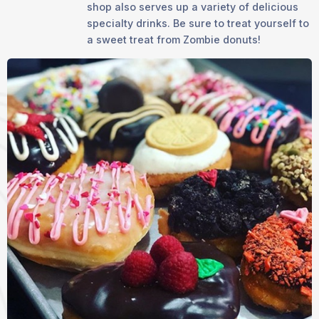
shop also serves up a variety of delicious
specialty drinks. Be sure to treat yourself to
a sweet treat from Zombie donuts!