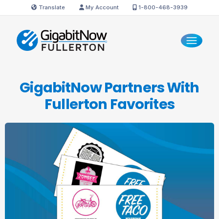
Translate
My Account
1-800-468-3939
GigabitNow Partners With
Fullerton Favorites