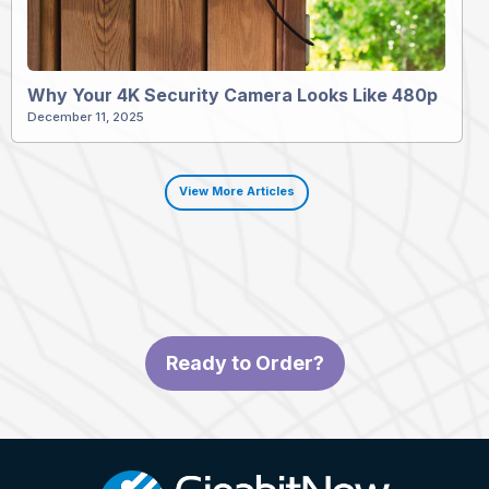
Why Your 4K Security Camera Looks Like 480p
December 11, 2025
View More Articles
Ready to Order?