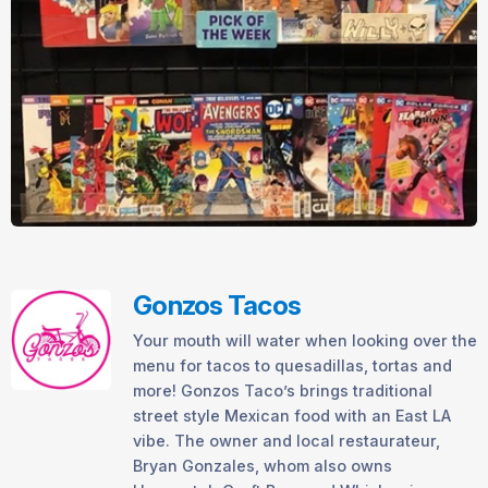
Gonzos Tacos
Your mouth will water when looking over the
menu for tacos to quesadillas, tortas and
more! Gonzos Taco’s brings traditional
street style Mexican food with an East LA
vibe. The owner and local restaurateur,
Bryan Gonzales, whom also owns