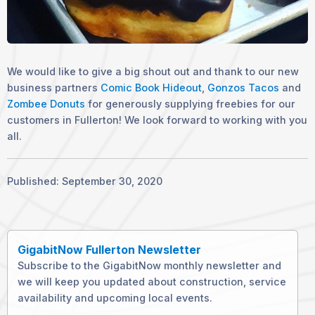
We would like to give a big shout out and thank to our new
business partners
Comic Book Hideout
,
Gonzos Tacos
and
Zombee Donuts
for generously supplying freebies for our
customers in Fullerton! We look forward to working with you
all.
Published: September 30, 2020
GigabitNow Fullerton Newsletter
Subscribe to the GigabitNow monthly newsletter and
we will keep you updated about construction, service
availability and upcoming local events.