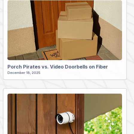
Porch Pirates vs. Video Doorbells on Fiber
December 18, 2025