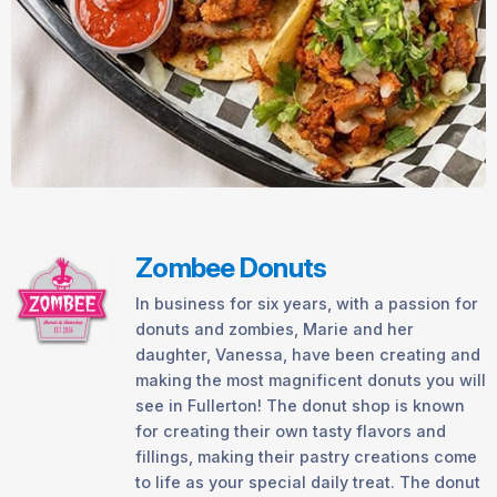
Zombee Donuts
In business for six years, with a passion for
donuts and zombies, Marie and her
daughter, Vanessa, have been creating and
making the most magnificent donuts you will
see in Fullerton! The donut shop is known
for creating their own tasty flavors and
fillings, making their pastry creations come
to life as your special daily treat. The donut