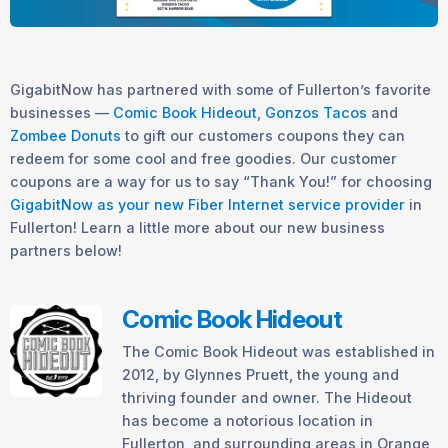
GigabitNow has partnered with some of Fullerton’s favorite
businesses —
Comic Book Hideout
,
Gonzos Tacos
and
Zombee Donuts
to gift our customers coupons they can
redeem for some cool and free goodies. Our customer
coupons are a way for us to say “Thank You!” for choosing
GigabitNow as your new Fiber Internet service provider
in
Fullerton! Learn a little more about our new business
partners below!
Comic Book Hideout
The Comic Book Hideout was established in
2012, by Glynnes Pruett, the young and
thriving founder and owner. The Hideout
has become a notorious location in
Fullerton, and surrounding areas in Orange