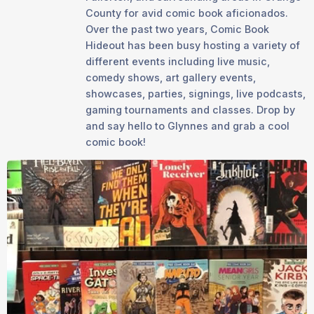
County for avid comic book aficionados.
Over the past two years, Comic Book
Hideout has been busy hosting a variety of
different events including live music,
comedy shows, art gallery events,
showcases, parties, signings, live podcasts,
gaming tournaments and classes. Drop by
and say hello to Glynnes and grab a cool
comic book!