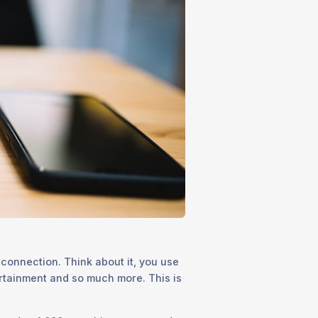
 connection. Think about it, you use
ertainment and so much more. This is