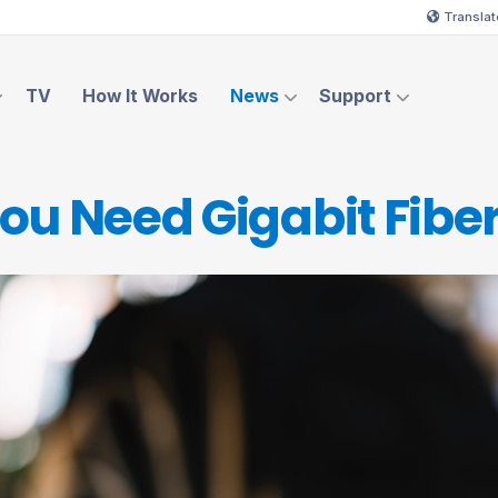
Translat
TV
How It Works
News
Support
ou Need Gigabit
Fiber