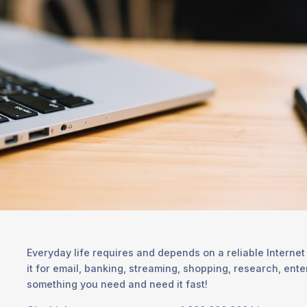
Everyday life requires and depends on a reliable Internet
it for email, banking, streaming, shopping, research, ent
something you need and need it fast!