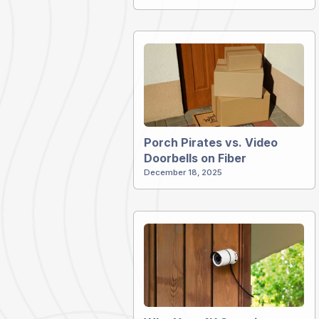
Porch Pirates vs. Video
Doorbells on Fiber
December 18, 2025