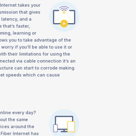
Internet takes your
smission that gives
 latency, and a
that’s faster,
ming, learning or
llows you to take advantage of the
rry if you’ll be able to use it or
h their limitations for using the
nected via cable connection it’s an
ructure can start to corrode making
rnet speeds which can cause
nline every day?
bout the same
vices around the
Fiber Internet has