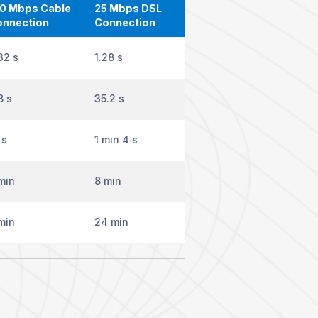
0 Mbps Cable
25 Mbps DSL
onnection
Connection
32 s
1.28 s
8 s
35.2 s
 s
1 min 4 s
min
8 min
min
24 min