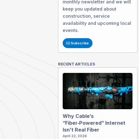
monthly newsletter and we will
keep you updated about
construction, service
availability and upcoming local
events.
Subscribe
RECENT ARTICLES
Why Cable’s
“Fiber‑Powered” Internet
Isn’t Real Fiber
April 22, 2026