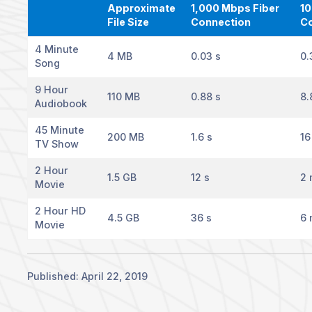
Approximate
1,000 Mbps Fiber
10
File Size
Connection
C
4 Minute
4 MB
0.03 s
0.
Song
9 Hour
110 MB
0.88 s
8.
Audiobook
45 Minute
200 MB
1.6 s
16
TV Show
2 Hour
1.5 GB
12 s
2 
Movie
2 Hour HD
4.5 GB
36 s
6 
Movie
Published: April 22, 2019