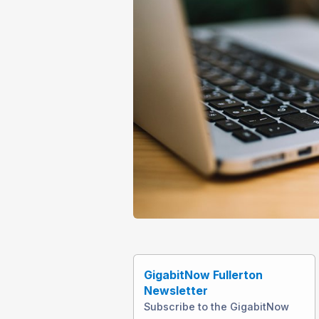
GigabitNow Fullerton
Newsletter
Subscribe to the GigabitNow