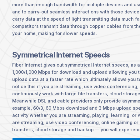
more than enough bandwidth for multiple devices and use
and to carry-out seamless interactions with those device
carry data at the speed of light transmitting data much f
competitors transmit data through copper cables from t
your home, making for slower speeds.
Symmetrical Internet Speeds
Fiber Internet gives out symmetrical Internet speeds, as 
1,000/1,000 Mbps for download and upload allowing you 
upload data at a faster rate which ultimately allows you t
notice this if you are streaming, use video conferencing,
continuously work with large file transfers, cloud storag
Meanwhile DSL and cable providers only provide asymmet
example, 60/3, 60 Mbps download and 3 Mbps upload spe
activity whether you are streaming, playing, learning, or w
are streaming, use video conferencing, online gaming or 
transfers, cloud storage and backup — you will experien