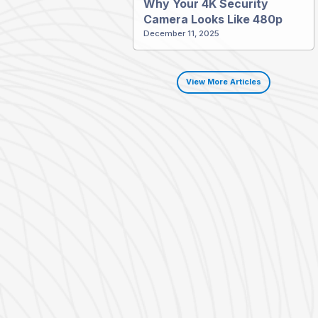
Why Your 4K Security
Camera Looks Like 480p
December 11, 2025
View More Articles