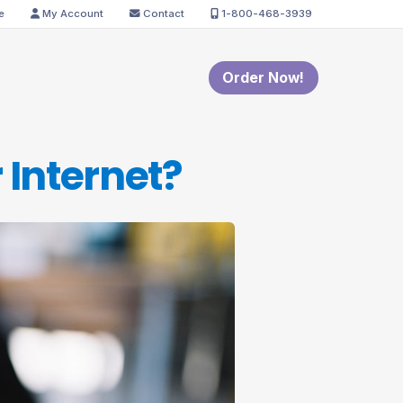
e
My Account
Contact
1-800-468-3939
Order Now!
 Internet?