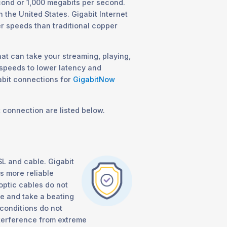
cond or 1,000 megabits per second.
n the United States. Gigabit Internet
er speeds than traditional copper
hat can take your streaming, playing,
 speeds to lower latency and
abit connections for
GigabitNow
t connection are listed below.
SL and cable. Gigabit
as more reliable
 optic cables do not
e and take a beating
conditions do not
interference from extreme