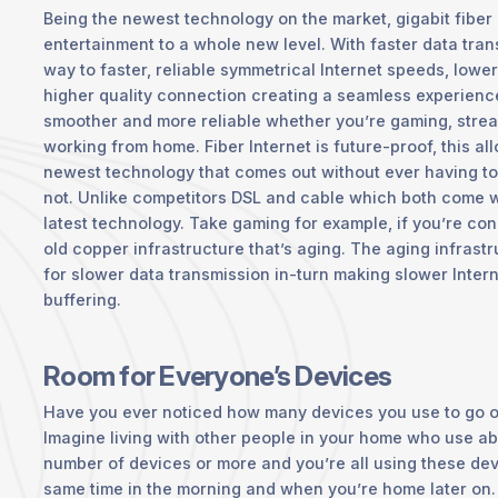
Being the newest technology on the market, gigabit fiber 
entertainment to a whole new level. With faster data tran
way to faster, reliable symmetrical Internet speeds, lower
higher quality connection creating a seamless experience 
smoother and more reliable whether you’re gaming, strea
working from home. Fiber Internet is future-proof, this a
newest technology that comes out without ever having to wo
not. Unlike competitors DSL and cable which both come wit
latest technology. Take gaming for example, if you’re con
old copper infrastructure that’s aging. The aging infrast
for slower data transmission in-turn making slower Inte
buffering.
Room for Everyone’s Devices
Have you ever noticed how many devices you use to go o
Imagine living with other people in your home who use a
number of devices or more and you’re all using these de
same time in the morning and when you’re home later on. 