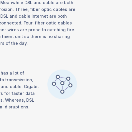
e. Meanwhile DSL and cable are both
osion. Three, fiber optic cables are
 DSL and cable Internet are both
connected. Four, fiber optic cables
per wires are prone to catching fire.
rtment unit so there is no sharing
s of the day.
has a lot of
a transmission,
L and cable. Gigabit
ws for faster data
ns. Whereas, DSL
l disruptions.