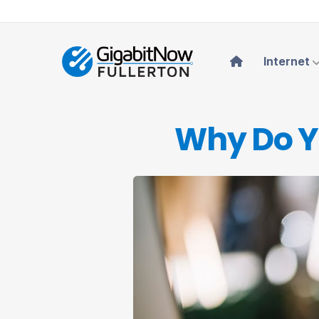
Internet
Why Do Y