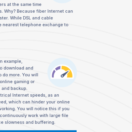
rs at the same time
s. Why? Because fiber Internet can
aster. While DSL and cable
he nearest telephone exchange to
an example,
to download and
o do more. You will
 online gaming or
e and backup.
rical Internet speeds, as an
ed, which can hinder your online
orking. You will notice this if you
continuously work with large file
ce slowness and buffering.