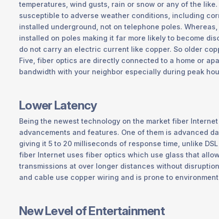
temperatures, wind gusts, rain or snow or any of the lik
susceptible to adverse weather conditions, including corr
installed underground, not on telephone poles. Whereas,
installed on poles making it far more likely to become dis
do not carry an electric current like copper. So older cop
Five, fiber optics are directly connected to a home or apa
bandwidth with your neighbor especially during peak hour
Lower Latency
Being the newest technology on the market fiber Internet 
advancements and features. One of them is advanced dat
giving it 5 to 20 milliseconds of response time, unlike DS
fiber Internet uses fiber optics which use glass that allo
transmissions at over longer distances without disruptio
and cable use copper wiring and is prone to environmenta
New Level of Entertainment