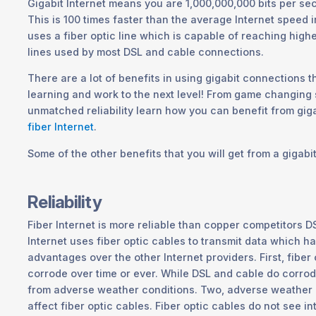
Gigabit Internet means you are 1,000,000,000 bits per se
This is 100 times faster than the average Internet speed i
uses a fiber optic line which is capable of reaching high
lines used by most DSL and cable connections.
There are a lot of benefits in using gigabit connections t
learning and work to the next level! From game changing
unmatched reliability learn how you can benefit from gig
fiber Internet
.
Some of the other benefits that you will get from a gigabi
Reliability
Fiber Internet is more reliable than copper competitors D
Internet uses fiber optic cables to transmit data which h
advantages over the other Internet providers. First, fiber
corrode over time or ever. While DSL and cable do corrod
from adverse weather conditions. Two, adverse weather 
affect fiber optic cables. Fiber optic cables do not see 