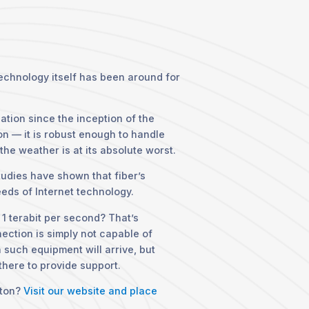
technology itself has been around for
ation since the inception of the
on — it is robust enough to handle
he weather is at its absolute worst.
Studies have shown that fiber’s
eds of Internet technology.
 1 terabit per second? That’s
nection is simply not capable of
en such equipment will arrive, but
 there to provide support.
rton?
Visit our website and place