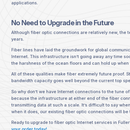
applications.
No Need to Upgrade in the Future
Although fiber optic connections are relatively new, the 
years.
Fiber lines have laid the groundwork for global communic
Internet. This infrastructure isn’t going away any time so
the harshness of the ocean floors and can hold up when t
All of these qualities make fiber extremely future proof. 
bandwidth capacity goes well beyond the current top spe
So why don’t we have Internet connections to the tune of
because the infrastructure at either end of the fiber con
transmitting data at such a scale. It’s difficult to say wh
when it does, our existing fiber optic connections will be
Ready to upgrade to fiber optic Internet services in Fulle
your order today!