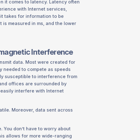
n it comes to latency. Latency often
erience with Internet services,
it takes for information to be
It is measured in ms, and the lower
omagnetic Interference
nsmit data. Most were created for
gy needed to compete as speeds
hly susceptible to interference from
 and offices are surrounded by
easily interfere with Internet
tile. Moreover, data sent across
de. You don’t have to worry about
This allows for more wide-ranging