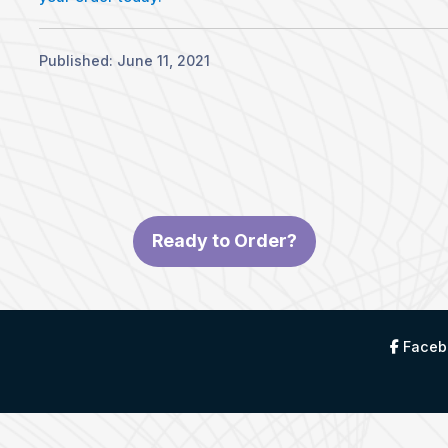
Published: June 11, 2021
Ready to Order?
Faceb