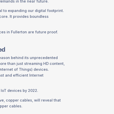
demands in the near future.
al to expanding our digital footprint.
s core. It provides boundless
es in Fullerton are future proof.
ed
 reason behind its unprecedented
more than just streaming HD content,
nternet of Things) devices.
st and efficient Internet
d IoT devices by 2022.
ve, copper cables, will reveal that
opper cables.