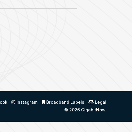
ook
Instagram
Broadband Labels
Legal
© 2026
GigabitNow
.