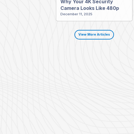
Why Your 4K Security
Camera Looks Like 480p
December 11, 2025
View More Articles