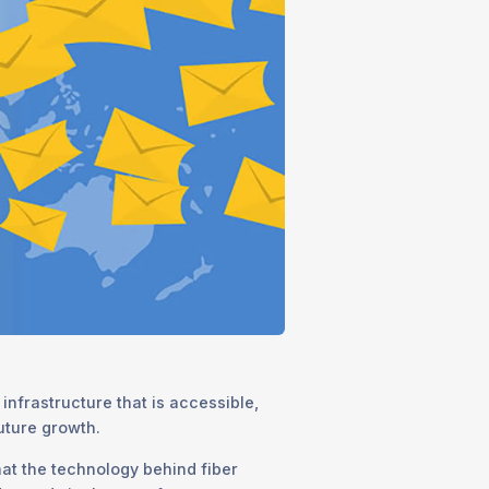
infrastructure that is accessible,
future growth.
at the technology behind fiber