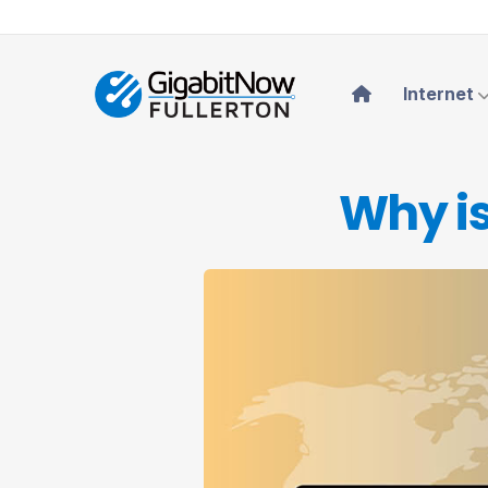
Internet
Why is