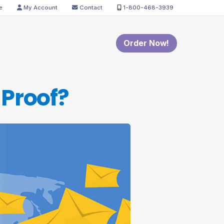
e
My Account
Contact
1-800-468-3939
Order Now!
 Proof?