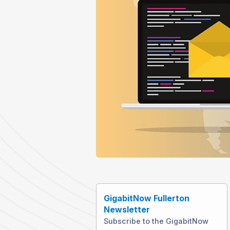
GigabitNow Fullerton
Newsletter
Subscribe to the GigabitNow