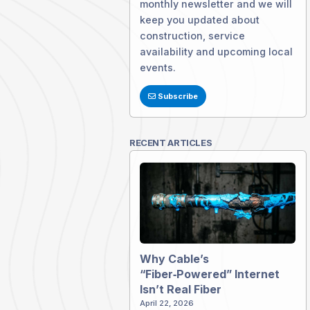
monthly newsletter and we will
keep you updated about
construction, service
availability and upcoming local
events.
Subscribe
RECENT ARTICLES
Why Cable’s
“Fiber‑Powered” Internet
Isn’t Real Fiber
April 22, 2026