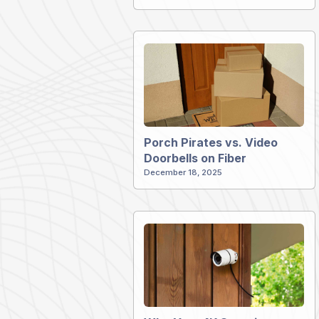
Porch Pirates vs. Video
Doorbells on Fiber
December 18, 2025