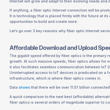
Internet will grow and adapt to their evolving needs and 
If anything, a fiber optic Internet connection will be pivot
It is technology that is placed firmly with the future at it
opportunities to build and create more.
Let’s go over 3 key reasons why fiber optic Internet servic
Affordable Download and Upload Spe
The gigabit speed offered by fiber optics is the primary
growth. At such massive speeds, fiber optics allows for 
it also facilitates seamless communication between IoT (I
Uninterrupted access to IoT devices is predicated on a fa
infrastructure, which is where fiber optics comes in.
Data
shows
that there will be over 11.57 billion connecte
A quick comparison to the next best (affordable) alternati
fiber optics is several orders of magnitude superior to c