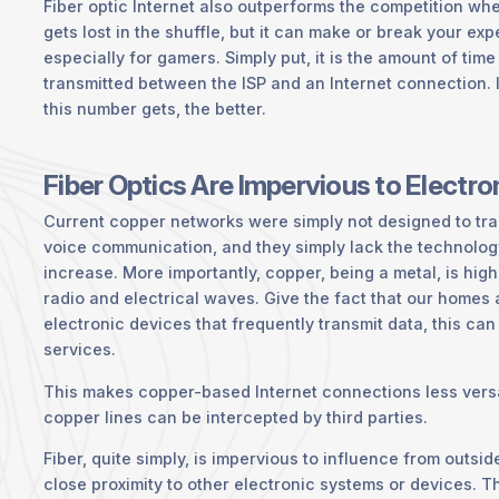
Fiber optic Internet also outperforms the competition whe
gets lost in the shuffle, but it can make or break your exp
especially for gamers. Simply put, it is the amount of time 
transmitted between the ISP and an Internet connection. 
this number gets, the better.
Fiber Optics Are Impervious to Electr
Current copper networks were simply not designed to tra
voice communication, and they simply lack the technolo
increase. More importantly, copper, being a metal, is hig
radio and electrical waves. Give the fact that our homes
electronic devices that frequently transmit data, this can 
services.
This makes copper-based Internet connections less versa
copper lines can be intercepted by third parties.
Fiber, quite simply, is impervious to influence from outsi
close proximity to other electronic systems or devices. 