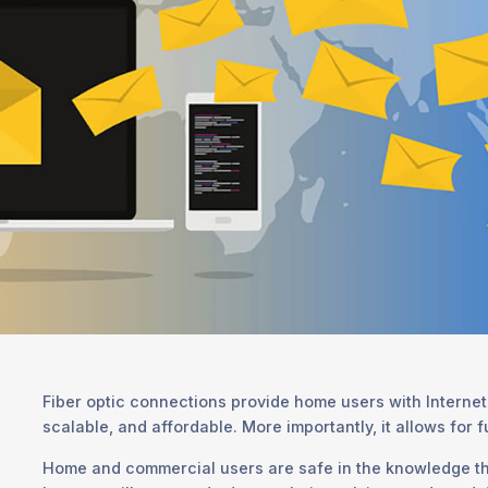
Fiber optic connections provide home users with Internet 
scalable, and affordable. More importantly, it allows for 
Home and commercial users are safe in the knowledge th