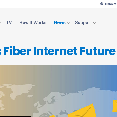
Translat
TV
How It Works
News
Support
 Fiber Internet
Future