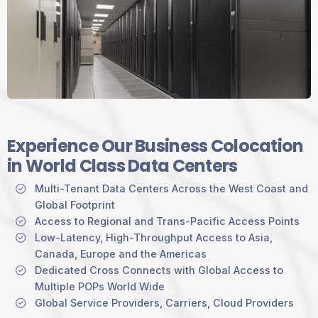
Experience Our Business Colocation
in World Class Data Centers
Multi-Tenant Data Centers Across the West Coast and
Global Footprint
Access to Regional and Trans-Pacific Access Points
Low-Latency, High-Throughput Access to Asia,
Canada, Europe and the Americas
Dedicated Cross Connects with Global Access to
Multiple POPs World Wide
Global Service Providers, Carriers, Cloud Providers