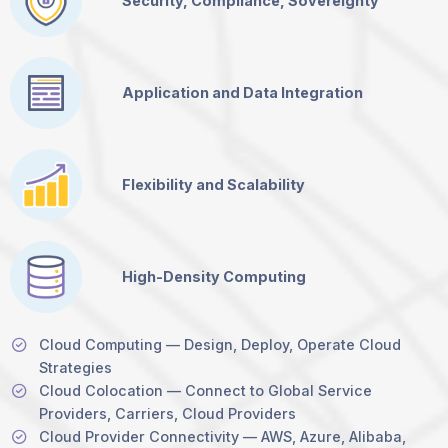
Security, Compliance, Sovereignty
Application and Data Integration
Flexibility and Scalability
High-Density Computing
Cloud Computing — Design, Deploy, Operate Cloud
Strategies
Cloud Colocation — Connect to Global Service
Providers, Carriers, Cloud Providers
Cloud Provider Connectivity — AWS, Azure, Alibaba,