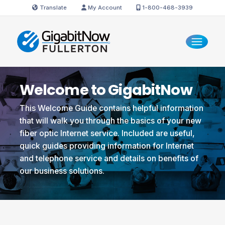
Translate
My Account
1-800-468-3939
Welcome to GigabitNow
This Welcome Guide contains helpful information
that will walk you through the basics of your new
fiber optic Internet service. Included are useful,
quick guides providing information for Internet
and telephone service and details on benefits of
our business solutions.