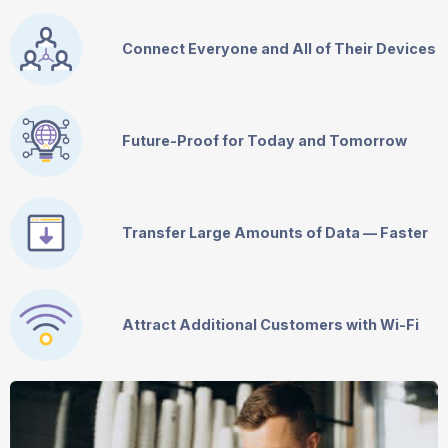
Connect Everyone and All of Their Devices
Future-Proof for Today and Tomorrow
Transfer Large Amounts of Data — Faster
Attract Additional Customers with
Wi-Fi