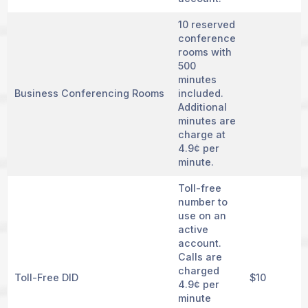
10 reserved
conference
rooms with
500
minutes
Business Conferencing Rooms
included.
Additional
minutes are
charge at
4.9¢ per
minute.
Toll-free
number to
use on an
active
account.
Calls are
charged
Toll-Free DID
$10
4.9¢ per
minute