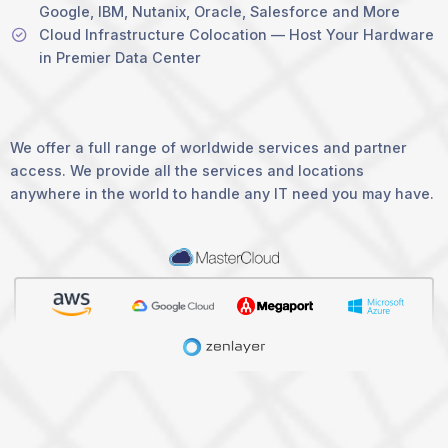
Google, IBM, Nutanix, Oracle, Salesforce and More
Cloud Infrastructure Colocation — Host Your Hardware
in Premier Data Center
We offer a full range of worldwide services and partner
access. We provide all the services and locations
anywhere in the world to handle any IT need you may have.