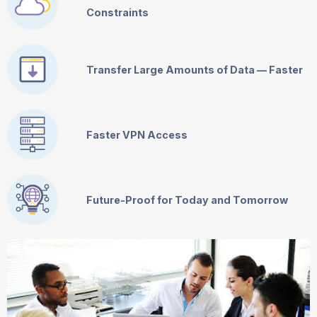
Constraints
Transfer Large Amounts of Data — Faster
Faster VPN Access
Future-Proof for Today and Tomorrow