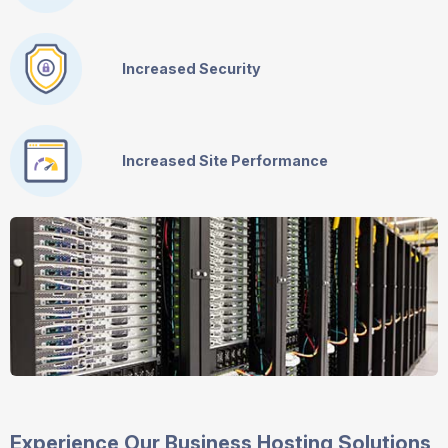
Increased Security
Increased Site Performance
Experience Our Business Hosting Solutions