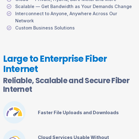
Scalable — Get Bandwidth as Your Demands Change
Interconnect to Anyone, Anywhere Across Our
Network
Custom Business Solutions
Large to Enterprise Fiber
Internet
Reliable, Scalable and Secure Fiber
Internet
Faster File Uploads and Downloads
Cloud Services Usable Without