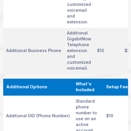
customized
voicemail
and
extension.
Additional
GigabitNow
Telephone
Additional Business Phone
extension
$10
$2
and
customized
voicemail.
What's
Additional Options
Setup Fee
Included
Standard
phone
number to
Additional DID (Phone Number)
$10
use on an
active
account.