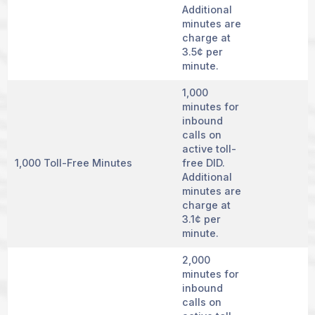
Additional
minutes are
charge at
3.5¢ per
minute.
1,000
minutes for
inbound
calls on
active toll-
1,000 Toll-Free Minutes
free DID.
Additional
minutes are
charge at
3.1¢ per
minute.
2,000
minutes for
inbound
calls on