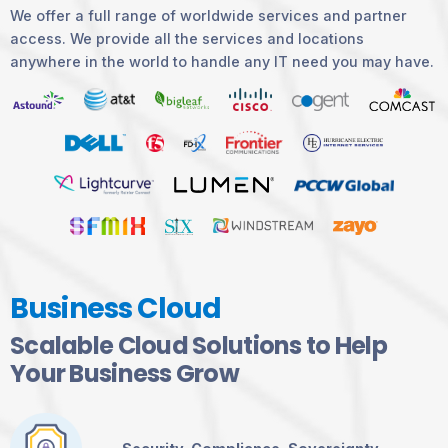
We offer a full range of worldwide services and partner
access. We provide all the services and locations
anywhere in the world to handle any IT need you may have.
Business Cloud
Scalable Cloud Solutions to Help
Your Business Grow