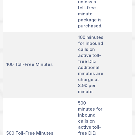
unless a
toll-free
minute
package is
purchased.
100 minutes
for inbound
calls on
active toll-
free DID.
100 Toll-Free Minutes
Additional
minutes are
charge at
3.9¢ per
minute.
500
minutes for
inbound
calls on
active toll-
500 Toll-Free Minutes
free DID.