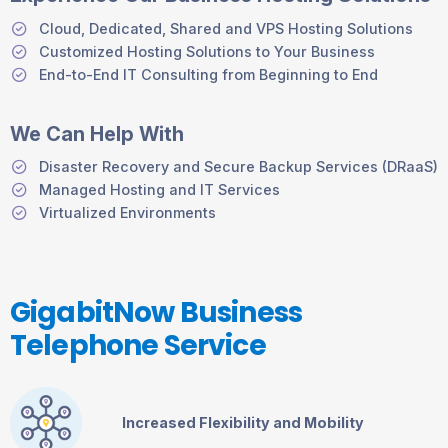
Cloud, Dedicated, Shared and VPS Hosting Solutions
Customized Hosting Solutions to Your Business
End-to-End IT Consulting from Beginning to End
We Can Help With
Disaster Recovery and Secure Backup Services (DRaaS)
Managed Hosting and IT Services
Virtualized Environments
GigabitNow Business
Telephone Service
Increased Flexibility and Mobility