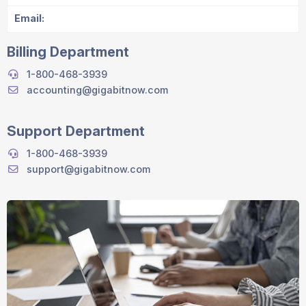
Email:
Billing Department
1-800-468-3939
accounting@gigabitnow.com
Support Department
1-800-468-3939
support@gigabitnow.com