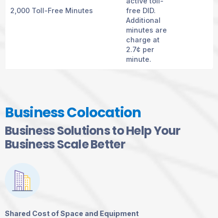
active toll-
2,000 Toll-Free Minutes
free DID.
Additional
minutes are
charge at
2.7¢ per
minute.
Business Colocation
Business Solutions to Help Your
Business Scale Better
Shared Cost of Space and Equipment