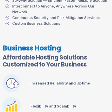
SD-WAN Solution — Efficient, Faster, Reliable Solution
Interconnect to Anyone, Anywhere Across Our
Network
Continuous Security and Risk Mitigation Services
Custom Business Solutions
Business Hosting
Affordable Hosting Solutions
Customized to Your Business
Increased Reliability and Uptime
Flexibility and Scalability