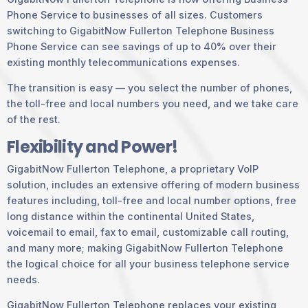
Phone Service to businesses of all sizes. Customers
switching to GigabitNow Fullerton Telephone Business
Phone Service can see savings of up to 40% over their
existing monthly telecommunications expenses.
The transition is easy — you select the number of phones,
the toll-free and local numbers you need, and we take care
of the rest.
Flexibility and Power!
GigabitNow Fullerton Telephone, a proprietary VoIP
solution, includes an extensive offering of modern business
features including, toll-free and local number options, free
long distance within the continental United States,
voicemail to email, fax to email, customizable call routing,
and many more; making GigabitNow Fullerton Telephone
the logical choice for all your business telephone service
needs.
GigabitNow Fullerton Telephone replaces your existing