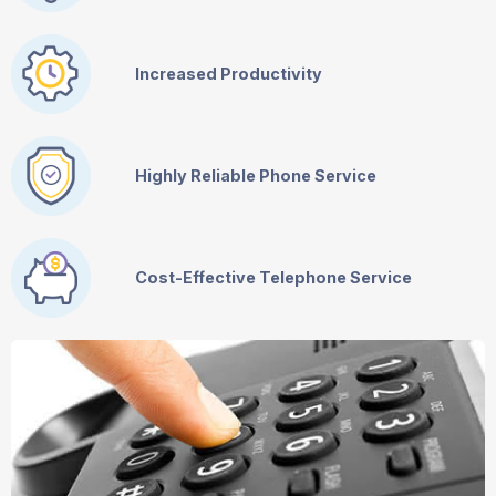
Increased Productivity
Highly Reliable Phone Service
Cost-Effective Telephone Service