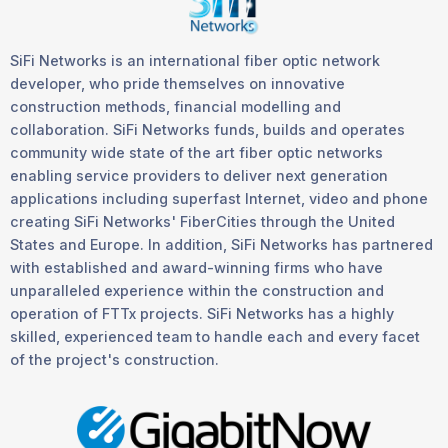
SiFi Networks is an international fiber optic network
developer, who pride themselves on innovative
construction methods, financial modelling and
collaboration. SiFi Networks funds, builds and operates
community wide state of the art fiber optic networks
enabling service providers to deliver next generation
applications including superfast Internet, video and phone
creating SiFi Networks' FiberCities through the United
States and Europe. In addition, SiFi Networks has partnered
with established and award-winning firms who have
unparalleled experience within the construction and
operation of FTTx projects. SiFi Networks has a highly
skilled, experienced team to handle each and every facet
of the project's construction.