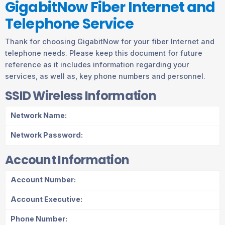
GigabitNow Fiber Internet and
Telephone Service
Thank for choosing GigabitNow for your fiber Internet and
telephone needs. Please keep this document for future
reference as it includes information regarding your
services, as well as, key phone numbers and personnel.
SSID Wireless Information
Network Name:
Network Password:
Account Information
Account Number:
Account Executive:
Phone Number: