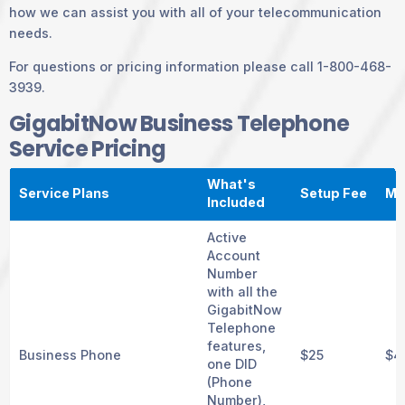
how we can assist you with all of your telecommunication
needs.
For questions or pricing information please call 1-800-468-
3939.
GigabitNow Business Telephone
Service Pricing
What's
Service Plans
Setup Fee
Mo
Included
Active
Account
Number
with all the
GigabitNow
Telephone
features,
Business Phone
$25
$4
one DID
(Phone
Number),