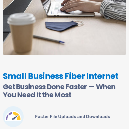
Small Business Fiber Internet
Get Business Done Faster — When
You Need It the Most
Faster File Uploads and Downloads