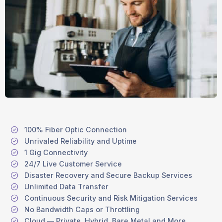
100% Fiber Optic Connection
Unrivaled Reliability and Uptime
1 Gig Connectivity
24/7 Live Customer Service
Disaster Recovery and Secure Backup Services
Unlimited Data Transfer
Continuous Security and Risk Mitigation Services
No Bandwidth Caps or Throttling
Cloud — Private, Hybrid, Bare Metal and More