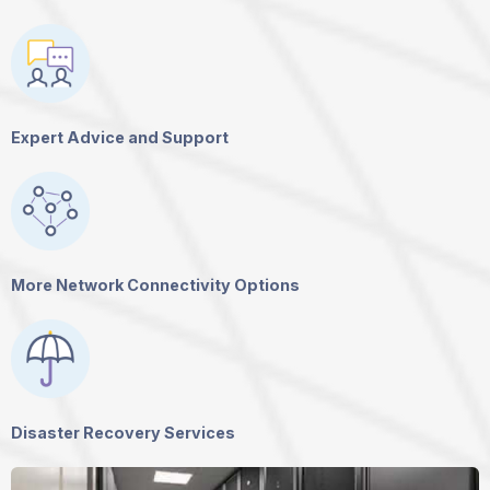
Expert Advice and Support
More Network Connectivity Options
Disaster Recovery Services