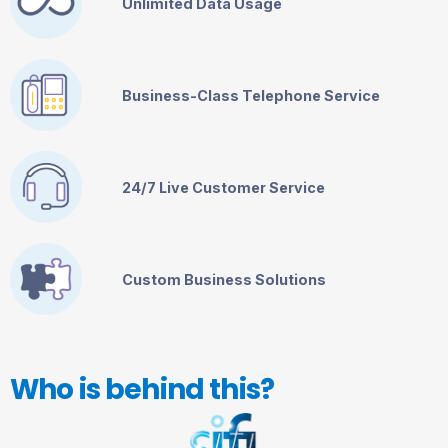
Unlimited Data Usage
Business-Class Telephone Service
24/7 Live Customer Service
Custom Business Solutions
Who is behind this?