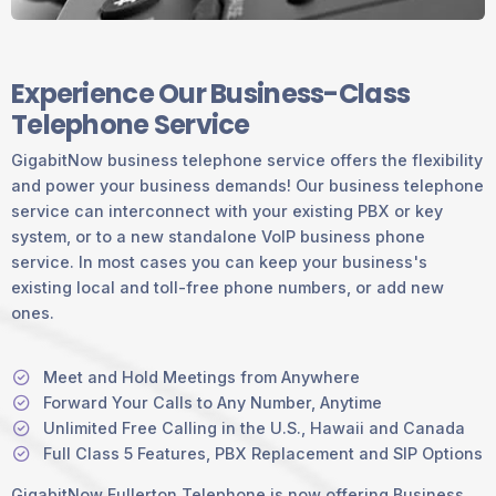
Experience Our Business-Class
Telephone Service
GigabitNow business telephone service offers the flexibility
and power your business demands! Our business telephone
service can interconnect with your existing PBX or key
system, or to a new standalone VoIP business phone
service. In most cases you can keep your business's
existing local and toll-free phone numbers, or add new
ones.
Meet and Hold Meetings from Anywhere
Forward Your Calls to Any Number, Anytime
Unlimited Free Calling in the U.S., Hawaii and Canada
Full Class 5 Features, PBX Replacement and SIP Options
GigabitNow Fullerton Telephone is now offering Business