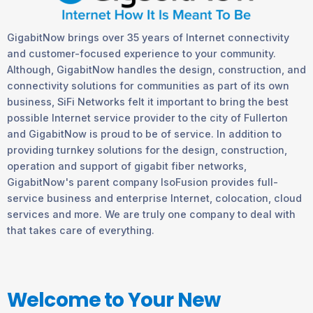
GigabitNow brings over 35 years of Internet connectivity
and customer-focused experience to your community.
Although, GigabitNow handles the design, construction, and
connectivity solutions for communities as part of its own
business, SiFi Networks felt it important to bring the best
possible Internet service provider to the city of Fullerton
and GigabitNow is proud to be of service. In addition to
providing turnkey solutions for the design, construction,
operation and support of gigabit fiber networks,
GigabitNow's parent company IsoFusion provides full-
service business and enterprise Internet, colocation, cloud
services and more. We are truly one company to deal with
that takes care of everything.
Welcome to Your New