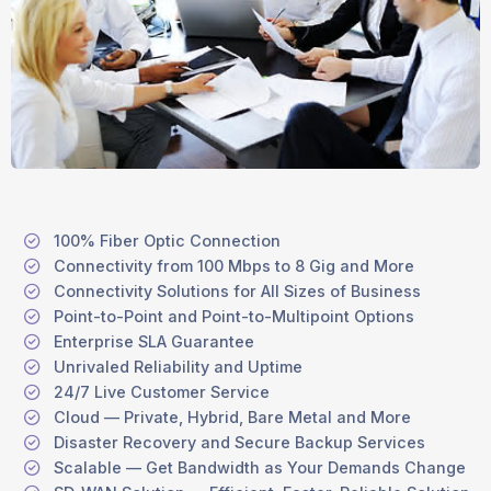
100% Fiber Optic Connection
Connectivity from 100 Mbps to 8 Gig and More
Connectivity Solutions for All Sizes of Business
Point-to-Point and Point-to-Multipoint Options
Enterprise SLA Guarantee
Unrivaled Reliability and Uptime
24/7 Live Customer Service
Cloud — Private, Hybrid, Bare Metal and More
Disaster Recovery and Secure Backup Services
Scalable — Get Bandwidth as Your Demands Change