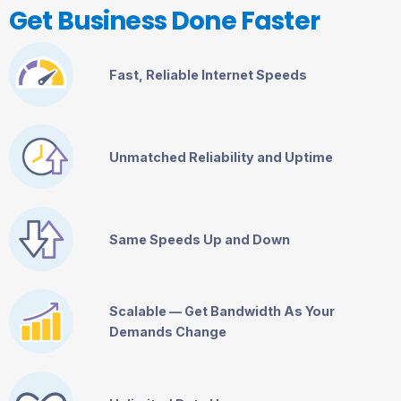
Get Business Done Faster
Fast, Reliable Internet Speeds
Unmatched Reliability and Uptime
Same Speeds Up and Down
Scalable — Get Bandwidth As Your
Demands Change