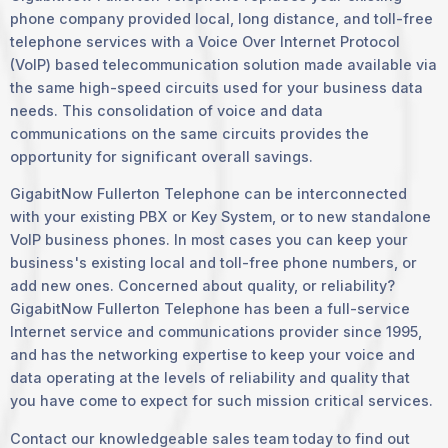
phone company provided local, long distance, and toll-free
telephone services with a Voice Over Internet Protocol
(VoIP) based telecommunication solution made available via
the same high-speed circuits used for your business data
needs. This consolidation of voice and data
communications on the same circuits provides the
opportunity for significant overall savings.
GigabitNow Fullerton Telephone can be interconnected
with your existing PBX or Key System, or to new standalone
VoIP business phones. In most cases you can keep your
business's existing local and toll-free phone numbers, or
add new ones. Concerned about quality, or reliability?
GigabitNow Fullerton Telephone has been a full-service
Internet service and communications provider since 1995,
and has the networking expertise to keep your voice and
data operating at the levels of reliability and quality that
you have come to expect for such mission critical services.
Contact our knowledgeable sales team today to find out