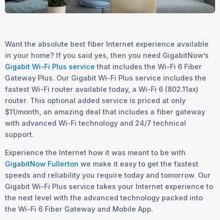
Want the absolute best fiber Internet experience available
in your home? If you said yes, then you need GigabitNow’s
Gigabit Wi-Fi Plus service
that includes the Wi-Fi 6 Fiber
Gateway Plus. Our Gigabit Wi-Fi Plus service includes the
fastest Wi-Fi router available today, a Wi-Fi 6 (802.11ax)
router. This optional added service is priced at only
$11/month, an amazing deal that includes a fiber gateway
with advanced Wi-Fi technology and 24/7 technical
support.
Experience the Internet how it was meant to be with
GigabitNow Fullerton
we make it easy to get the fastest
speeds and reliability you require today and tomorrow. Our
Gigabit Wi-Fi Plus service takes your Internet experience to
the next level with the advanced technology packed into
the Wi-Fi 6 Fiber Gateway and Mobile App.