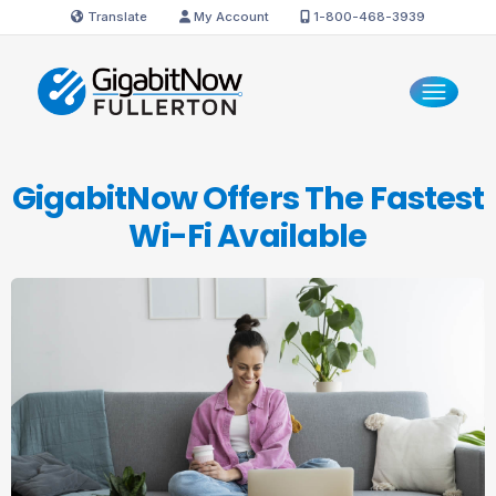
Translate
My Account
1-800-468-3939
GigabitNow Offers The Fastest
Wi-Fi Available