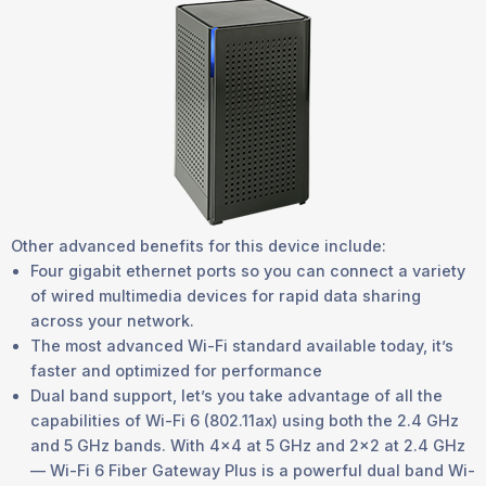
Other advanced benefits for this device include:
Four gigabit ethernet ports so you can connect a variety
of wired multimedia devices for rapid data sharing
across your network.
The most advanced Wi-Fi standard available today, it’s
faster and optimized for performance
Dual band support, let’s you take advantage of all the
capabilities of Wi-Fi 6 (802.11ax) using both the 2.4 GHz
and 5 GHz bands. With 4x4 at 5 GHz and 2x2 at 2.4 GHz
— Wi-Fi 6 Fiber Gateway Plus is a powerful dual band Wi-