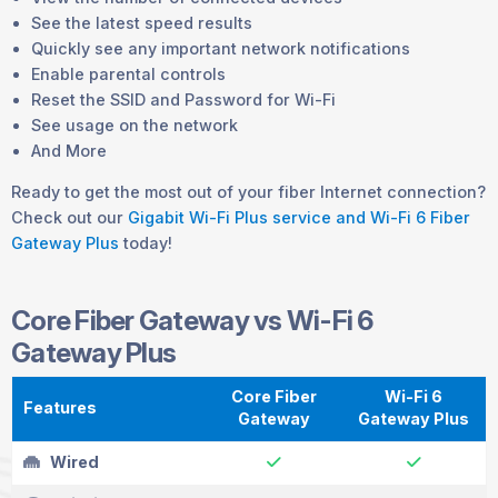
See the latest speed results
Quickly see any important network notifications
Enable parental controls
Reset the SSID and Password for Wi-Fi
See usage on the network
And More
Ready to get the most out of your fiber Internet connection?
Check out our
Gigabit Wi-Fi Plus service and Wi-Fi 6 Fiber
Gateway Plus
today!
Core Fiber Gateway vs Wi-Fi 6
Gateway Plus
Core Fiber
Wi-Fi 6
Features
Gateway
Gateway Plus
Wired