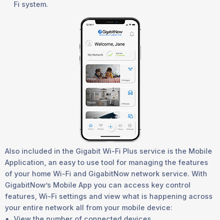
Fi system.
Also included in the Gigabit Wi-Fi Plus service is the Mobile
Application, an easy to use tool for managing the features
of your home Wi-Fi and GigabitNow network service. With
GigabitNow’s Mobile App you can access key control
features, Wi-Fi settings and view what is happening across
your entire network all from your mobile device:
View the number of connected devices