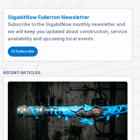
GigabitNow Fullerton Newsletter
Subscribe to the GigabitNow monthly newsletter and
we will keep you updated about construction, service
availability and upcoming local events.
Subscribe
RECENT ARTICLES