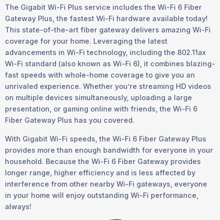
The Gigabit Wi-Fi Plus service includes the Wi-Fi 6 Fiber
Gateway Plus, the fastest Wi-Fi hardware available today!
This state-of-the-art fiber gateway delivers amazing Wi-Fi
coverage for your home. Leveraging the latest
advancements in Wi-Fi technology, including the 802.11ax
Wi-Fi standard (also known as Wi-Fi 6), it combines blazing-
fast speeds with whole-home coverage to give you an
unrivaled experience. Whether you’re streaming HD videos
on multiple devices simultaneously, uploading a large
presentation, or gaming online with friends, the Wi-Fi 6
Fiber Gateway Plus has you covered.
With Gigabit Wi-Fi speeds, the Wi-Fi 6 Fiber Gateway Plus
provides more than enough bandwidth for everyone in your
household. Because the Wi-Fi 6 Fiber Gateway provides
longer range, higher efficiency and is less affected by
interference from other nearby Wi-Fi gateways, everyone
in your home will enjoy outstanding Wi-Fi performance,
always!