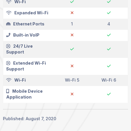
Wi-Fi
Expanded Wi-Fi
Ethernet Ports
1
4
Built-in VoIP
24/7 Live
Support
Extended Wi-Fi
Support
Wi-Fi
Wi-Fi 5
Wi-Fi 6
Mobile Device
Application
Published: August 7, 2020