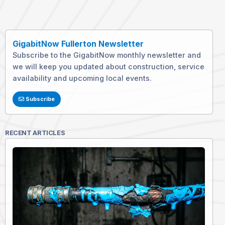
GigabitNow Fullerton Newsletter
Subscribe to the GigabitNow monthly newsletter and
we will keep you updated about construction, service
availability and upcoming local events.
Subscribe
RECENT ARTICLES