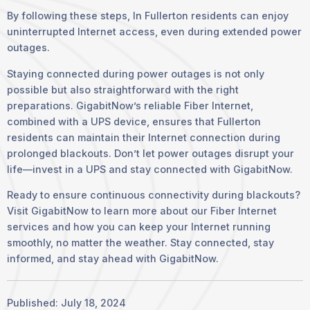
By following these steps, In Fullerton residents can enjoy
uninterrupted Internet access, even during extended power
outages.
Staying connected during power outages is not only
possible but also straightforward with the right
preparations. GigabitNow’s reliable Fiber Internet,
combined with a UPS device, ensures that Fullerton
residents can maintain their Internet connection during
prolonged blackouts. Don’t let power outages disrupt your
life—invest in a UPS and stay connected with GigabitNow.
Ready to ensure continuous connectivity during blackouts?
Visit GigabitNow to learn more about our Fiber Internet
services and how you can keep your Internet running
smoothly, no matter the weather. Stay connected, stay
informed, and stay ahead with GigabitNow.
Published: July 18, 2024