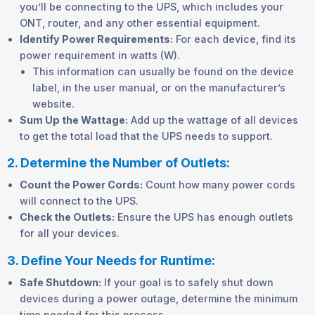
you’ll be connecting to the UPS, which includes your
ONT, router, and any other essential equipment.
Identify Power Requirements:
For each device, find its
power requirement in watts (W).
This information can usually be found on the device
label, in the user manual, or on the manufacturer’s
website.
Sum Up the Wattage:
Add up the wattage of all devices
to get the total load that the UPS needs to support.
2. Determine the Number of Outlets:
Count the Power Cords:
Count how many power cords
will connect to the UPS.
Check the Outlets:
Ensure the UPS has enough outlets
for all your devices.
3. Define Your Needs for Runtime:
Safe Shutdown:
If your goal is to safely shut down
devices during a power outage, determine the minimum
time needed for this process.