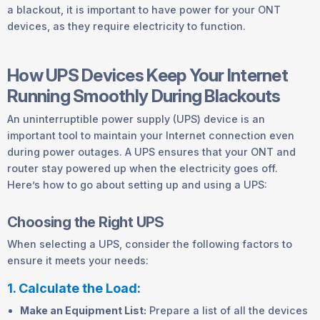
a blackout, it is important to have power for your ONT
devices, as they require electricity to function.
How UPS Devices Keep Your Internet
Running Smoothly During Blackouts
An uninterruptible power supply (UPS) device is an
important tool to maintain your Internet connection even
during power outages. A UPS ensures that your ONT and
router stay powered up when the electricity goes off.
Here’s how to go about setting up and using a UPS:
Choosing the Right UPS
When selecting a UPS, consider the following factors to
ensure it meets your needs:
1. Calculate the Load:
Make an Equipment List:
Prepare a list of all the devices