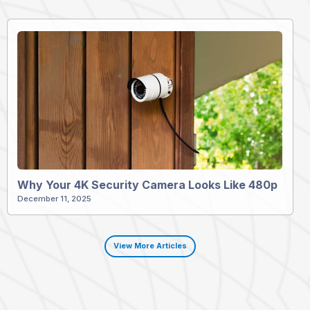
Why Your 4K Security Camera Looks Like 480p
December 11, 2025
View More Articles