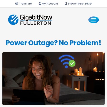
Translate
My Account
1-800-468-3939
Power Outage?
No Problem!