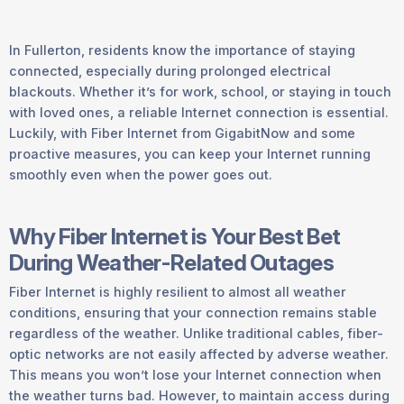
In Fullerton, residents know the importance of staying
connected, especially during prolonged electrical
blackouts. Whether it’s for work, school, or staying in touch
with loved ones, a reliable Internet connection is essential.
Luckily, with Fiber Internet from GigabitNow and some
proactive measures, you can keep your Internet running
smoothly even when the power goes out.
Why Fiber Internet is Your Best Bet
During Weather-Related Outages
Fiber Internet is highly resilient to almost all weather
conditions, ensuring that your connection remains stable
regardless of the weather. Unlike traditional cables, fiber-
optic networks are not easily affected by adverse weather.
This means you won’t lose your Internet connection when
the weather turns bad. However, to maintain access during