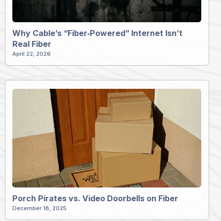
Why Cable’s “Fiber‑Powered” Internet Isn’t
Real Fiber
April 22, 2026
Porch Pirates vs. Video Doorbells on Fiber
December 18, 2025