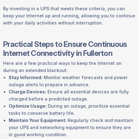
By investing in a UPS that meets these criteria, you can
keep your Internet up and running, allowing you to continue
with your daily activities without interruption.
Practical Steps to Ensure Continuous
Internet Connectivity in Fullerton
Here are a few practical ways to keep the Internet on
during an extended blackout:
Stay Informed:
Monitor weather forecasts and power
outage alerts to prepare in advance.
Charge Devices:
Ensure all essential devices are fully
charged before a predicted outage.
Optimize Usage:
During an outage, prioritize essential
tasks to conserve battery life.
Maintain Your Equipment:
Regularly check and maintain
your UPS and networking equipment to ensure they are
in good working condition.