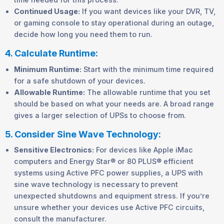
Continued Usage:
If you want devices like your DVR, TV,
or gaming console to stay operational during an outage,
decide how long you need them to run.
4. Calculate Runtime:
Minimum Runtime:
Start with the minimum time required
for a safe shutdown of your devices.
Allowable Runtime:
The allowable runtime that you set
should be based on what your needs are. A broad range
gives a larger selection of UPSs to choose from.
5. Consider Sine Wave Technology:
Sensitive Electronics:
For devices like Apple iMac
computers and Energy Star® or 80 PLUS® efficient
systems using Active PFC power supplies, a UPS with
sine wave technology is necessary to prevent
unexpected shutdowns and equipment stress. If you’re
unsure whether your devices use Active PFC circuits,
consult the manufacturer.