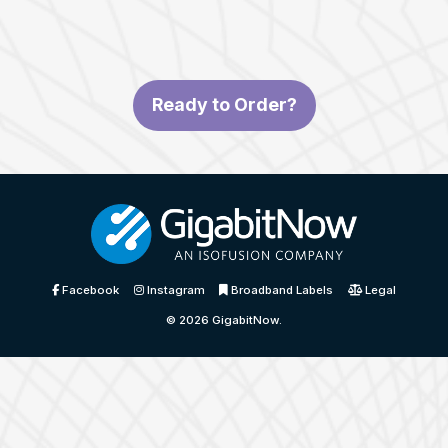
Ready to Order?
Facebook
Instagram
Broadband Labels
Legal
© 2026
GigabitNow
.