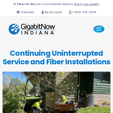
Fiber for All
Low-Cost Internet Options
See if you qualify.
Translate
My Account
1-800-315-3509
Continuing Uninterrupted
Service and
Fiber Installations