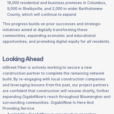
18,000 residential and business premises in Columbus,
9,000 in Shelbyville, and 2,000 in wider Bartholomew
County, which will continue to expand.
This progress builds on prior successes and strategic
initiatives aimed at digitally transforming these
communities, expanding economic and educational
opportunities, and promoting digital equity for all residents.
Looking Ahead
mStreet Fiber is actively working to secure a new
construction partner to complete the remaining network
build. By re-engaging with local construction companies
and leveraging lessons from the past, our project partners
are confident that construction will resume shortly, further
expanding GigabitNow’s reach throughout Bloomington and
surrounding communities. GigabitNow Is Here And
Providing Service