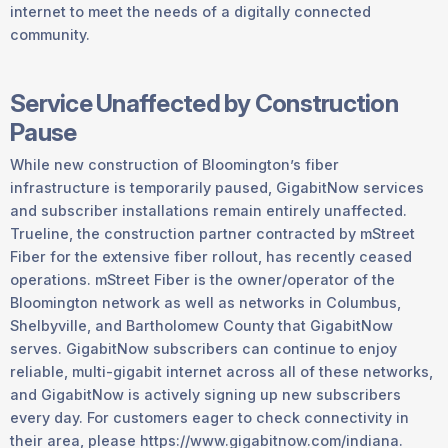
internet to meet the needs of a digitally connected
community.
Service Unaffected by Construction
Pause
While new construction of Bloomington’s fiber
infrastructure is temporarily paused, GigabitNow services
and subscriber installations remain entirely unaffected.
Trueline, the construction partner contracted by mStreet
Fiber for the extensive fiber rollout, has recently ceased
operations. mStreet Fiber is the owner/operator of the
Bloomington network as well as networks in Columbus,
Shelbyville, and Bartholomew County that GigabitNow
serves. GigabitNow subscribers can continue to enjoy
reliable, multi-gigabit internet across all of these networks,
and GigabitNow is actively signing up new subscribers
every day. For customers eager to check connectivity in
their area, please https://www.gigabitnow.com/indiana.