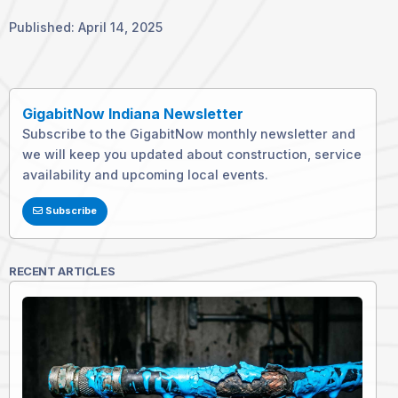
Published: April 14, 2025
GigabitNow Indiana Newsletter
Subscribe to the GigabitNow monthly newsletter and
we will keep you updated about construction, service
availability and upcoming local events.
Subscribe
RECENT ARTICLES