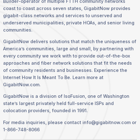
Builder-operator of multiple FTTH community networks
coast to coast across seven states, GigabitNow provides
gigabit-class networks and services to unserved and
underserved municipalities, private HOAs, and senior living
communities.
GigabitNow delivers solutions that match the uniqueness of
America’s communities, large and small, by partnering with
every community we work with to provide out-of-the-box
approaches and fiber network solutions that fit the needs
of community residents and businesses. Experience the
Internet How It Is Meant To Be. Learn more at
GigabitNow.com.
GigabitNow is a division of IsoFusion, one of Washington
state’s largest privately held full-service ISPs and
colocation providers, founded in 1991.
For media inquiries, please contact info@gigabitnow.com or
1-866-748-8066