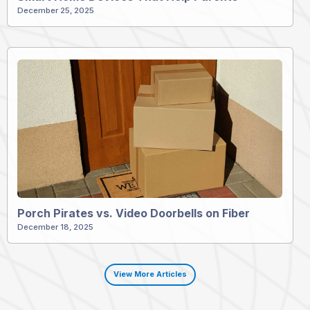
December 25, 2025
Porch Pirates vs. Video Doorbells on Fiber
December 18, 2025
View More Articles