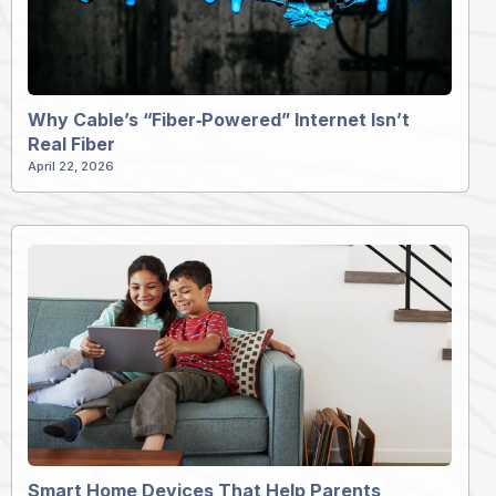
Why Cable’s “Fiber‑Powered” Internet Isn’t
Real Fiber
April 22, 2026
Smart Home Devices That Help Parents