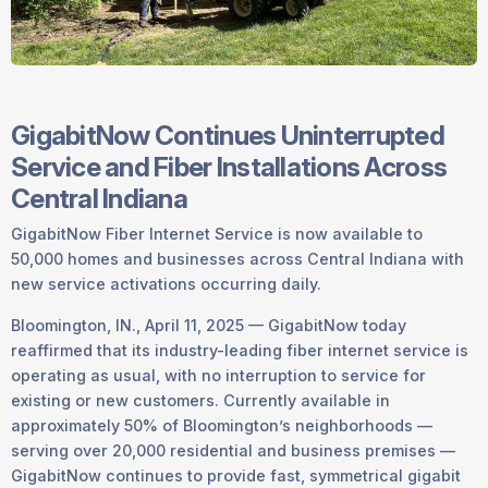
GigabitNow Continues Uninterrupted
Service and Fiber Installations Across
Central Indiana
GigabitNow Fiber Internet Service is now available to
50,000 homes and businesses across Central Indiana with
new service activations occurring daily.
Bloomington, IN., April 11, 2025 — GigabitNow today
reaffirmed that its industry-leading fiber internet service is
operating as usual, with no interruption to service for
existing or new customers. Currently available in
approximately 50% of Bloomington’s neighborhoods —
serving over 20,000 residential and business premises —
GigabitNow continues to provide fast, symmetrical gigabit