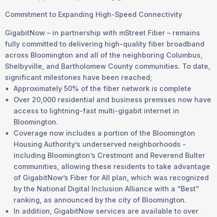
Commitment to Expanding High-Speed Connectivity
GigabitNow – in partnership with mStreet Fiber – remains
fully committed to delivering high-quality fiber broadband
across Bloomington and all of the neighboring Columbus,
Shelbyville, and Bartholomew County communities. To date,
significant milestones have been reached;
Approximately 50% of the fiber network is complete
Over 20,000 residential and business premises now have
access to lightning-fast multi-gigabit internet in
Bloomington.
Coverage now includes a portion of the Bloomington
Housing Authority’s underserved neighborhoods -
including Bloomington’s Crestmont and Reverend Bulter
communities, allowing these residents to take advantage
of GigabitNow’s Fiber for All plan, which was recognized
by the National Digital Inclusion Alliance with a “Best”
ranking, as announced by the city of Bloomington.
In addition, GigabitNow services are available to over