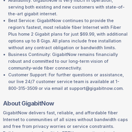
Availability: GigabitNow is very much in operation,
serving both existing and new customers with state-of-
the-art gigabit internet.
Best Service: GigabitNow continues to provide the
region’s fastest, most reliable fiber Internet with Fiber
Plus home 2 Gigabit plans for just $69.99, with additional
options up to 8 Gigs. All plans include free installation
without any contract obligation or bandwidth limits.
Business Continuity: GigabitNow remains financially
robust and committed to our long-term vision of
community-wide fiber connectivity.
Customer Support: For further questions or assistance,
our live 24/7 customer service team is available at 1-
800-315-3509 or via email at support@gigabitnow.com.
About GigabitNow
GigabitNow delivers fast, reliable, and affordable fiber
Internet to communities of all sizes without bandwidth caps
and free from privacy worries or service constraints.