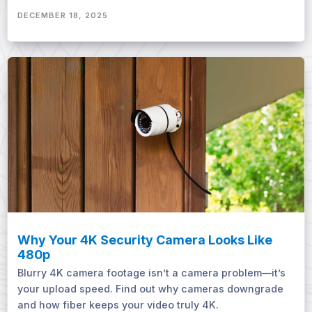
DECEMBER 18, 2025
Why Your 4K Security Camera Looks Like
480p
Blurry 4K camera footage isn’t a camera problem—it’s
your upload speed. Find out why cameras downgrade
and how fiber keeps your video truly 4K.