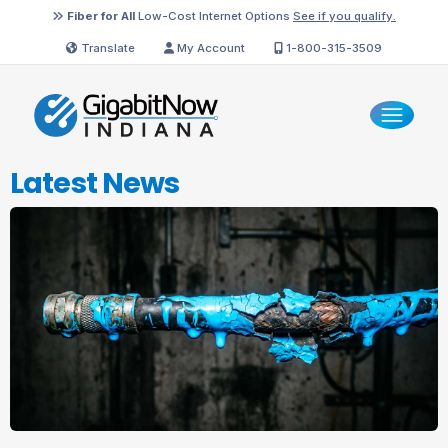
Fiber for All
Low-Cost Internet Options
See if you qualify.
Translate
My Account
1-800-315-3509
Latest News