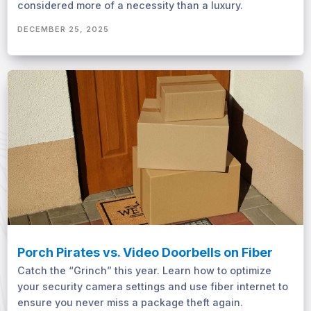
considered more of a necessity than a luxury.
DECEMBER 25, 2025
Porch Pirates vs. Video Doorbells on Fiber
Catch the “Grinch” this year. Learn how to optimize
your security camera settings and use fiber internet to
ensure you never miss a package theft again.