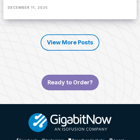
DECEMBER 11, 2025
View More Posts
Ready to Order?