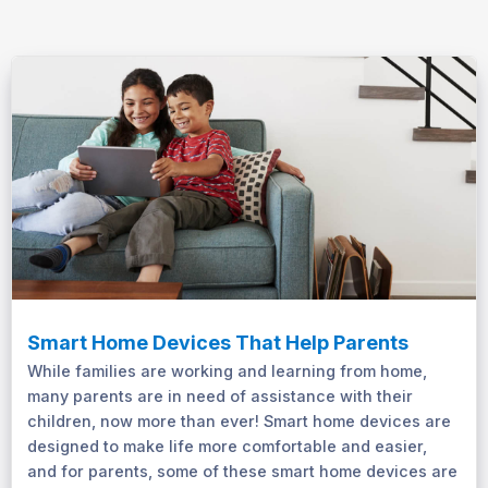
Smart Home Devices That Help Parents
While families are working and learning from home,
many parents are in need of assistance with their
children, now more than ever! Smart home devices are
designed to make life more comfortable and easier,
and for parents, some of these smart home devices are