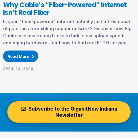
Why Cable’s “Fiber-Powered” Internet
Isn’t Real Fiber
Is your "fiber-powered" internet actually just a fresh coat
of paint on a crumbling copper network? Discover how Big
Cable uses marketing tricks to hide slow upload speeds
and aging hardware—and how to find real FTTH service.
Read More
APRIL 22, 2026
Subscribe to the GigabitNow Indiana
Newsletter