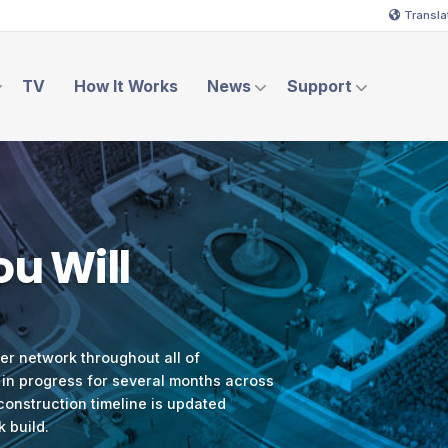
Transla
TV
How It Works
News
Support
u Will
ber network throughout all of
 in progress for several months across
 construction timeline is updated
k build.