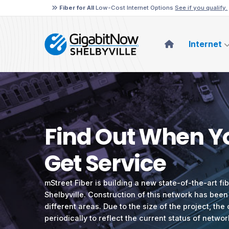
Fiber for All
Low-Cost Internet Options
See if you qualify.
Internet
Find Out When Yo
Get Service
mStreet Fiber is building a new state-of-the-art fi
Shelbyville. Construction of this network has been
different areas. Due to the size of the project, the
periodically to reflect the current status of networ