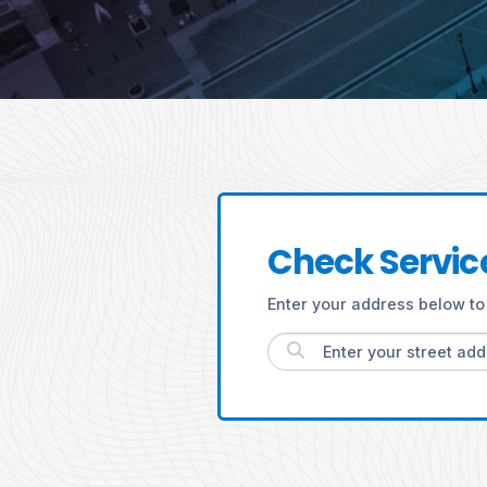
Check Service
Enter your address below to 