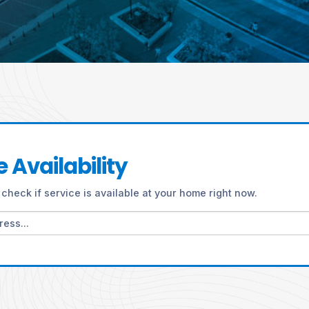
 Availability
check if service is available at your home right now.