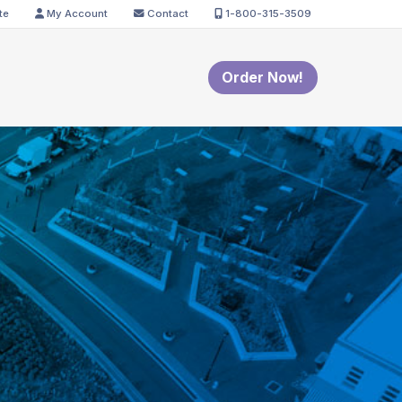
te
My Account
Contact
1-800-315-3509
Order Now!