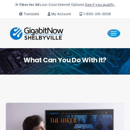
Fiber for All
Low-Cost Internet Options
See if you qualify.
Translate
My Account
1-800-315-3509
What Can You Do With It?