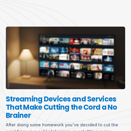
Streaming Devices and Services
That Make Cutting the Cord a No
Brainer
After doing some homework you've decided to cut the