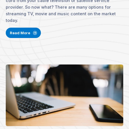
cord from your cable television or satellite service
provider. So now what? There are many options for
streaming TV, movie and music content on the market
today.
Read More