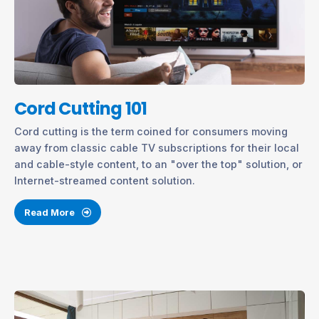
Cord Cutting 101
Cord cutting is the term coined for consumers moving
away from classic cable TV subscriptions for their local
and cable-style content, to an "over the top" solution, or
Internet-streamed content solution.
Read More