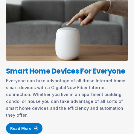
Smart Home Devices For Everyone
Everyone can take advantage of all those Internet home
smart devices with a GigabitNow Fiber Internet
connection. Whether you live in an apartment building,
condo, or house you can take advantage of all sorts of
smart home devices and the efficiency and automation
they offer.
Read More