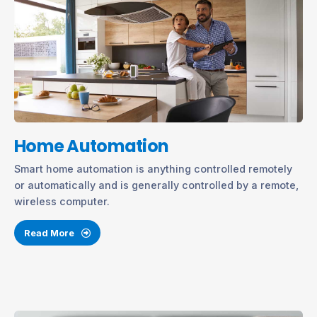
Home Automation
Smart home automation is anything controlled remotely
or automatically and is generally controlled by a remote,
wireless computer.
Read More