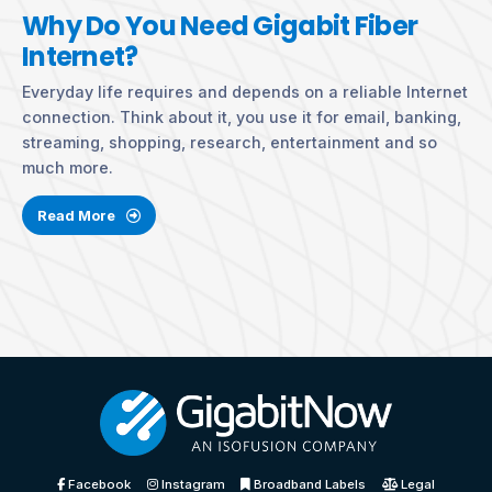
Why Do You Need Gigabit Fiber
Internet?
Everyday life requires and depends on a reliable Internet
connection. Think about it, you use it for email, banking,
streaming, shopping, research, entertainment and so
much more.
Read More
Facebook
Instagram
Broadband Labels
Legal