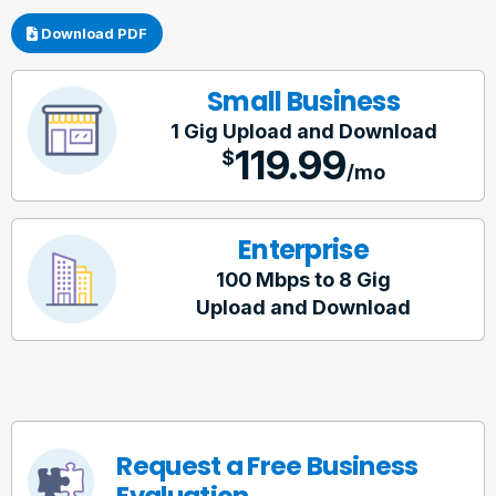
Download PDF
Small Business
1 Gig
Upload and Download
119.99
$
/mo
Enterprise
100 Mbps to 8 Gig
Upload and Download
Request a Free Business
Evaluation