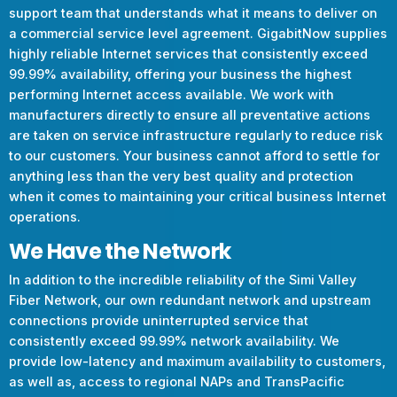
support team that understands what it means to deliver on
a commercial service level agreement. GigabitNow supplies
highly reliable Internet services that consistently exceed
99.99% availability, offering your business the highest
performing Internet access available. We work with
manufacturers directly to ensure all preventative actions
are taken on service infrastructure regularly to reduce risk
to our customers. Your business cannot afford to settle for
anything less than the very best quality and protection
when it comes to maintaining your critical business Internet
operations.
We Have the Network
In addition to the incredible reliability of the Simi Valley
Fiber Network, our own redundant network and upstream
connections provide uninterrupted service that
consistently exceed 99.99% network availability. We
provide low-latency and maximum availability to customers,
as well as, access to regional NAPs and TransPacific