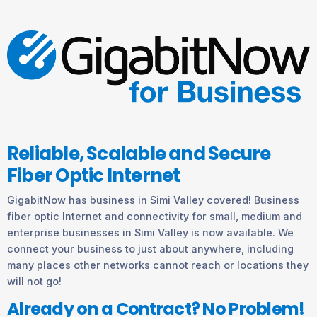
Reliable, Scalable and Secure
Fiber Optic Internet
GigabitNow has business in Simi Valley covered! Business
fiber optic Internet and connectivity for small, medium and
enterprise businesses in Simi Valley is now available. We
connect your business to just about anywhere, including
many places other networks cannot reach or locations they
will not go!
Already on a Contract? No Problem!