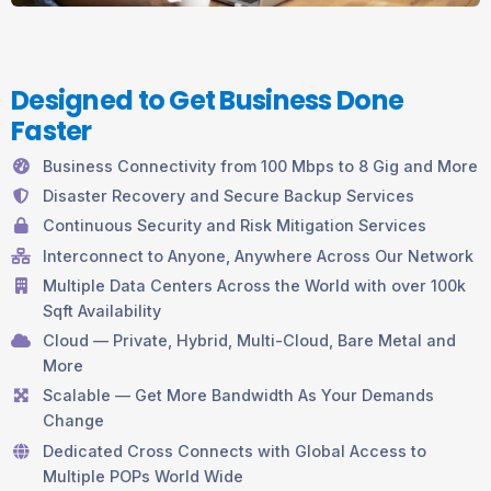
Designed to Get Business Done
Faster
Business Connectivity from 100 Mbps to 8 Gig and More
Disaster Recovery and Secure Backup Services
Continuous Security and Risk Mitigation Services
Interconnect to Anyone, Anywhere Across Our Network
Multiple Data Centers Across the World with over 100k
Sqft Availability
Cloud — Private, Hybrid, Multi-Cloud, Bare Metal and
More
Scalable — Get More Bandwidth As Your Demands
Change
Dedicated Cross Connects with Global Access to
Multiple POPs World Wide