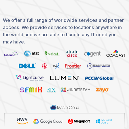
We offer a full range of worldwide services and partner
access. We provide services to locations anywhere in
the world and we are able to handle any IT need you
may have.