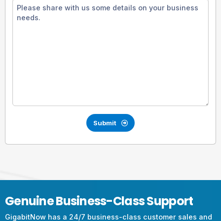
Submit
Genuine Business-Class Support
GigabitNow has a 24/7 business-class customer sales and