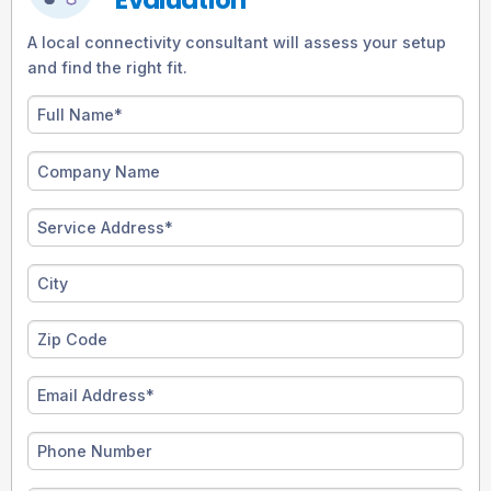
A local connectivity consultant will assess your setup
and find the right fit.