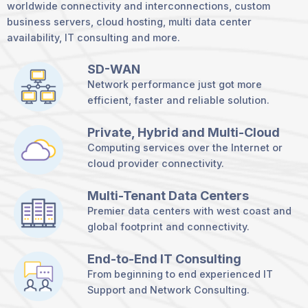
worldwide connectivity and interconnections, custom
business servers, cloud hosting, multi data center
availability, IT consulting and more.
SD-WAN
Network performance just got more
efficient, faster and reliable solution.
Private, Hybrid and Multi-Cloud
Computing services over the Internet or
cloud provider connectivity.
Multi-Tenant Data Centers
Premier data centers with west coast and
global footprint and connectivity.
End-to-End IT Consulting
From beginning to end experienced IT
Support and Network Consulting.