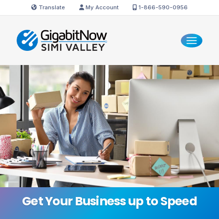
Translate
My Account
1-866-590-0956
Get Your Business
up to Speed