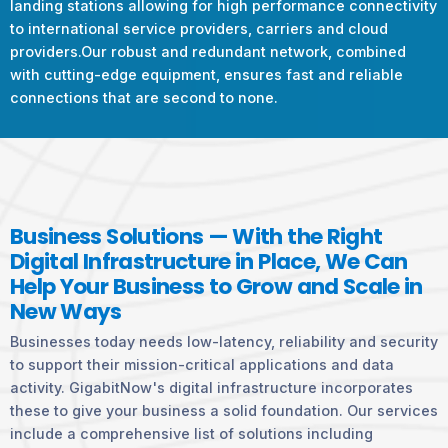
landing stations allowing for high performance connectivity
to international service providers, carriers and cloud
providers.Our robust and redundant network, combined
with cutting-edge equipment, ensures fast and reliable
connections that are second to none.
Business Solutions — With the Right
Digital Infrastructure in Place, We Can
Help Your Business to Grow and Scale in
New Ways
Businesses today needs low-latency, reliability and security
to support their mission-critical applications and data
activity. GigabitNow's digital infrastructure incorporates
these to give your business a solid foundation. Our services
include a comprehensive list of solutions including