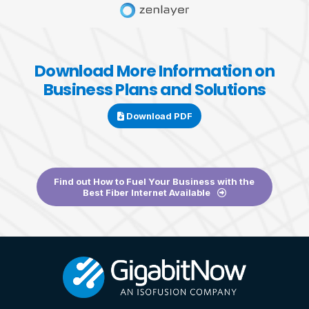
Download More Information on
Business Plans and Solutions
Download PDF
Find out How to Fuel Your Business with the
Best Fiber Internet Available