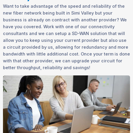
Want to take advantage of the speed and reliability of the
new fiber network being built in Simi Valley but your
business is already on contract with another provider? We
have you covered. Work with one of our connectivity
consultants and we can setup a SD-WAN solution that will
allow you to keep using your current provider but also use
a circuit provided by us, allowing for redundancy and more
bandwidth with little additional cost. Once your term is done
with that other provider, we can upgrade your circuit for
better throughput, reliability and savings!