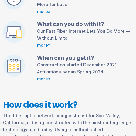
More for Less
more»
What can you do with it?
Our Fast Fiber Internet Lets You Do More —
Without Limits
more»
When can you get it?
Construction started December 2021.
Activations began Spring 2024.
more»
How does it work?
The fiber optic network being installed for Simi Valley,
California, is being constructed with the most cutting-edge
technology used today. Using a method called