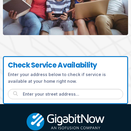
Check Service Availability
Enter your address below to check if service is
available at your home right now.