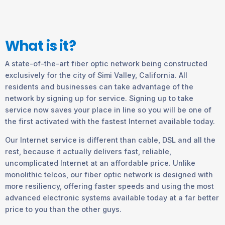
What is it?
A state-of-the-art fiber optic network being constructed
exclusively for the city of Simi Valley, California. All
residents and businesses can take advantage of the
network by signing up for service. Signing up to take
service now saves your place in line so you will be one of
the first activated with the fastest Internet available today.
Our Internet service is different than cable, DSL and all the
rest, because it actually delivers fast, reliable,
uncomplicated Internet at an affordable price. Unlike
monolithic telcos, our fiber optic network is designed with
more resiliency, offering faster speeds and using the most
advanced electronic systems available today at a far better
price to you than the other guys.