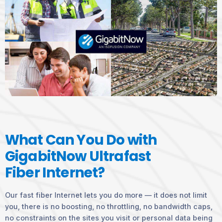
What Can You Do with
GigabitNow Ultrafast
Fiber Internet?
Our fast fiber Internet lets you do more — it does not limit
you, there is no boosting, no throttling, no bandwidth caps,
no constraints on the sites you visit or personal data being