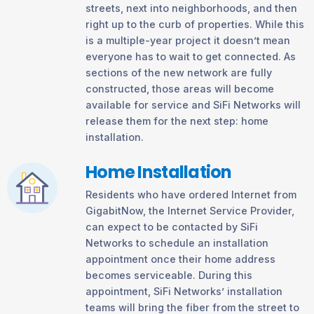
streets, next into neighborhoods, and then
right up to the curb of properties. While this
is a multiple-year project it doesn’t mean
everyone has to wait to get connected. As
sections of the new network are fully
constructed, those areas will become
available for service and SiFi Networks will
release them for the next step: home
installation.
Home Installation
Residents who have ordered Internet from
GigabitNow, the Internet Service Provider,
can expect to be contacted by SiFi
Networks to schedule an installation
appointment once their home address
becomes serviceable. During this
appointment, SiFi Networks’ installation
teams will bring the fiber from the street to