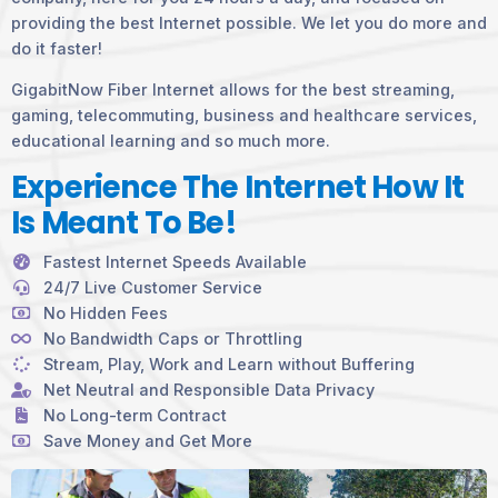
providing the best Internet possible. We let you do more and
do it faster!
GigabitNow Fiber Internet allows for the best streaming,
gaming, telecommuting, business and healthcare services,
educational learning and so much more.
Experience The Internet How It
Is Meant To Be!
Fastest Internet Speeds Available
24/7 Live Customer Service
No Hidden Fees
No Bandwidth Caps or Throttling
Stream, Play, Work and Learn without Buffering
Net Neutral and Responsible Data Privacy
No Long-term Contract
Save Money and Get More