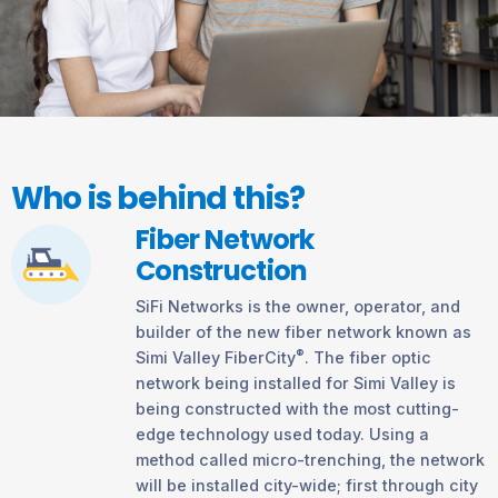
Who is behind this?
Fiber Network
Construction
SiFi Networks is the owner, operator, and
builder of the new fiber network known as
®
Simi Valley FiberCity
. The fiber optic
network being installed for Simi Valley is
being constructed with the most cutting-
edge technology used today. Using a
method called micro-trenching, the network
will be installed city-wide; first through city