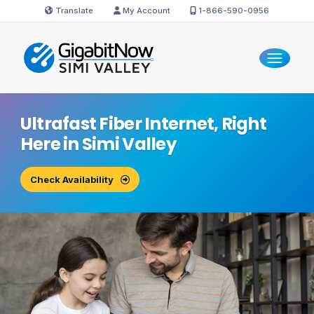
Translate
My Account
1-866-590-0956
Ultrafast Fiber Internet, Right
Here in
Simi Valley
Check Availability