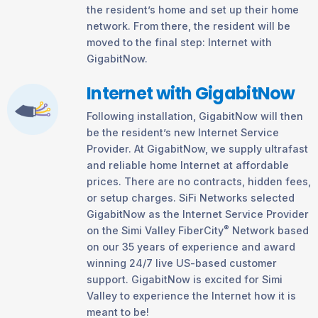
the resident’s home and set up their home
network. From there, the resident will be
moved to the final step: Internet with
GigabitNow.
Internet with GigabitNow
Following installation, GigabitNow will then
be the resident’s new Internet Service
Provider. At GigabitNow, we supply ultrafast
and reliable home Internet at affordable
prices. There are no contracts, hidden fees,
or setup charges. SiFi Networks selected
GigabitNow as the Internet Service Provider
®
on the Simi Valley FiberCity
Network based
on our 35 years of experience and award
winning 24/7 live US-based customer
support. GigabitNow is excited for Simi
Valley to experience the Internet how it is
meant to be!