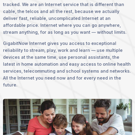
tracked. We are an Internet service that is different than
cable, the telcos and all the rest, because we actually
deliver fast, reliable, uncomplicated Internet at an
affordable price. Internet where you can go anywhere,
stream anything, for as long as you want — without limits.
GigabitNow Internet gives you access to exceptional
reliability to stream, play, work and learn — use multiple
devices at the same time, use personal assistants, the
latest in home automation and easy access to online health
services, telecommuting and school systems and networks.
All the Internet you need now and for every need in the
future.