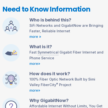
Need to Know Information
Who is behind this?
SiFi Networks and GigabitNow are Bringing
Faster, Reliable Internet
more »
What is it?
Fast
Symmetrical
Gigabit Fiber Internet and
Phone Service
more»
How does it work?
100% Fiber Optic Network Built by Simi
®
Valley FiberCity
Project
more»
Why GigabitNow?
Affordable Internet Without Limits, You Get