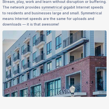
Stream, play, work and learn without disruption or buffering.
The network provides
symmetrical
gigabit Internet speeds
to residents and businesses large and small. Symmetrical
means Internet speeds are the same for uploads and
downloads — it is that awesome!