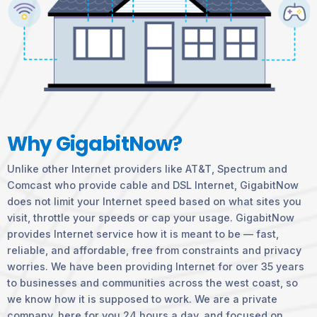
Why GigabitNow?
Unlike other Internet providers like AT&T, Spectrum and
Comcast who provide cable and DSL Internet, GigabitNow
does not limit your Internet speed based on what sites you
visit, throttle your speeds or cap your usage. GigabitNow
provides Internet service how it is meant to be — fast,
reliable, and affordable, free from constraints and privacy
worries. We have been providing Internet for over 35 years
to businesses and communities across the west coast, so
we know how it is supposed to work. We are a private
company, here for you 24 hours a day, and focused on