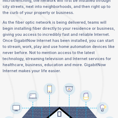
microtrenching, the network will first be installed through
city streets, next into neighborhoods, and then right up to
the curb of your property or business.
As the fiber optic network is being delivered, teams will
begin installing fiber directly to your residence or business,
giving you access to incredibly fast and reliable Internet.
Once GigabitNow Internet has been installed, you can start
to stream, work, play and use home automation devices like
never before. Not to mention access to the latest
technology, streaming television and Internet services for
healthcare, business, education and more. GigabitNow
Internet makes your life easier.