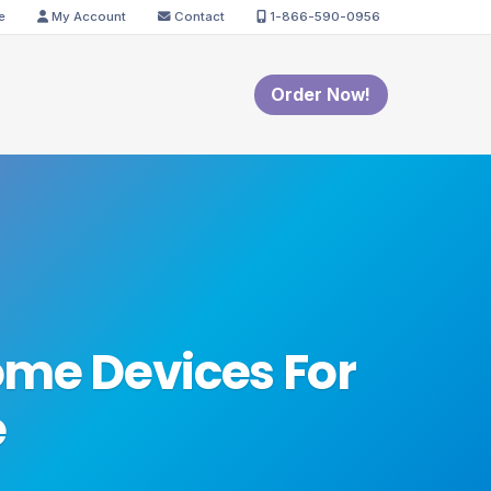
e
My Account
Contact
1-866-590-0956
Order Now!
me Devices For
e