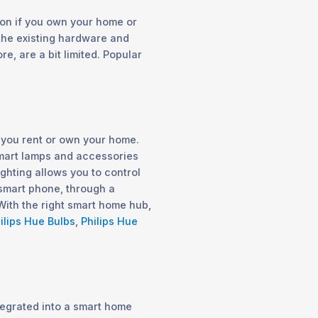
on if you own your home or
 the existing hardware and
re, are a bit limited. Popular
f you rent or own your home.
 smart lamps and accessories
ighting allows you to control
 smart phone, through a
With the right smart home hub,
ilips Hue Bulbs
,
Philips Hue
egrated into a smart home