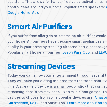
assistant. This allows for hands-free voice activation usi
control items around your home. Popular smart speakers:
Google Home Max
.
Smart Air Purifiers
If you suffer from allergies or asthma an air purifier would
your home. Air purifiers have become smart appliances all
quality in your home by tracking airborne particles throu
Popular smart home air purifier:
Dyson Pure Cool
and
LEVO
Streaming Devices
Today you can enjoy your entertainment through several t
They will have you cutting the cord from the traditional TV
time. A streaming device is a small box or stick that connec
streaming apps from movies to TV to music and games. The
devices to choose from some popular devices are:
Amazon
Chromecast
,
Roku
, and Smart TVs.
Learn more about strea