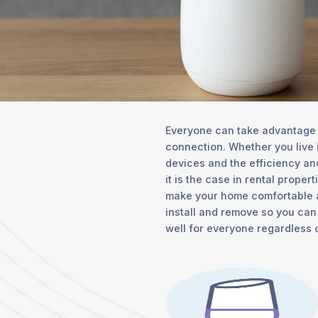
Everyone can take advantage o
connection. Whether you live 
devices and the efficiency and
it is the case in rental proper
make your home comfortable an
install and remove so you can
well for everyone regardless 