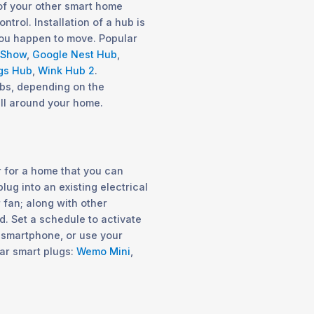
 of your other smart home
trol. Installation of a hub is
 you happen to move. Popular
 Show
,
Google Nest Hub
,
gs Hub
,
Wink Hub 2
.
ubs, depending on the
ll around your home.
 for a home that you can
lug into an existing electrical
r fan; along with other
 Set a schedule to activate
 smartphone, or use your
lar smart plugs:
Wemo Mini
,