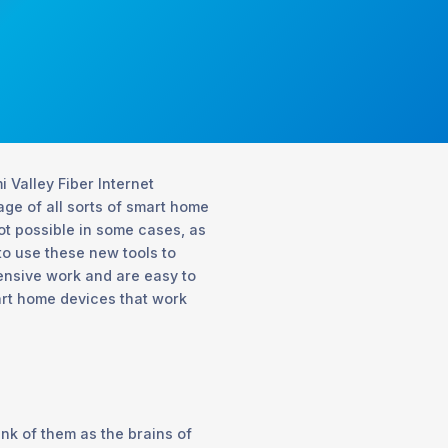
 Valley Fiber Internet
ge of all sorts of smart home
not possible in some cases, as
 to use these new tools to
tensive work and are easy to
art home devices that work
ink of them as the brains of