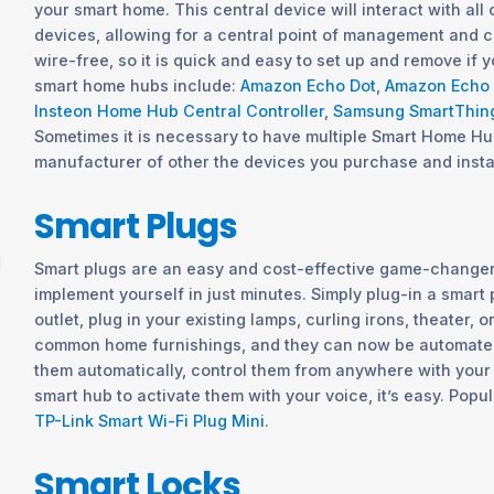
your smart home. This central device will interact with all
devices, allowing for a central point of management and con
wire-free, so it is quick and easy to set up and remove if
smart home hubs include:
Amazon Echo Dot
,
Amazon Echo
Insteon Home Hub Central Controller
,
Samsung SmartThin
Sometimes it is necessary to have multiple Smart Home H
manufacturer of other the devices you purchase and insta
Smart Plugs
Smart plugs are an easy and cost-effective game-changer
implement yourself in just minutes. Simply plug-in a smart p
outlet, plug in your existing lamps, curling irons, theater, o
common home furnishings, and they can now be automated.
them automatically, control them from anywhere with your
smart hub to activate them with your voice, it’s easy. Popu
TP-Link Smart Wi-Fi Plug Mini
.
Smart Locks