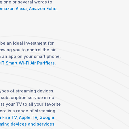
ng one or several words to
Amazon Alexa
,
Amazon Echo
,
 be an ideal investment for
owing you to control the air
gh an app on your smart phone.
IT Smart Wi-Fi Air Purifiers
.
ypes of streaming devices.
 subscription service in no
ts your TV to all your favorite
re is a range of streaming
 Fire TV
,
Apple TV
,
Google
ming devices and services.