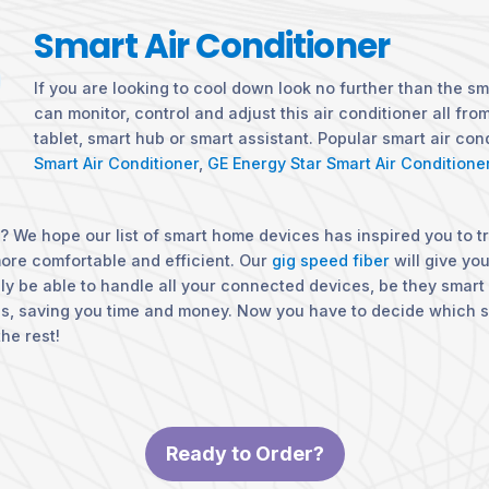
Smart Air Conditioner
If you are looking to cool down look no further than the sm
can monitor, control and adjust this air conditioner all fr
tablet, smart hub or smart assistant. Popular smart air con
Smart Air Conditioner
,
GE Energy Star Smart Air Conditione
 We hope our list of smart home devices has inspired you to t
more comfortable and efficient. Our
gig speed fiber
will give yo
ily be able to handle all your connected devices, be they smart 
ns, saving you time and money. Now you have to decide which 
he rest!
Ready to Order?