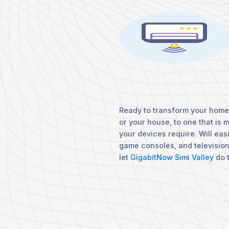
Ready to transform your home?
or your house, to one that is 
your devices require. Will eas
game consoles, and televisio
let
GigabitNow Simi Valley
do t