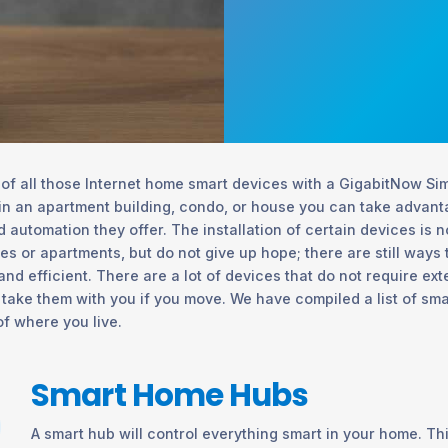
f all those Internet home smart devices with a GigabitNow Simi
in an apartment building, condo, or house you can take advanta
 automation they offer. The installation of certain devices is 
ties or apartments, but do not give up hope; there are still ways
d efficient. There are a lot of devices that do not require ex
 take them with you if you move. We have compiled a list of sm
of where you live.
Smart Home Hubs
A smart hub will control everything smart in your home. Th