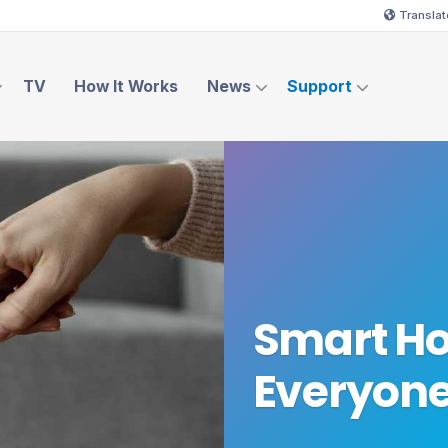
Translat
TV
How It Works
News
Support
Smart Ho
Everyon