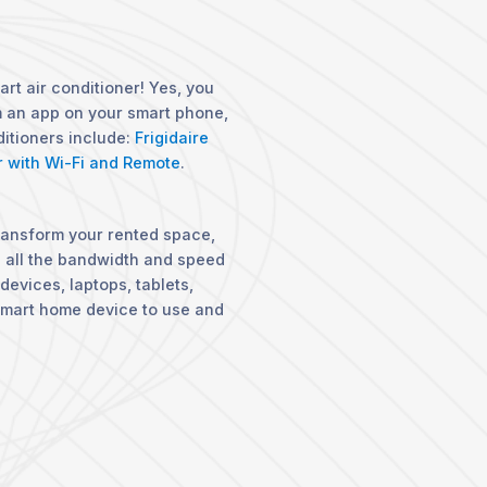
art air conditioner! Yes, you
om an app on your smart phone,
ditioners include:
Frigidaire
r with Wi-Fi and Remote
.
ransform your rented space,
u all the bandwidth and speed
devices, laptops, tablets,
smart home device to use and