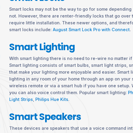
Smart locks may not be the way to go for some depending 
not. However, there are renter-friendly locks that go over
require little installation. These newer options, and therefo
smart locks include:
August Smart Lock Pro with Connect
.
Smart Lighting
With smart lighting there is no need to re-wire no matter i
Smart lighting consists of smart bulbs, smart light strips,
that make your lighting more enjoyable and easier. Smart l
lighting in any room of your home through an app on your
wireless remote or via a smart hub if you have one setup. 
you can also voice control them. Popular smart lighting:
Ph
Light Strips
,
Philips Hue Kits
.
Smart Speakers
These devices are speakers that use a voice command int