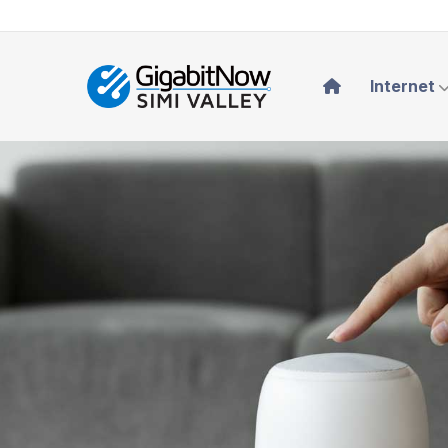
Internet