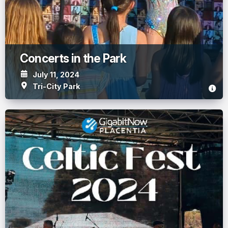
Concerts in the Park
July 11, 2024
Tri-City Park