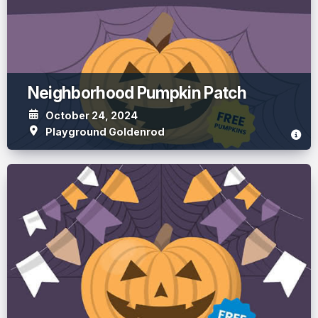
Neighborhood Pumpkin Patch
October 24, 2024
Playground Goldenrod