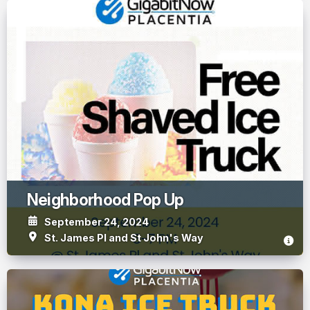
Neighborhood Pop Up
September 24, 2024
St. James Pl and St John's Way