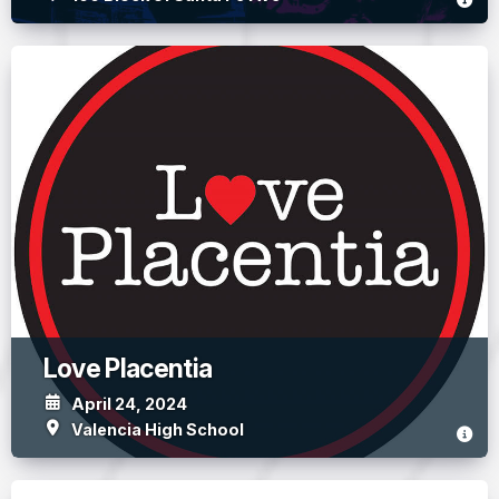
Love Placentia
April 24, 2024
Valencia High School