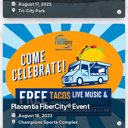
August 17, 2023
Tri-City Park
Placentia FiberCity® Event
August 16, 2023
Champions Sports Complex