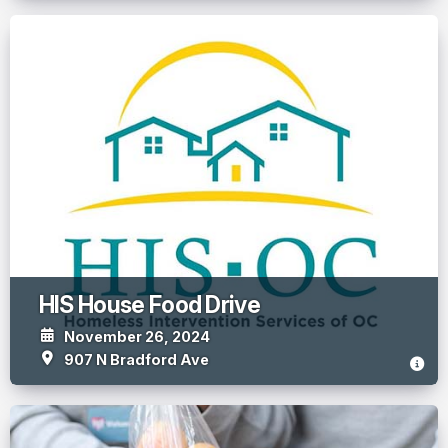
HIS House Food Drive
November 26, 2024
907 N Bradford Ave