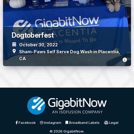
Dogtoberfest
October 30, 2022
Sham-Paws Self Serve Dog Wash in Placentia,
CA
Facebook
Instagram
Broadband Labels
Legal
© 2026
GigabitNow
.