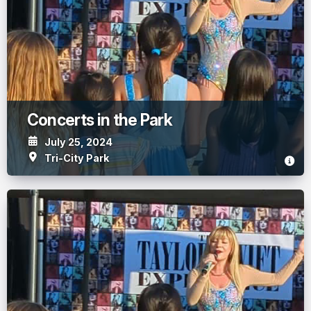
Concerts in the Park
July 25, 2024
Tri-City Park