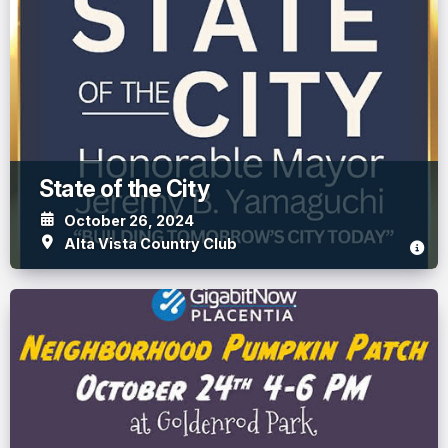
State of the City
October 26, 2024
Alta Vista Country Club