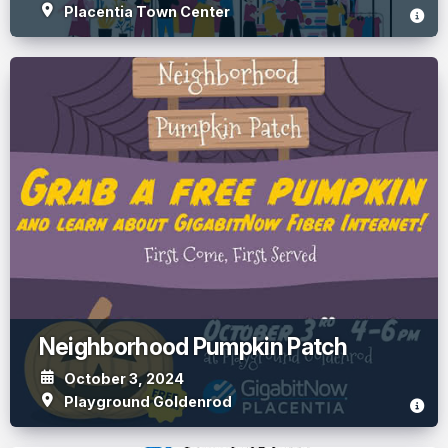
Placentia Town Center
Neighborhood Pumpkin Patch
October 3, 2024
Playground Goldenrod