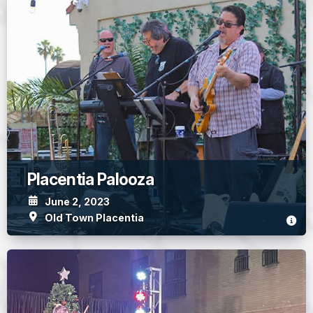
Placentia Palooza
June 2, 2023
Old Town Placentia