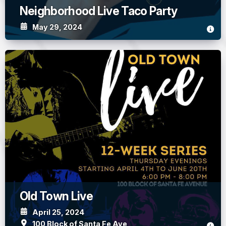
Neighborhood Live Taco Party
May 29, 2024
Old Town Live
April 25, 2024
100 Block of Santa Fe Ave