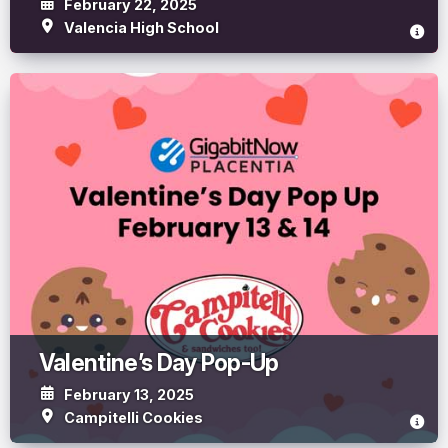
February 22, 2025
Valencia High School
Valentine’s Day Pop-Up
February 13, 2025
Campitelli Cookies