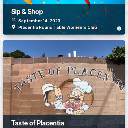
Sip & Shop
September 14, 2023
Placentia Round Table Women's Club
Taste of Placentia