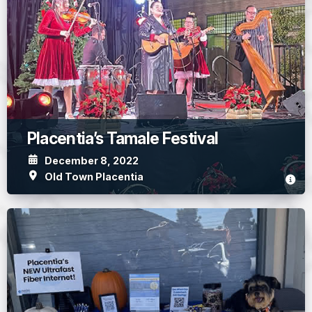
Placentia’s Tamale Festival
December 8, 2022
Old Town Placentia