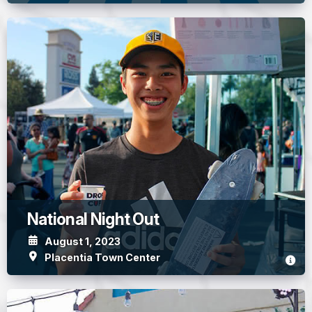
National Night Out
August 1, 2023
Placentia Town Center