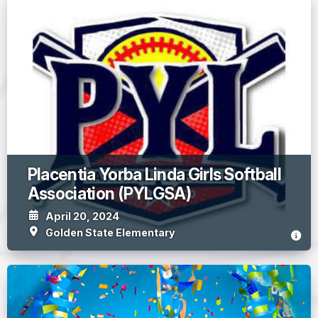
Placentia Yorba Linda Girls Softball
Association (PYLGSA)
April 20, 2024
Golden State Elementary