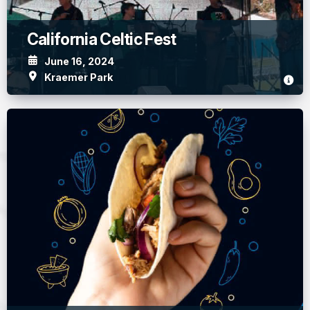
California Celtic Fest
June 16, 2024
Kraemer Park