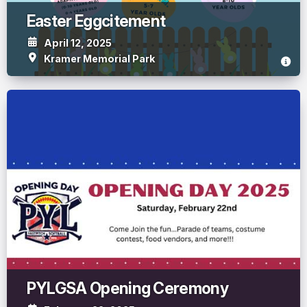
Easter Eggcitement
April 12, 2025
Kramer Memorial Park
PYLGSA Opening Ceremony