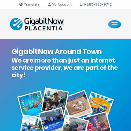
Translate
My Account
1-888-556-9712
GigabitNow Around Town
We are more than just an Internet
service provider, we are part of the
city!