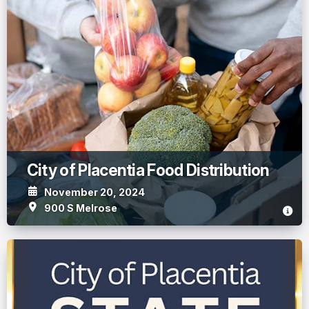
City of Placentia Food Distribution
November 20, 2024
900 S Melrose