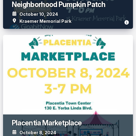
Neighborhood Pumpkin Patch
October 10, 2024
Kraemer Memorial Park
Placentia Marketplace
October 8, 2024