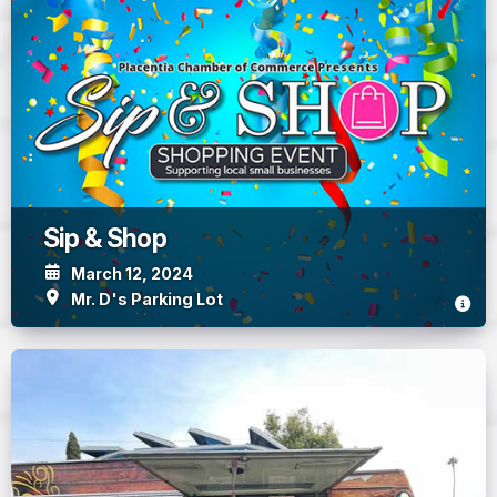
Sip & Shop
March 12, 2024
Mr. D's Parking Lot