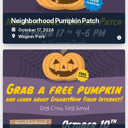
Neighborhood Pumpkin Patch
October 17, 2024
Wagner Park