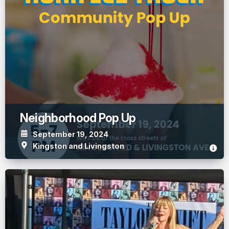
Neighborhood Pop Up
September 19, 2024
Kingston and Livingston