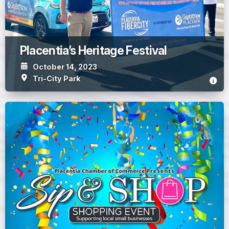
Placentia’s Heritage Festival
October 14, 2023
Tri-City Park