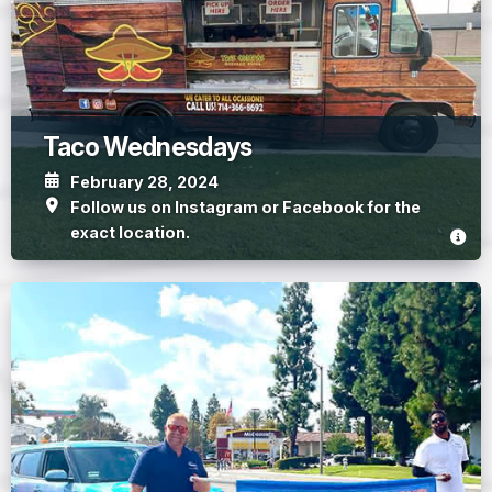
Taco Wednesdays
February 28, 2024
Follow us on Instagram or Facebook for the
exact location.