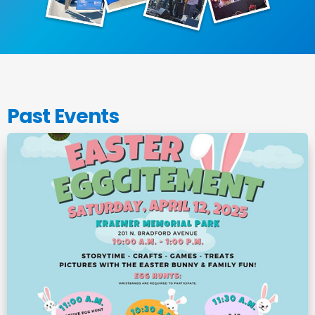
Past Events