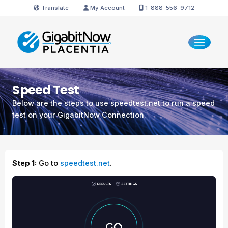
Translate
My Account
1-888-556-9712
Speed Test
Below are the steps to use speedtest.net to run a speed
test on your GigabitNow Connection.
Step 1:
Go to
speedtest.net
.