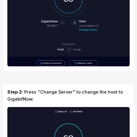
Step 2:
Press "Change Server" to change the host to
GigabitNow.