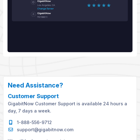
Need Assistance?
Customer Support
GigabitNow Customer Support is available 24 hours a
day, 7 days a week.
1-888-556-9712
support@gigabitnow.com