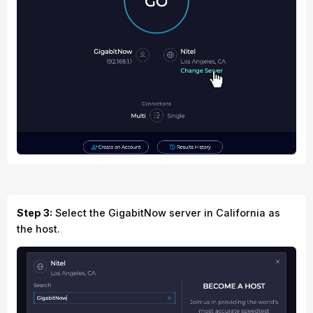
Step 3:
Select the GigabitNow server in California as
the host.