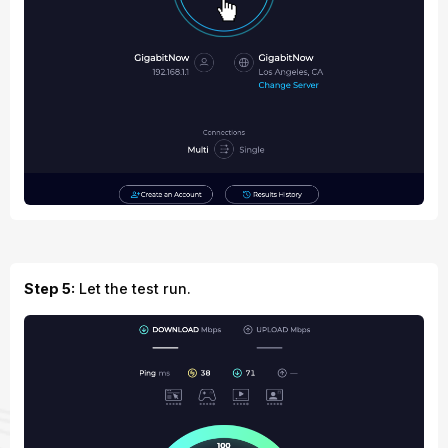
Step 5:
Let the test run.