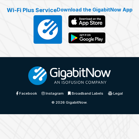
Download the GigabitNow App
Wi-Fi Plus Service
Facebook
Instagram
Broadband Labels
Legal
© 2026
GigabitNow
.