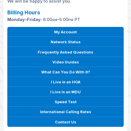
We will be happy to assist you.
Billing Hours
Monday–Friday:
6:00
–5:00
PT
AM
PM
My Account
Network Status
Frequently Asked Questions
Video Guides
What Can You Do With It?
I Live in an HOA
I Live in an MDU
Speed Test
International Calling Rates
Contact Us