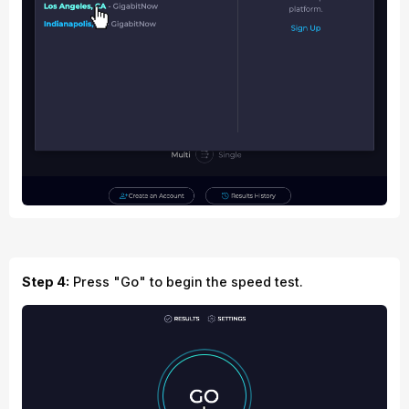
Step 4:
Press "Go" to begin the speed test.