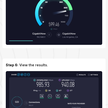
Step 6:
View the results.