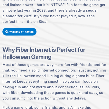
and limited power—but it's
INTENSE
. Fun fact: the game got
a movie last year in 2023, and there's already a sequel
planned for 2025. If you've never played it, now's the
perfect time—it's on Steam.
Available on Steam
Why Fiber Internet is Perfect for
Halloween Gaming
Most of these games are way more fun with friends, and for
that, you need a solid Internet connection. Trust us, nothing
kills the Halloween mood like lag during a ghost hunt. Fiber
Internet keeps everything smooth, so you can focus on
having fun and not worry about connection issues. Plus,
with fiber, downloading these games is quick and easy, so
you can jump into the action without any delays.
Pick a game, grab some friends, and let’s make this