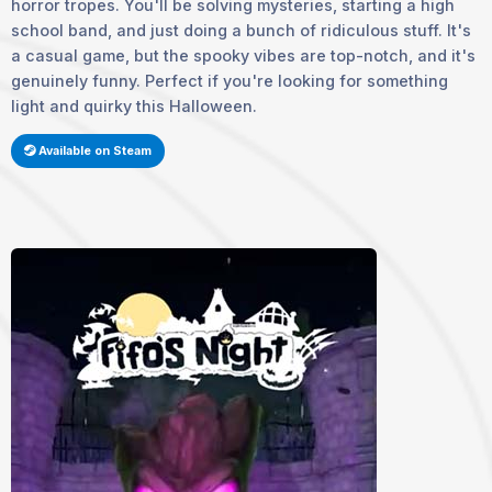
horror tropes. You'll be solving mysteries, starting a high
school band, and just doing a bunch of ridiculous stuff. It's
a casual game, but the spooky vibes are top-notch, and it's
genuinely funny. Perfect if you're looking for something
light and quirky this Halloween.
Available on Steam