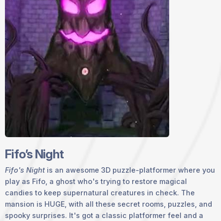
Fifo’s Night
Fifo's Night
is an awesome 3D puzzle-platformer where you
play as Fifo, a ghost who's trying to restore magical
candies to keep supernatural creatures in check. The
mansion is HUGE, with all these secret rooms, puzzles, and
spooky surprises. It's got a classic platformer feel and a