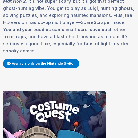
Mansion 2
. It's not super scary, but it's got that perfect
ghost-hunting vibe. You get to play as Luigi, hunting ghosts,
solving puzzles, and exploring haunted mansions. Plus, the
HD version has co-op multiplayer—ScareScraper mode!
You and your buddies can climb floors, save each other
from traps, and have a blast ghost-busting as a team. It's
seriously a good time, especially for fans of light-hearted
spooky games.
Available only on the Nintendo Switch