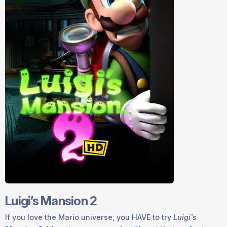
Luigi’s Mansion 2
If you love the Mario universe, you
HAVE
to try
Luigi's