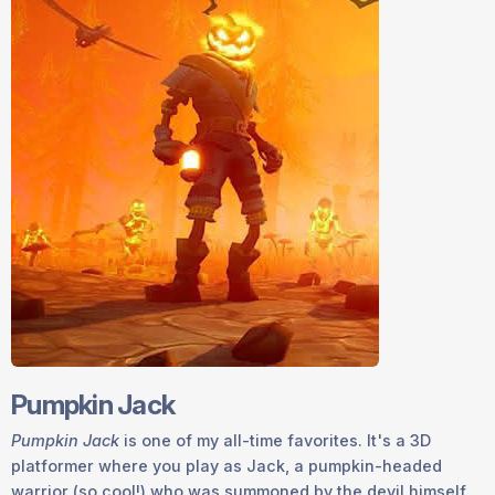
Pumpkin Jack
Pumpkin Jack
is one of my all-time favorites. It's a 3D
platformer where you play as Jack, a pumpkin-headed
warrior (so cool!) who was summoned by the devil himself.