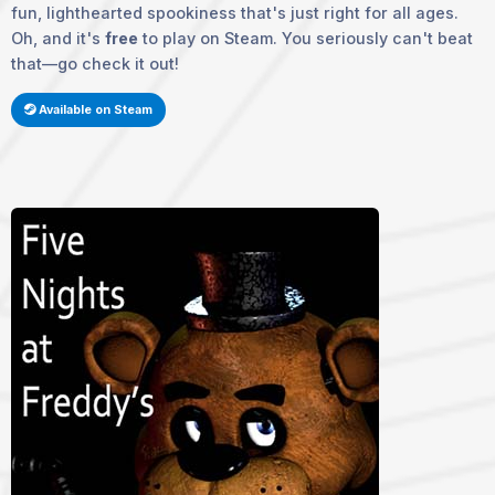
fun, lighthearted spookiness that's just right for all ages.
Oh, and it's
free
to play on Steam. You seriously can't beat
that—go check it out!
Available on Steam