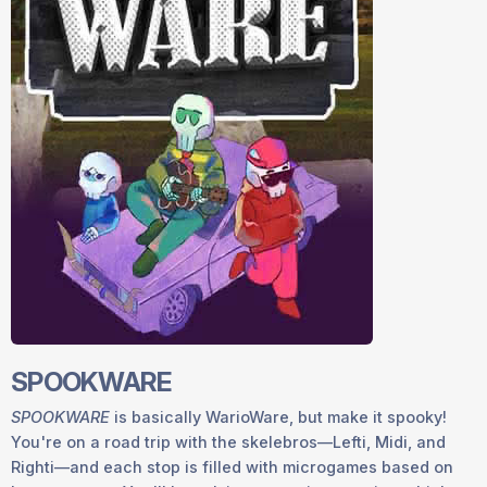
SPOOKWARE
SPOOKWARE
is basically WarioWare, but make it spooky!
You're on a road trip with the skelebros—Lefti, Midi, and
Righti—and each stop is filled with microgames based on