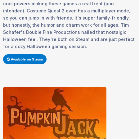
cool powers making these games a real treat (pun
intended). Costume Quest 2 even has a multiplayer mode,
so you can jump in with friends. It's super family-friendly,
but honestly, the humor and charm work for all ages. Tim
Schafer's Double Fine Productions nailed that nostalgic
Halloween feel. They're both on Steam and are just perfect
for a cozy Halloween gaming session.
Available on Steam