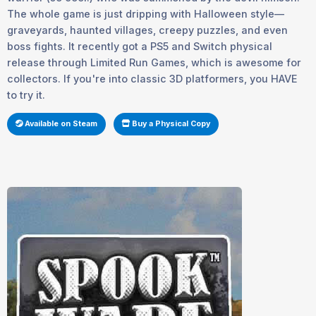
The whole game is just dripping with Halloween style—
graveyards, haunted villages, creepy puzzles, and even
boss fights. It recently got a PS5 and Switch physical
release through Limited Run Games, which is awesome for
collectors. If you're into classic 3D platformers, you HAVE
to try it.
Available on Steam
Buy a Physical Copy