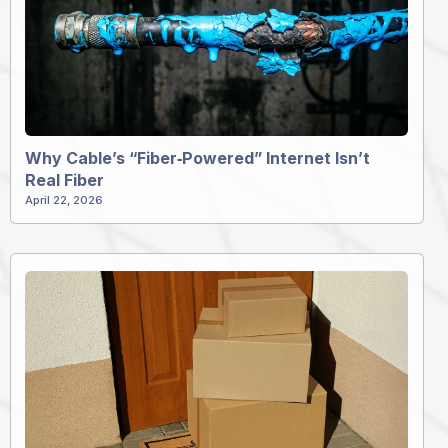
Why Cable’s “Fiber‑Powered” Internet Isn’t
Real Fiber
April 22, 2026