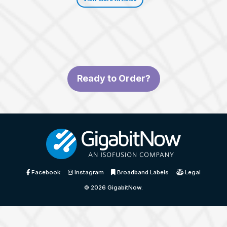
Ready to Order?
Facebook
Instagram
Broadband Labels
Legal
© 2026
GigabitNow
.