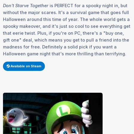
Don't Starve Together
is
PERFECT
for a spooky night in, but
without the major scares. It's a survival game that goes full
Halloween around this time of year. The whole world gets a
spooky makeover, and it's just so cool to see everything get
that eerie twist. Plus, if you're on PC, there's a "buy one,
gift one" deal, which means you get to pull a friend into the
madness for free. Definitely a solid pick if you want a
Halloween game night that's more thrilling than terrifying.
Available on Steam