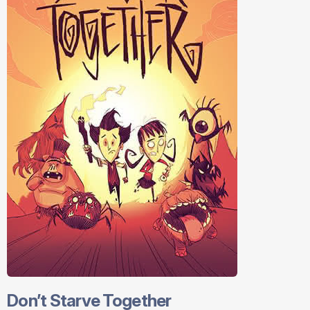
Don’t Starve Together