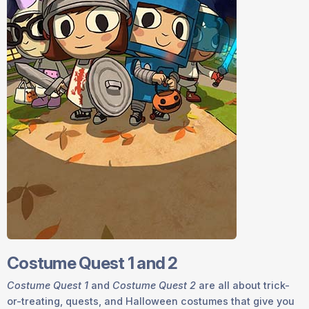
Costume Quest 1 and 2
Costume Quest 1
and
Costume Quest 2
are all about trick-
or-treating, quests, and Halloween costumes that give you