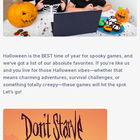
Halloween is the
BEST
time of year for spooky games, and
we’ve got a list of our absolute favorites. If you’re like us
and you live for those Halloween vibes—whether that
means charming adventures, survival challenges, or
something totally creepy—these games will hit the spot.
Let’s go!