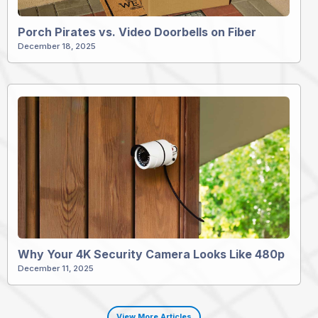
Porch Pirates vs. Video Doorbells on Fiber
December 18, 2025
Why Your 4K Security Camera Looks Like 480p
December 11, 2025
View More Articles