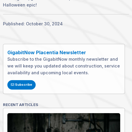
Halloween epic!
Published: October 30, 2024
GigabitNow Placentia Newsletter
Subscribe to the GigabitNow monthly newsletter and
we will keep you updated about construction, service
availability and upcoming local events.
Subscribe
RECENT ARTICLES