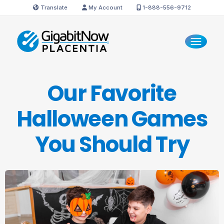
Translate
My Account
1-888-556-9712
Our Favorite
Halloween Games
You
Should Try