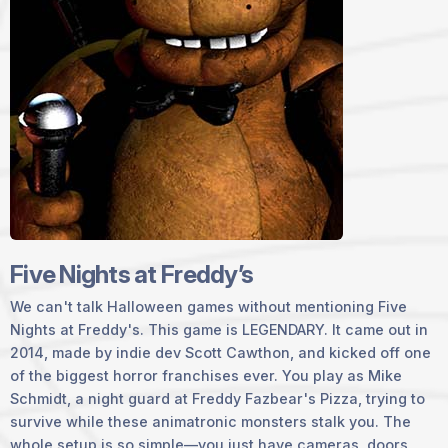
Five Nights at Freddy’s
We can't talk Halloween games without mentioning Five
Nights at Freddy's. This game is
LEGENDARY
. It came out in
2014, made by indie dev Scott Cawthon, and kicked off one
of the biggest horror franchises ever. You play as Mike
Schmidt, a night guard at Freddy Fazbear's Pizza, trying to
survive while these animatronic monsters stalk you. The
whole setup is so simple—you just have cameras, doors,