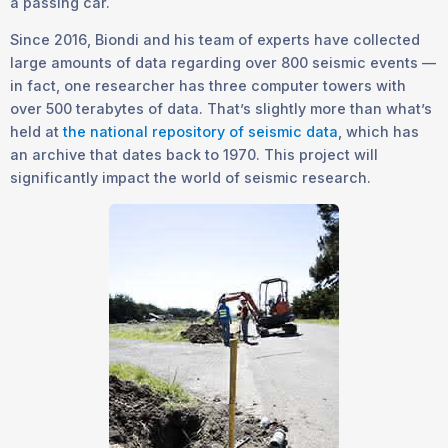
a passing car.
Since 2016, Biondi and his team of experts have collected
large amounts of data regarding over 800 seismic events —
in fact, one researcher has three computer towers with
over 500 terabytes of data. That’s slightly more than what’s
held at
the national repository of seismic data
, which has
an archive that dates back to 1970. This project will
significantly impact the world of seismic research.