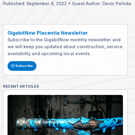
Published: September 8, 2022 • Guest Author: Devin Partida
GigabitNow Placentia Newsletter
Subscribe to the GigabitNow monthly newsletter and
we will keep you updated about construction, service
availability and upcoming local events.
Subscribe
RECENT ARTICLES