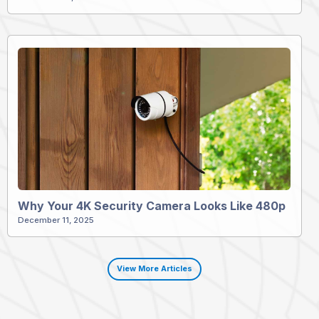
Why Your 4K Security Camera Looks Like 480p
December 11, 2025
View More Articles