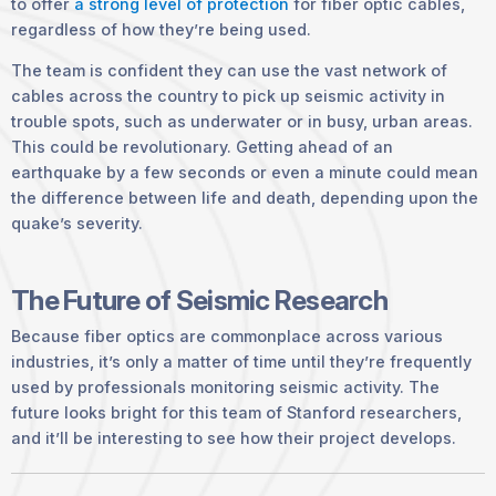
to offer
a strong level of protection
for fiber optic cables,
regardless of how they’re being used.
The team is confident they can use the vast network of
cables across the country to pick up seismic activity in
trouble spots, such as underwater or in busy, urban areas.
This could be revolutionary. Getting ahead of an
earthquake by a few seconds or even a minute could mean
the difference between life and death, depending upon the
quake’s severity.
The Future of Seismic Research
Because fiber optics are commonplace across various
industries, it’s only a matter of time until they’re frequently
used by professionals monitoring seismic activity. The
future looks bright for this team of Stanford researchers,
and it’ll be interesting to see how their project develops.