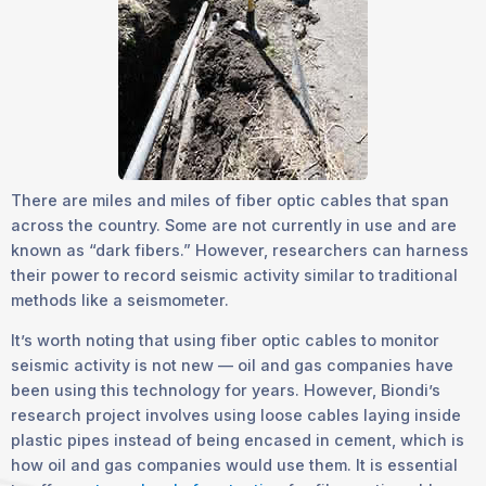
There are miles and miles of fiber optic cables that span
across the country. Some are not currently in use and are
known as “dark fibers.” However, researchers can harness
their power to record seismic activity similar to traditional
methods like a seismometer.
It’s worth noting that using fiber optic cables to monitor
seismic activity is not new — oil and gas companies have
been using this technology for years. However, Biondi’s
research project involves using loose cables laying inside
plastic pipes instead of being encased in cement, which is
how oil and gas companies would use them. It is essential