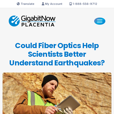
Translate
My Account
1-888-556-9712
Could Fiber Optics Help
Scientists Better
Understand Earthquakes?