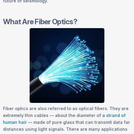
future of seismology.
What Are Fiber Optics?
Fiber optics are also referred to as optical fibers. They are
extremely thin cables — about the diameter of
a strand of
human hair
— made of pure glass that can transmit data far
distances using light signals. There are many applications