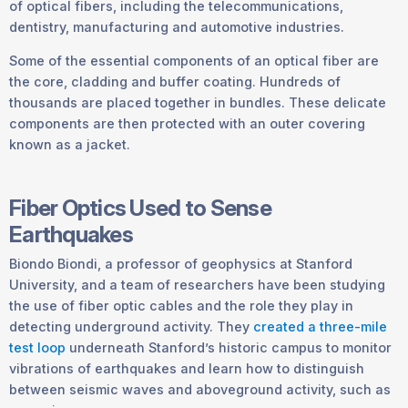
of optical fibers, including the telecommunications,
dentistry, manufacturing and automotive industries.
Some of the essential components of an optical fiber are
the core, cladding and buffer coating. Hundreds of
thousands are placed together in bundles. These delicate
components are then protected with an outer covering
known as a jacket.
Fiber Optics Used to Sense
Earthquakes
Biondo Biondi, a professor of geophysics at Stanford
University, and a team of researchers have been studying
the use of fiber optic cables and the role they play in
detecting underground activity. They
created a three-mile
test loop
underneath Stanford’s historic campus to monitor
vibrations of earthquakes and learn how to distinguish
between seismic waves and aboveground activity, such as