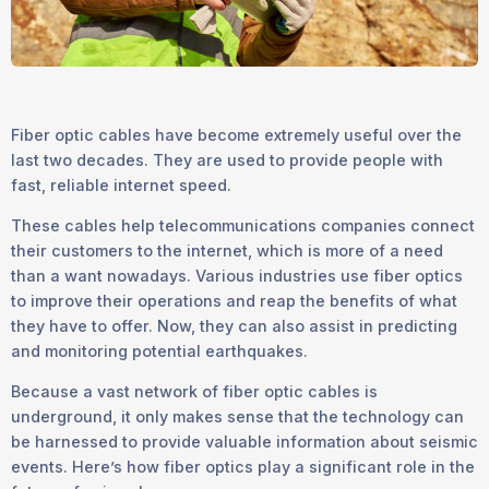
Fiber optic cables have become extremely useful over the
last two decades. They are used to provide people with
fast, reliable internet speed.
These cables help telecommunications companies connect
their customers to the internet, which is more of a need
than a want nowadays. Various industries use fiber optics
to improve their operations and reap the benefits of what
they have to offer. Now, they can also assist in predicting
and monitoring potential earthquakes.
Because a vast network of fiber optic cables is
underground, it only makes sense that the technology can
be harnessed to provide valuable information about seismic
events. Here’s how fiber optics play a significant role in the