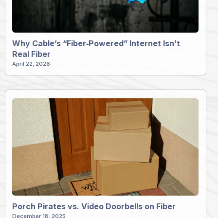
Why Cable’s “Fiber‑Powered” Internet Isn’t
Real Fiber
April 22, 2026
Porch Pirates vs. Video Doorbells on Fiber
December 18, 2025