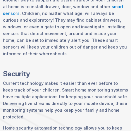
at home is to install drawer, door, window and other
smart
sensors
. Children, no matter what age, will always be
curious and exploratory! They may find cabinet drawers,
windows, or even a gate to open and investigate. Installing
sensors that detect movement, around and inside your
home, can be set to immediately alert you! These smart
sensors will keep your children out of danger and keep you
informed of their whereabouts.
Security
Current technology makes it easier than ever before to
keep track of your children. Smart home monitoring systems
have multiple applications for keeping your household safe.
Delivering live streams directly to your mobile device, these
monitoring systems help you keep your family and home
protected.
Home security automation technology allows you to keep