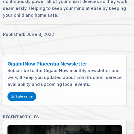
continuously power all of your smart devices so they work
seamlessly. Helping to keep your mind at ease by keeping
your child and home safe.
Published: June 8, 2022
GigabitNow Placentia Newsletter
Subscribe to the GigabitNow monthly newsletter and
we will keep you updated about construction, service
availability and upcoming local events.
Subscribe
RECENT ARTICLES