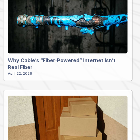
Why Cable’s “Fiber‑Powered” Internet Isn’t
Real Fiber
April 22, 2026