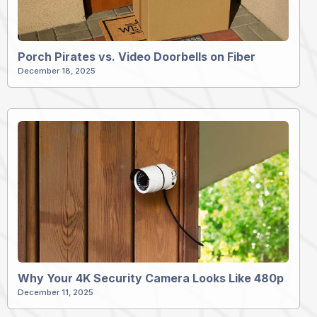
Porch Pirates vs. Video Doorbells on Fiber
December 18, 2025
Why Your 4K Security Camera Looks Like 480p
December 11, 2025