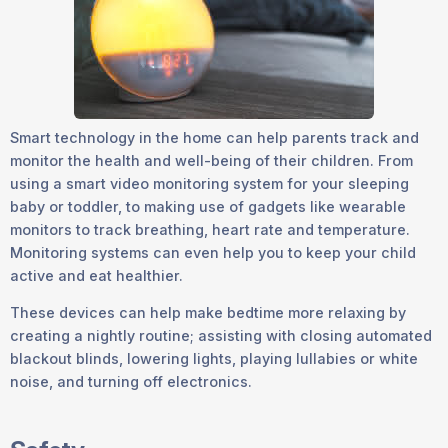
Smart technology in the home can help parents track and
monitor the health and well-being of their children. From
using a smart video monitoring system for your sleeping
baby or toddler, to making use of gadgets like wearable
monitors to track breathing, heart rate and temperature.
Monitoring systems can even help you to keep your child
active and eat healthier.
These devices can help make bedtime more relaxing by
creating a nightly routine; assisting with closing automated
blackout blinds, lowering lights, playing lullabies or white
noise, and turning off electronics.