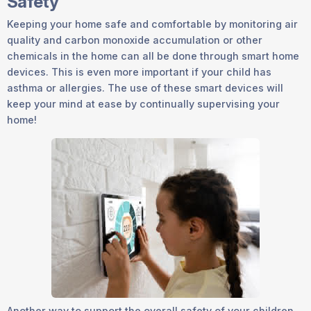
Safety
Keeping your home safe and comfortable by monitoring air
quality and carbon monoxide accumulation or other
chemicals in the home can all be done through smart home
devices. This is even more important if your child has
asthma or allergies. The use of these smart devices will
keep your mind at ease by continually supervising your
home!
Another way to support the overall safety of your children