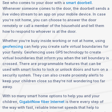
See who comes to your door with a
smart doorbell
.
Whenever someone comes to the door, the doorbell sends a
live video stream to an app on your mobile device. In case
you’re not home, you can choose to answer the door
remotely or call a member of the household and tell them
how to respond to whoever is at the door.
Whether you’re busy inside working or not at home, using
geofencing
can help you create safe virtual boundaries for
your family. Geofencing uses GPS technology to create
virtual boundaries that inform you when the set boundary is
crossed. There are programmable features that can be
used with smart locks to lock or unlock doors and turn on a
security system. They can also create proximity alerts to
keep your children close so they’re not wondering too far
away.
With so many smart home options to help you and your
children,
GigabitNow fiber Internet
is there every step of
the way with fast, reliable Internet speeds that help to