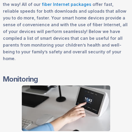
the way! All of our
fiber Internet packages
offer fast,
reliable speeds for both downloads and uploads that allow
you to do more, faster. Your smart home devices provide a
sense of convenience and with the use of fiber Internet, all
of your devices will perform seamlessly! Below we have
compiled a list of smart devices that can be useful for all
parents from monitoring your children’s health and well-
being to your family’s safety and overall security of your
home.
Monitoring