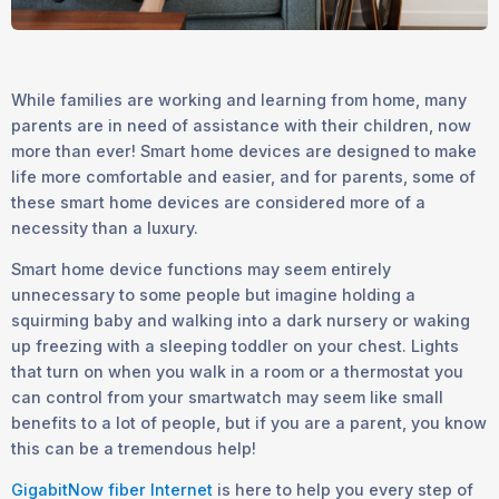
While families are working and learning from home, many
parents are in need of assistance with their children, now
more than ever! Smart home devices are designed to make
life more comfortable and easier, and for parents, some of
these smart home devices are considered more of a
necessity than a luxury.
Smart home device functions may seem entirely
unnecessary to some people but imagine holding a
squirming baby and walking into a dark nursery or waking
up freezing with a sleeping toddler on your chest. Lights
that turn on when you walk in a room or a thermostat you
can control from your smartwatch may seem like small
benefits to a lot of people, but if you are a parent, you know
this can be a tremendous help!
GigabitNow fiber Internet
is here to help you every step of