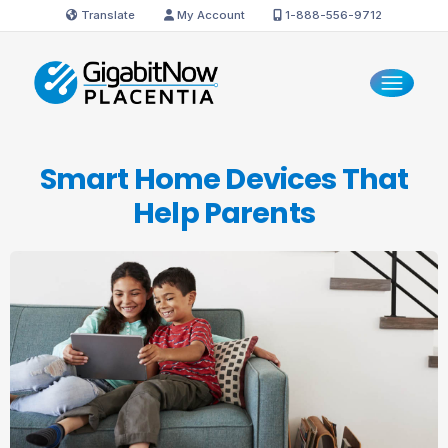
Translate
My Account
1-888-556-9712
Smart Home Devices That
Help Parents