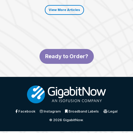
View More Articles
Ready to Order?
Facebook
Instagram
Broadband Labels
Legal
© 2026
GigabitNow
.