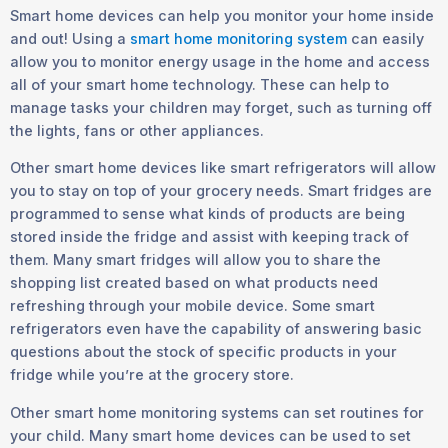
Smart home devices can help you monitor your home inside
and out! Using a
smart home monitoring system
can easily
allow you to monitor energy usage in the home and access
all of your smart home technology. These can help to
manage tasks your children may forget, such as turning off
the lights, fans or other appliances.
Other smart home devices like smart refrigerators will allow
you to stay on top of your grocery needs. Smart fridges are
programmed to sense what kinds of products are being
stored inside the fridge and assist with keeping track of
them. Many smart fridges will allow you to share the
shopping list created based on what products need
refreshing through your mobile device. Some smart
refrigerators even have the capability of answering basic
questions about the stock of specific products in your
fridge while you’re at the grocery store.
Other smart home monitoring systems can set routines for
your child. Many smart home devices can be used to set