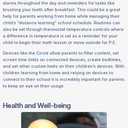
alarms throughout the day and reminders for tasks like
brushing your teeth after breakfast. This could be a great
help for parents working from home while managing their
child’s “distance learning” school schedule. Routines can
also be set through thermostat temperature controls where
a difference in temperature is set as a reminder for your
child to begin their math lesson or move outside for P.E.
Devices like the
Circle
allow parents to filter content, set
screen time limits on connected devices, create bedtimes,
and set other custom limits on their children’s devices. With
children learning from home and relying on devices to
connect to their school it is incredibly important for parents
to keep an eye on their usage.
Health and Well-being