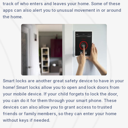
track of who enters and leaves your home. Some of these
apps can also alert you to unusual movement in or around
the home.
Smart locks are another great safety device to have in your
home! Smart locks allow you to open and lock doors from
your mobile device. If your child forgets to lock the door,
you can do it for them through your smart phone. These
devices can also allow you to grant access to trusted
friends or family members, so they can enter your home
without keys if needed.