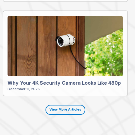
Why Your 4K Security Camera Looks Like 480p
December 11, 2025
View More Articles