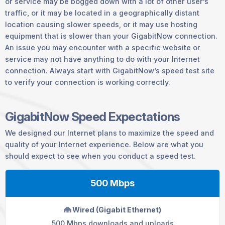
or service may be bogged down with a lot of other user’s
traffic, or it may be located in a geographically distant
location causing slower speeds, or it may use hosting
equipment that is slower than your GigabitNow connection.
An issue you may encounter with a specific website or
service may not have anything to do with your Internet
connection. Always start with GigabitNow’s speed test site
to verify your connection is working correctly.
GigabitNow Speed Expectations
We designed our Internet plans to maximize the speed and
quality of your Internet experience. Below are what you
should expect to see when you conduct a speed test.
500 Mbps
Wired (Gigabit Ethernet)
500 Mbps downloads and uploads