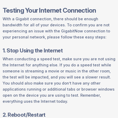
Testing Your Internet Connection
With a Gigabit connection, there should be enough
bandwidth for all of your devices. To confirm you are not
experiencing an issue with the GigabitNow connection to
your personal network, please follow these easy steps:
1. Stop Using the Internet
When conducting a speed test, make sure you are not using
the Internet for anything else. If you do a speed test while
someone is streaming a movie or music in the other room,
the test will be impacted, and you will see a slower result.
You should also make sure you don’t have any other
applications running or additional tabs or browser windows
open on the device you are using to test. Remember,
everything uses the Internet today.
2. Reboot/Restart