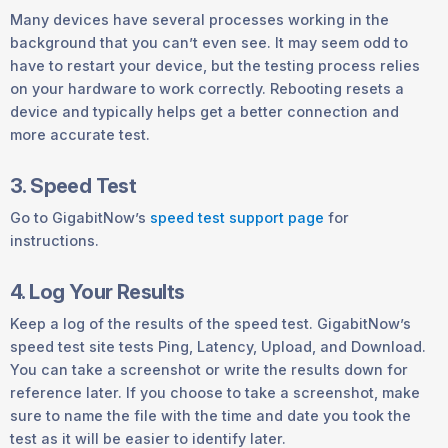
Many devices have several processes working in the
background that you can’t even see. It may seem odd to
have to restart your device, but the testing process relies
on your hardware to work correctly. Rebooting resets a
device and typically helps get a better connection and
more accurate test.
3. Speed Test
Go to GigabitNow’s
speed test support page
for
instructions.
4. Log Your Results
Keep a log of the results of the speed test. GigabitNow’s
speed test site tests Ping, Latency, Upload, and Download.
You can take a screenshot or write the results down for
reference later. If you choose to take a screenshot, make
sure to name the file with the time and date you took the
test as it will be easier to identify later.