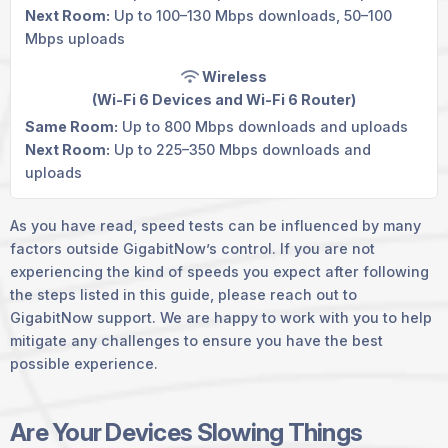
Next Room:
Up to 100–130 Mbps downloads, 50–100
Mbps uploads
Wireless
(Wi-Fi 6 Devices and
Wi-Fi 6 Router
)
Same Room:
Up to 800 Mbps downloads and uploads
Next Room:
Up to 225–350 Mbps downloads and
uploads
As you have read, speed tests can be influenced by many
factors outside GigabitNow’s control. If you are not
experiencing the kind of speeds you expect after following
the steps listed in this guide, please reach out to
GigabitNow support. We are happy to work with you to help
mitigate any challenges to ensure you have the best
possible experience.
Are Your Devices Slowing Things