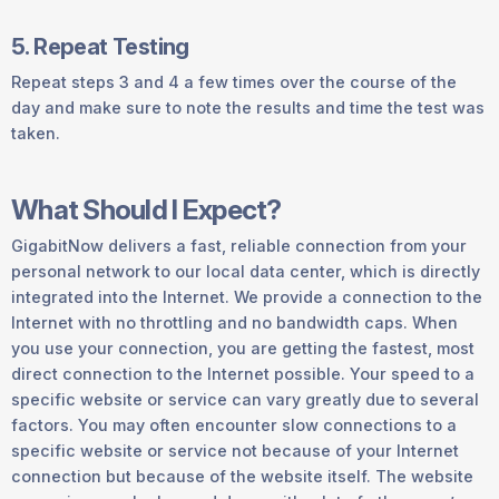
5. Repeat Testing
Repeat steps 3 and 4 a few times over the course of the
day and make sure to note the results and time the test was
taken.
What Should I Expect?
GigabitNow delivers a fast, reliable connection from your
personal network to our local data center, which is directly
integrated into the Internet. We provide a connection to the
Internet with no throttling and no bandwidth caps. When
you use your connection, you are getting the fastest, most
direct connection to the Internet possible. Your speed to a
specific website or service can vary greatly due to several
factors. You may often encounter slow connections to a
specific website or service not because of your Internet
connection but because of the website itself. The website