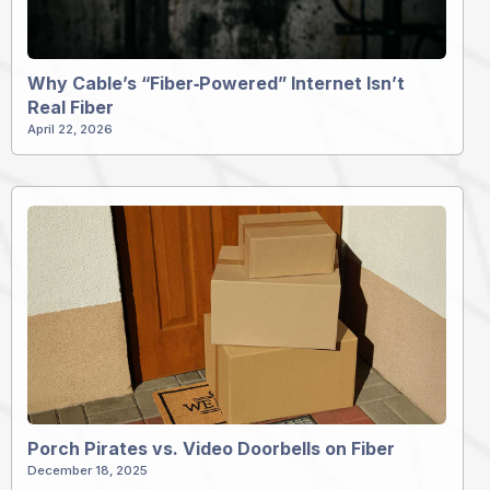
Why Cable’s “Fiber‑Powered” Internet Isn’t
Real Fiber
April 22, 2026
Porch Pirates vs. Video Doorbells on Fiber
December 18, 2025