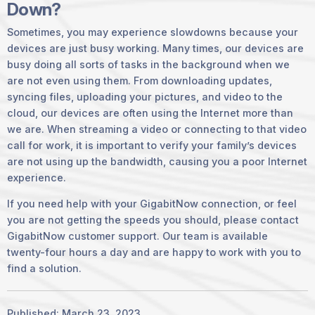
Down?
Sometimes, you may experience slowdowns because your
devices are just busy working. Many times, our devices are
busy doing all sorts of tasks in the background when we
are not even using them. From downloading updates,
syncing files, uploading your pictures, and video to the
cloud, our devices are often using the Internet more than
we are. When streaming a video or connecting to that video
call for work, it is important to verify your family’s devices
are not using up the bandwidth, causing you a poor Internet
experience.
If you need help with your GigabitNow connection, or feel
you are not getting the speeds you should, please contact
GigabitNow customer support. Our team is available
twenty-four hours a day and are happy to work with you to
find a solution.
Published: March 23, 2023