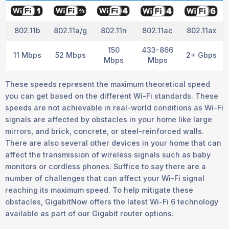
802.11b
802.11a/g
802.11n
802.11ac
802.11ax
150
433-866
11 Mbps
52 Mbps
2+ Gbps
Mbps
Mbps
These speeds represent the maximum theoretical speed
you can get based on the different Wi-Fi standards. These
speeds are not achievable in real-world conditions as Wi-Fi
signals are affected by obstacles in your home like large
mirrors, and brick, concrete, or steel-reinforced walls.
There are also several other devices in your home that can
affect the transmission of wireless signals such as baby
monitors or cordless phones. Suffice to say there are a
number of challenges that can affect your Wi-Fi signal
reaching its maximum speed. To help mitigate these
obstacles, GigabitNow offers the latest Wi-Fi 6 technology
available as part of our Gigabit router options.