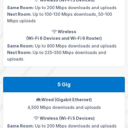
Same Room:
Up to 200 Mbps downloads and uploads
Next Room:
Up to 100–130 Mbps downloads, 50–100
Mbps uploads
Wireless
(Wi-Fi 6 Devices and
Wi-Fi 6 Router
)
Same Room:
Up to 800 Mbps downloads and uploads
Next Room:
Up to 225–350 Mbps downloads and
uploads
5 Gig
Wired (Gigabit Ethernet)
4,500 Mbps downloads and uploads
Wireless (Wi-Fi 5 Devices)
Same Room:
Up to 200 Mbps downloads and uploads