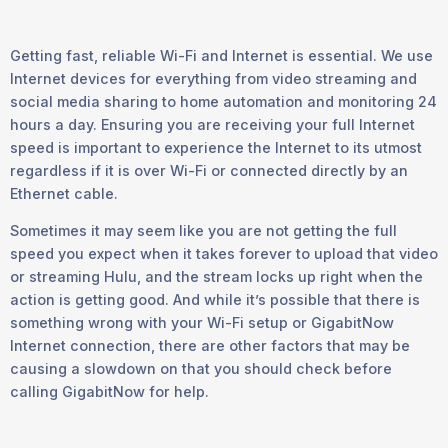
Getting fast, reliable Wi-Fi and Internet is essential. We use
Internet devices for everything from video streaming and
social media sharing to home automation and monitoring 24
hours a day. Ensuring you are receiving your full Internet
speed is important to experience the Internet to its utmost
regardless if it is over Wi-Fi or connected directly by an
Ethernet cable.
Sometimes it may seem like you are not getting the full
speed you expect when it takes forever to upload that video
or streaming Hulu, and the stream locks up right when the
action is getting good. And while it’s possible that there is
something wrong with your Wi-Fi setup or GigabitNow
Internet connection, there are other factors that may be
causing a slowdown on that you should check before
calling GigabitNow for help.