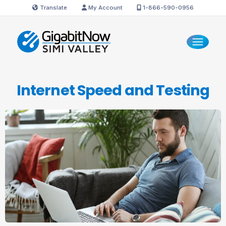
Translate
My Account
1-866-590-0956
Internet Speed
and Testing