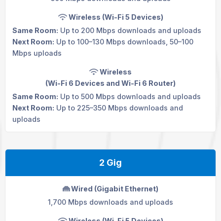
Wireless (Wi-Fi 5 Devices)
Same Room:
Up to 200 Mbps downloads and uploads
Next Room:
Up to 100–130 Mbps downloads, 50–100
Mbps uploads
Wireless
(Wi-Fi 6 Devices and
Wi-Fi 6 Router
)
Same Room:
Up to 500 Mbps downloads and uploads
Next Room:
Up to 225–350 Mbps downloads and
uploads
2 Gig
Wired (Gigabit Ethernet)
1,700 Mbps downloads and uploads
Wireless (Wi-Fi 5 Devices)