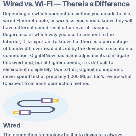
Wired vs. Wi-Fi — There is a Difference
Depending on which connection method you decide to use,
wired Ethernet cable, or wireless, you should know they will
have different speed results for several reasons.
Regardless of which way you use to connect to the
Internet, it is important to know that there is a percentage
of bandwidth overhead utilized by the devices to maintain a
connection. GigabitNow has made adjustments to mitigate
this overhead, but at higher speeds, it is difficult to
eliminate it completely. Due to this, Gigabit connections
never speed test at precisely 1,000 Mbps. Let’s review what
to expect from each connection method.
Wired
The connection technology built into devices is always