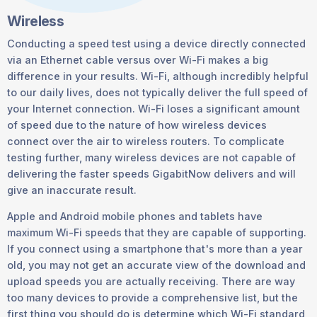
Wireless
Conducting a speed test using a device directly connected
via an Ethernet cable versus over Wi-Fi makes a big
difference in your results. Wi-Fi, although incredibly helpful
to our daily lives, does not typically deliver the full speed of
your Internet connection. Wi-Fi loses a significant amount
of speed due to the nature of how wireless devices
connect over the air to wireless routers. To complicate
testing further, many wireless devices are not capable of
delivering the faster speeds GigabitNow delivers and will
give an inaccurate result.
Apple and Android mobile phones and tablets have
maximum Wi-Fi speeds that they are capable of supporting.
If you connect using a smartphone that's more than a year
old, you may not get an accurate view of the download and
upload speeds you are actually receiving. There are way
too many devices to provide a comprehensive list, but the
first thing you should do is determine which Wi-Fi standard