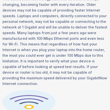
changing, becoming faster with every iteration. Older
devices may not be capable of providing faster Internet
speeds. Laptops and computers, directly connected to your
personal network, may not be capable or connecting to the
network at 1 Gigabit and will be unable to deliver the fastest
speeds. Many laptops from just a few years ago were
manufactured with 100 Mbps Ethernet ports and even less
for Wi-Fi. This means that regardless of how fast your
Internet is when you plug your laptop into the home router,
the most you could ever get is under 100 Mbps due to this
limitation. It is important to verify what your device is
capable of before looking at speed test results. If your
device or router is too old, it may not be capable of
providing the maximum speed delivered by your GigabitNow
Internet connection.