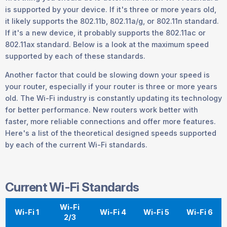
is supported by your device. If it's three or more years old,
it likely supports the 802.11b, 802.11a/g, or 802.11n standard.
If it's a new device, it probably supports the 802.11ac or
802.11ax standard. Below is a look at the maximum speed
supported by each of these standards.
Another factor that could be slowing down your speed is
your router, especially if your router is three or more years
old. The Wi-Fi industry is constantly updating its technology
for better performance. New routers work better with
faster, more reliable connections and offer more features.
Here's a list of the theoretical designed speeds supported
by each of the current Wi-Fi standards.
Current Wi-Fi Standards
Wi-Fi
Wi-Fi 1
Wi-Fi 4
Wi-Fi 5
Wi-Fi 6
2/3