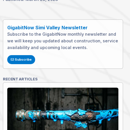
GigabitNow Simi Valley Newsletter
Subscribe to the GigabitNow monthly newsletter and
we will keep you updated about construction, service
availability and upcoming local events.
Subscribe
RECENT ARTICLES